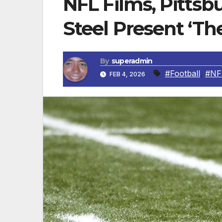
NFL Films, Pittsbu
Steel Present ‘Th
By
superadmin
#Football
,
#NF
FEB 4, 2026