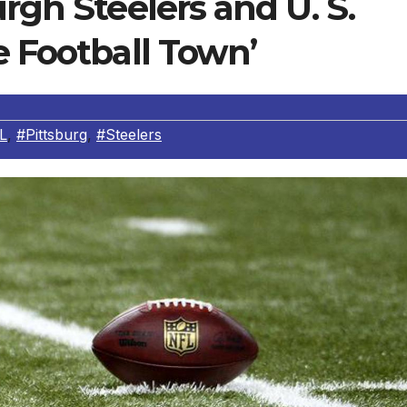
rgh Steelers and U. S.
e Football Town’
L
,
#Pittsburg
,
#Steelers