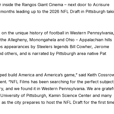
 inside the Rangos Giant Cinema – next door to Acrisure
 months leading up to the 2026 NFL Draft in Pittsburgh tak
on the unique history of football in Western Pennsylvania,
s – the Allegheny, Monongahela and Ohio – Appalachian hills
s appearances by Steelers legends Bill Cowher, Jerome
d others, and is narrated by Pittsburgh area native Pat
elped build America and America’s game,” said Keith Cossro
ent. “NFL Films has been searching for the perfect subject
y, and we found it in Western Pennsylvania. We are gratef
he University of Pittsburgh, Kamin Science Center and many
y as the city prepares to host the NFL Draft for the first tim