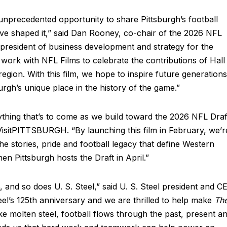
nprecedented opportunity to share Pittsburgh’s football
ve shaped it,” said Dan Rooney, co-chair of the 2026 NFL
president of business development and strategy for the
work with NFL Films to celebrate the contributions of Hall
egion. With this film, we hope to inspire future generations
burgh’s unique place in the history of the game.”
ything that’s to come as we build toward the 2026 NFL Draf
isitPITTSBURGH. “By launching this film in February, we’r
he stories, pride and football legacy that define Western
en Pittsburgh hosts the Draft in April.”
 and so does U. S. Steel,” said U. S. Steel president and C
teel’s 125th anniversary and we are thrilled to help make
Th
ike molten steel, football flows through the past, present a