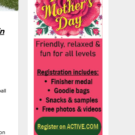
in
all
 on