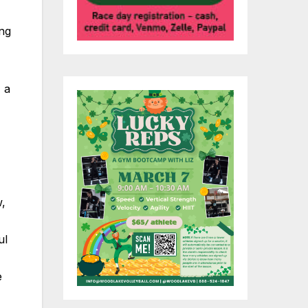
ing
 a
w,
ul
e