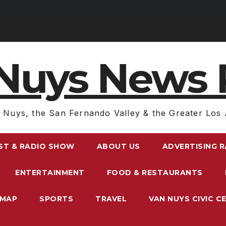
Nuys News 
 Nuys, the San Fernando Valley & the Greater Los 
ST & RADIO SHOW
ABOUT US
ADVERTISING 
ENTERTAINMENT
FOOD & RESTAURANTS
EMAP
SPORTS
TRAVEL
VAN NUYS CIVIC C