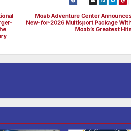
ional
Moab Adventure Center Announce
rger-
New-for-2026 Multisport Package Wit
the
Moab’s Greatest Hit
ory