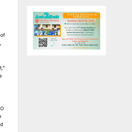
 of
,
t,”
e
EO
e
nd