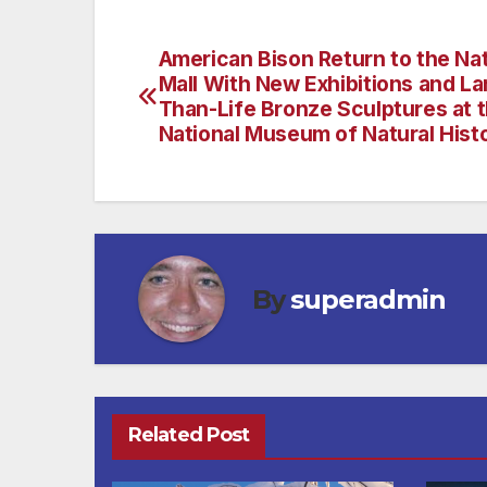
American Bison Return to the Nat
Post
Mall With New Exhibitions and La
navigation
Than-Life Bronze Sculptures at 
National Museum of Natural Hist
By
superadmin
Related Post