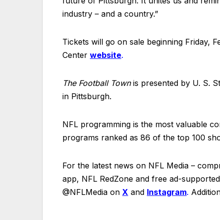
future of Pittsburgh. It unites us and r
industry – and a country.”
Tickets will go on sale beginning Friday, 
Center
website
.
The Football Town
is presented by U. S. St
in Pittsburgh.
NFL programming is the most valuable cont
programs ranked as 86 of the top 100 sho
For the latest news on NFL Media – comp
app, NFL RedZone and free ad-supported t
@NFLMedia on
X
and
Instagram
.
Addition