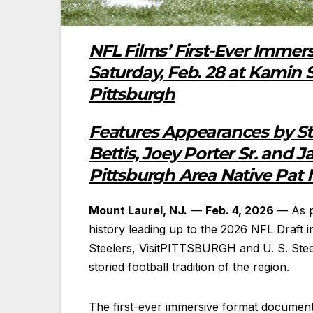
NFL Films’ First-Ever Imme
Saturday, Feb. 28 at Kamin 
Pittsburgh
Features Appearances by St
Bettis, Joey Porter Sr. and 
Pittsburgh Area Native Pat
Mount Laurel, NJ.
—
Feb. 4, 2026
— As p
history leading up to the 2026 NFL Draft i
Steelers, VisitPITTSBURGH and U. S. Stee
storied football tradition of the region.
The first-ever immersive format documen