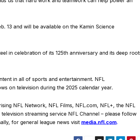
eminds us that hard work and teamwork can help power an
Feb. 13 and will be available on the Kamin Science
eel in celebration of its 125th anniversary and its deep root
ent in all of sports and entertainment. NFL
ws on television during the 2025 calendar year.
rising NFL Network, NFL Films, NFL.com, NFL+, the NFL
elevision streaming service NFL Channel – please follow
ally, for general league news visit
media.nfl.com
.