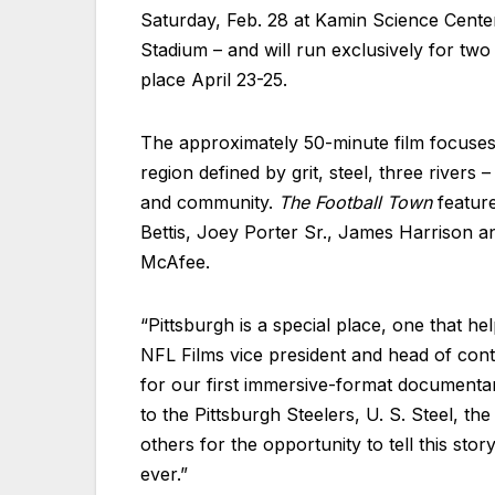
Saturday, Feb. 28 at Kamin Science Center
Stadium – and will run exclusively for two
place April 23-25.
The approximately 50-minute film focuses 
region defined by grit, steel, three river
and community.
The Football Town
feature
Bettis, Joey Porter Sr., James Harrison an
McAfee.
“Pittsburgh is a special place, one that h
NFL Films vice president and head of cont
for our first immersive-format documentar
to the Pittsburgh Steelers, U. S. Steel, t
others for the opportunity to tell this stor
ever.”