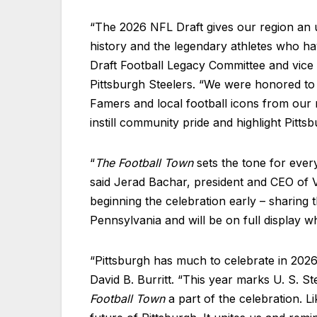
“The 2026 NFL Draft gives our region an u
history and the legendary athletes who ha
Draft Football Legacy Committee and vice 
Pittsburgh Steelers. “We were honored to 
Famers and local football icons from our r
instill community pride and highlight Pitts
“
The Football Town
sets the tone for ever
said Jerad Bachar, president and CEO of V
beginning the celebration early – sharing t
Pennsylvania and will be on full display wh
“Pittsburgh has much to celebrate in 2026,
David B. Burritt. “This year marks U. S. S
Football Town
a part of the celebration. L