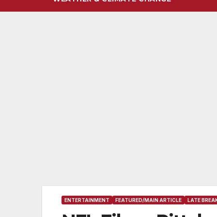
ENTERTAINMENT
FEATURED/MAIN ARTICLE
LATE BREA