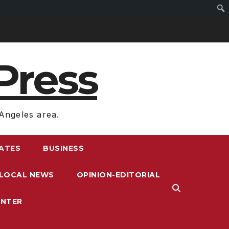
Press
Angeles area.
RATES
BUSINESS
LOCAL NEWS
OPINION-EDITORIAL
ENTER