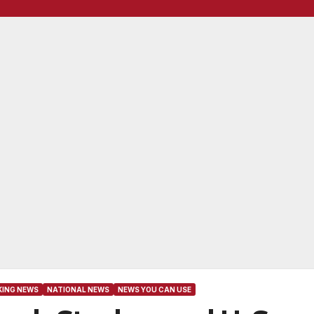
KING NEWS
NATIONAL NEWS
NEWS YOU CAN USE