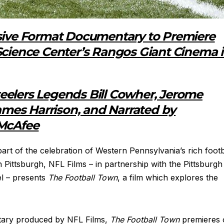
rsive Format Documentary to Premiere
Science Center’s Rangos Giant Cinema 
eelers Legends Bill Cowher, Jerome
James Harrison, and Narrated by
 McAfee
art of the celebration of Western Pennsylvania’s rich footb
n Pittsburgh, NFL Films – in partnership with the Pittsburgh
l – presents
The Football Town
, a film which explores the
tary produced by NFL Films,
The Football Town
premieres