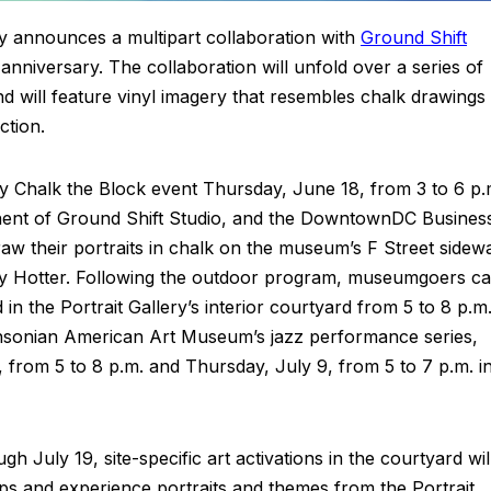
ry announces a multipart collaboration with
Ground Shift
 anniversary. The collaboration will unfold over a series of
 will feature vinyl imagery that resembles chalk drawings
ction.
tory Chalk the Block event Thursday, June 18, from 3 to 6 p.
onent of Ground Shift Studio, and the DowntownDC Busines
raw their portraits in chalk on the museum’s F Street sidew
rry Hotter. Following the outdoor program, museumgoers c
n the Portrait Gallery’s interior courtyard from 5 to 8 p.m
mithsonian American Art Museum’s jazz performance series,
from 5 to 8 p.m. and Thursday, July 9, from 5 to 7 p.m. i
uly 19, site-specific art activations in the courtyard wil
 ops and experience portraits and themes from the Portrait