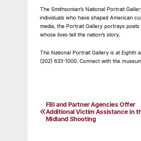
The Smithsonian’s National Portrait Galler
individuals who have shaped American cul
media, the Portrait Gallery portrays poets a
whose lives tell the nation’s story.
The National Portrait Gallery is at Eighth
(202) 633-1000. Connect with the museum
FBI and Partner Agencies Offer
Post
Additional Victim Assistance in t
navigation
Midland Shooting