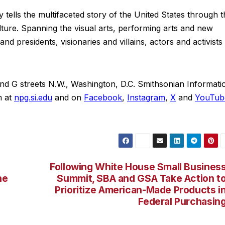
y tells the multifaceted story of the United States through 
ture. Spanning the visual arts, performing arts and new
nd presidents, visionaries and villains, actors and activists
 and G streets N.W., Washington, D.C. Smithsonian Informati
 at
npg.si.edu
and on
Facebook
,
Instagram
,
X
and
YouTub
Following White House Small Busines
he
Summit, SBA and GSA Take Action t
Prioritize American-Made Products i
Federal Purchasin