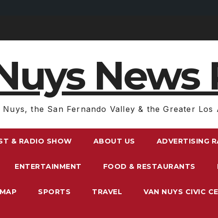
Nuys News 
 Nuys, the San Fernando Valley & the Greater Los 
ST & RADIO SHOW
ABOUT US
ADVERTISING 
ENTERTAINMENT
FOOD & RESTAURANTS
EMAP
SPORTS
TRAVEL
VAN NUYS CIVIC C