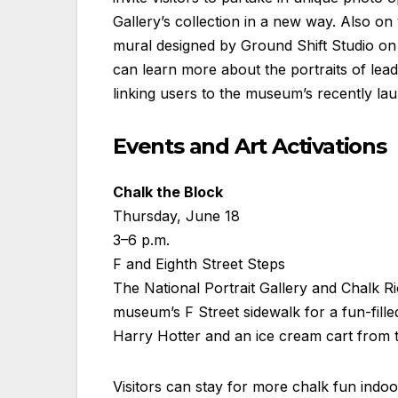
Gallery’s collection in a new way. Also on
mural designed by Ground Shift Studio on 
can learn more about the portraits of lead
linking users to the museum’s recently l
Events and Art Activations
Chalk the Block
Thursday, June 18
3–6 p.m.
F and Eighth Street Steps
The National Portrait Gallery and Chalk Rio
museum’s F Street sidewalk for a fun-fill
Harry Hotter and an ice cream cart fro
Visitors can stay for more chalk fun ind