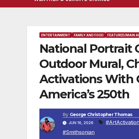
ENTERTAINMENT
FAMILY AND FOOD
FEATURED/MAIN A
National Portrait
Outdoor Mural, Ch
Activations With 
America’s 250th
By
George Christopher Thomas
#ArtActivatio
JUN 16, 2026
#Smithsonian