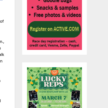
 of
m.,
s
alk
an
.
n
l