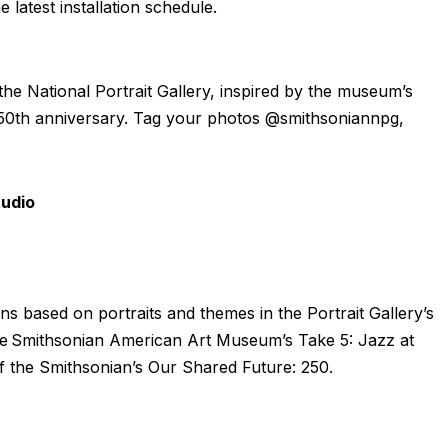
 latest installation schedule.
the National Portrait Gallery, inspired by the museum’s
 250th anniversary. Tag your photos @smithsoniannpg,
tudio
ions based on portraits and themes in the Portrait Gallery’s
h the Smithsonian American Art Museum’s Take 5: Jazz at
f the Smithsonian’s Our Shared Future: 250.