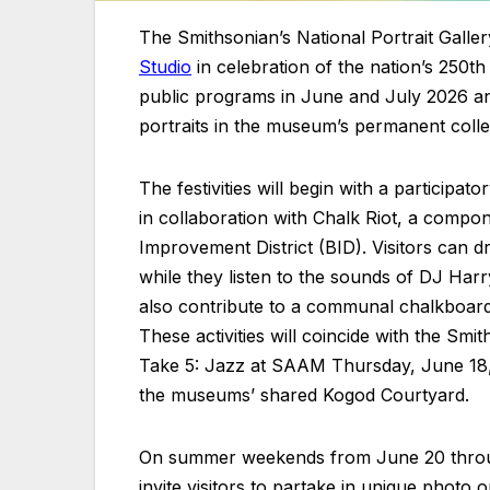
The Smithsonian’s National Portrait Galle
Studio
in celebration of the nation’s 250th
public programs in June and July 2026 and
portraits in the museum’s permanent colle
The festivities will begin with a participa
in collaboration with Chalk Riot, a comp
Improvement District (BID). Visitors can d
while they listen to the sounds of DJ Ha
also contribute to a communal chalkboard i
These activities will coincide with the S
Take 5: Jazz at SAAM Thursday, June 18, 
the museums’ shared Kogod Courtyard.
On summer weekends from June 20 through J
invite visitors to partake in unique photo