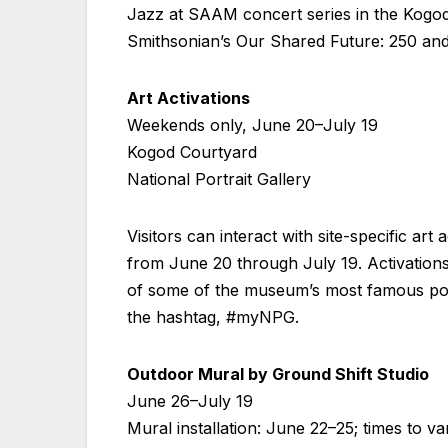
Jazz at SAAM concert series in the Kogod 
Smithsonian’s Our Shared Future: 250 and 
Art Activations
Weekends only, June 20–July 19
Kogod Courtyard
National Portrait Gallery
Visitors can interact with site-specific a
from June 20 through July 19. Activations
of some of the museum’s most famous port
the hashtag, #myNPG.
Outdoor Mural by Ground Shift Studio
June 26–July 19
Mural installation: June 22–25; times to v