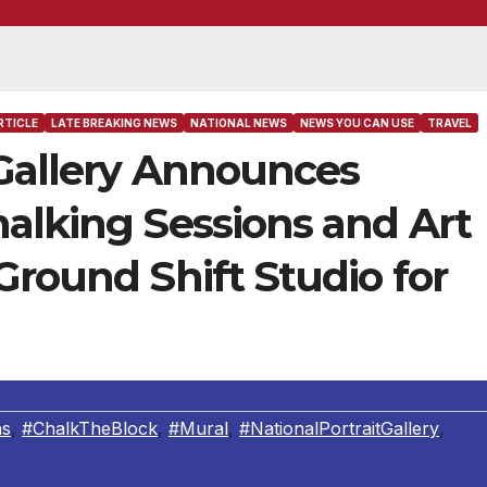
RTICLE
LATE BREAKING NEWS
NATIONAL NEWS
NEWS YOU CAN USE
TRAVEL
 Gallery Announces
alking Sessions and Art
Ground Shift Studio for
ns
,
#ChalkTheBlock
,
#Mural
,
#NationalPortraitGallery
,