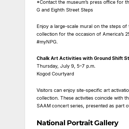
*Contact the museum’s press office for the
G and Eighth Street Steps
Enjoy a large-scale mural on the steps of 
collection for the occasion of America’s
#myNPG.
Chalk Art Activities with Ground Shift S
Thursday, July 9, 5–7 p.m.
Kogod Courtyard
Visitors can enjoy site-specific art activat
collection. These activities coincide wit
SAAM concert series, presented as part o
National Portrait Gallery