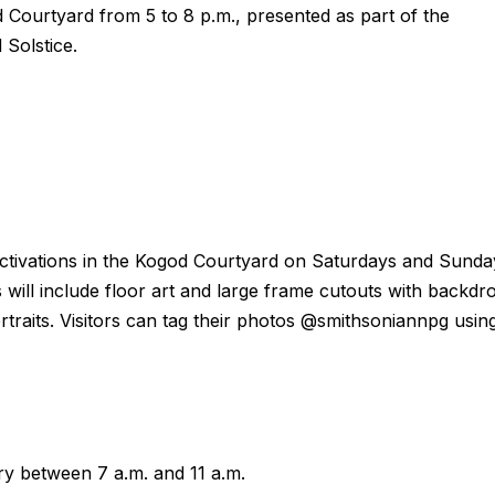
Courtyard from 5 to 8 p.m., presented as part of the
Solstice.
rt activations in the Kogod Courtyard on Saturdays and Sunda
 will include floor art and large frame cutouts with backdr
raits. Visitors can tag their photos @smithsoniannpg usin
ary between 7 a.m. and 11 a.m.