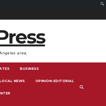
Press
Angeles area.
RATES
BUSINESS
LOCAL NEWS
OPINION-EDITORIAL
ENTER