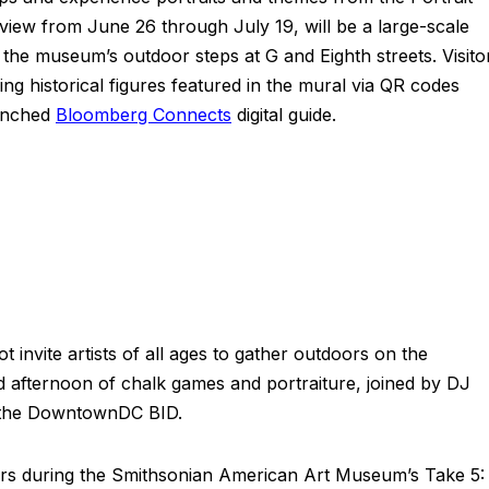
 view from June 26 through July 19, will be a large-scale
the museum’s outdoor steps at G and Eighth streets. Visito
ing historical figures featured in the mural via QR codes
aunched
Bloomberg Connects
digital guide.
t invite artists of all ages to gather outdoors on the
ed afternoon of chalk games and portraiture, joined by DJ
m the DowntownDC BID.
oors during the Smithsonian American Art Museum’s Take 5: