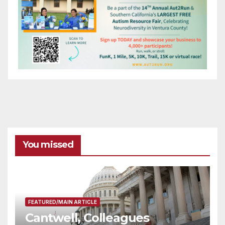
You missed
FEATURED/MAIN ARTICLE
Cantwell, Colleagues