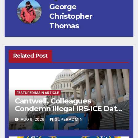
George
Christopher
Thomas
Related Post
FEATURED/MAIN ARTICLE
Cantwell, Colleagues
Condemn Illegal IRS-ICE Data
Sharing
AUG 6, 2026
SUPERADMIN