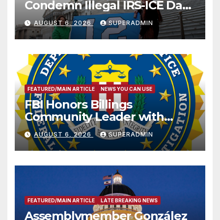
Condemn Illegal IRS-ICE Data
Sharing
AUGUST 6, 2026
SUPERADMIN
FEATURED/MAIN ARTICLE
NEWS YOU CAN USE
FBI Honors Billings
Community Leader with
National Award
AUGUST 6, 2026
SUPERADMIN
FEATURED/MAIN ARTICLE
LATE BREAKING NEWS
Assemblymember González