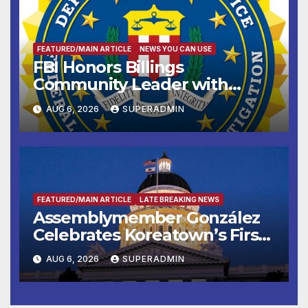
FEATURED/MAIN ARTICLE
NEWS YOU CAN USE
FBI Honors Billings
Community Leader with
National Award
AUG 6, 2026
SUPERADMIN
FEATURED/MAIN ARTICLE
LATE BREAKING NEWS
Assemblymember González
Celebrates Koreatown’s First
Completed ED1 Affordable
AUG 6, 2026
SUPERADMIN
Housing Development; 코리아
타운 최초의 ‘행정지침 1호’ 저소득
층용 주택 완공 기념식