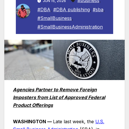
#business
,
JUN 15, 2026
#DBA
,
#DBA publishing
,
#sba
,
#SmallBusiness
,
#SmallBusinessAdministration
Agencies Partner to Remove Foreign
Imposters from List of Approved Federal
Product Offerings
WASHINGTON —
Late last week, the
U.S.