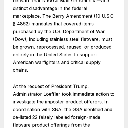
flatware that is 100% Made in America—at a
distinct disadvantage in the federal
marketplace. The Berry Amendment (10 U.S.C.
§ 4862) mandates that covered items
purchased by the U.S. Department of War
(Dow), including stainless steel flatware, must
be grown, reprocessed, reused, or produced
entirely in the United States to support
American warfighters and critical supply
chains.
At the request of President Trump,
Administrator Loeffler took immediate action to
investigate the imposter product offerors. In
coordination with SBA, the GSA identified and
de-listed 22 falsely labeled foreign-made
flatware product offerings from the