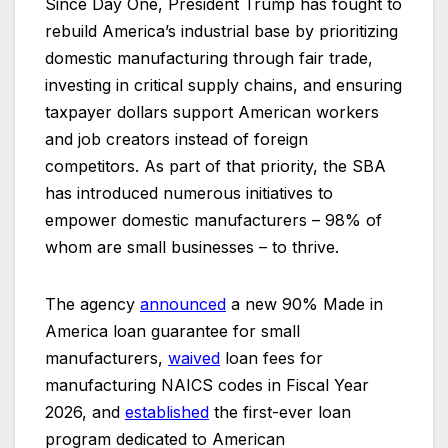
Since Day One, President Trump has fought to
rebuild America’s industrial base by prioritizing
domestic manufacturing through fair trade,
investing in critical supply chains, and ensuring
taxpayer dollars support American workers
and job creators instead of foreign
competitors. As part of that priority, the SBA
has introduced numerous initiatives to
empower domestic manufacturers – 98% of
whom are small businesses – to thrive.
The agency
announced
a new 90% Made in
America loan guarantee for small
manufacturers,
waived
loan fees for
manufacturing NAICS codes in Fiscal Year
2026, and
established
the first-ever loan
program dedicated to American