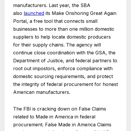
manufacturers. Last year, the SBA
also
l
aunched
its Make Onshoring Great Again
Portal, a free tool that connects small
businesses to more than one million domestic
suppliers to help locate domestic producers
for their supply chains. The agency will
continue close coordination with the GSA, the
Department of Justice, and federal partners to
root out impostors, enforce compliance with
domestic sourcing requirements, and protect
the integrity of federal procurement for honest
American manufacturers.
The FBI is cracking down on False Claims
related to Made in America in federal
procurement. False Made in America Claims