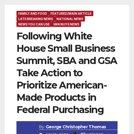
FAMILY AND FOOD
FEATURED/MAIN ARTICLE
LATE BREAKING NEWS
NATIONAL NEWS
NEWS YOU CAN USE
VAN NUYS NEWS
Following White
House Small Business
Summit, SBA and GSA
Take Action to
Prioritize American-
Made Products in
Federal Purchasing
By
George Christopher Thomas