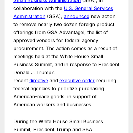
Small Business Administration
(SBA), in
collaboration with the
U.S. General Services
Administration
(GSA),
announced
new action
to remove nearly two dozen foreign product
offerings from GSA Advantage!, the list of
approved vendors for federal agency
procurement. The action comes as a result of
meetings held at the White House Small
Business Summit, and in response to President
Donald J. Trump’s
recent
directive
and
executive
order
requiring
federal agencies to prioritize purchasing
American-made goods, in support of
American workers and businesses.
During the White House Small Business
Summit, President Trump and SBA