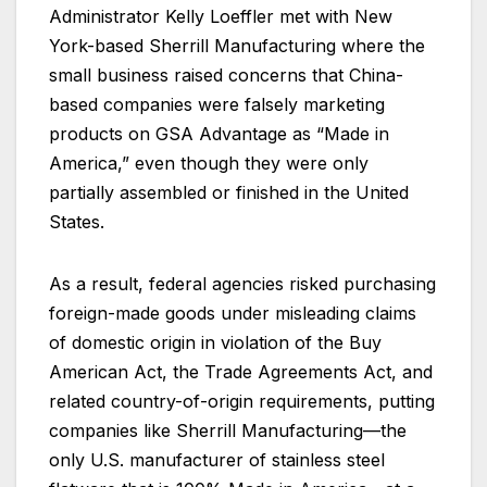
Administrator Kelly Loeffler met with New
York-based Sherrill Manufacturing where the
small business raised concerns that China-
based companies were falsely marketing
products on GSA Advantage as “Made in
America,” even though they were only
partially assembled or finished in the United
States.
As a result, federal agencies risked purchasing
foreign-made goods under misleading claims
of domestic origin in violation of the Buy
American Act, the Trade Agreements Act, and
related country-of-origin requirements, putting
companies like Sherrill Manufacturing—the
only U.S. manufacturer of stainless steel