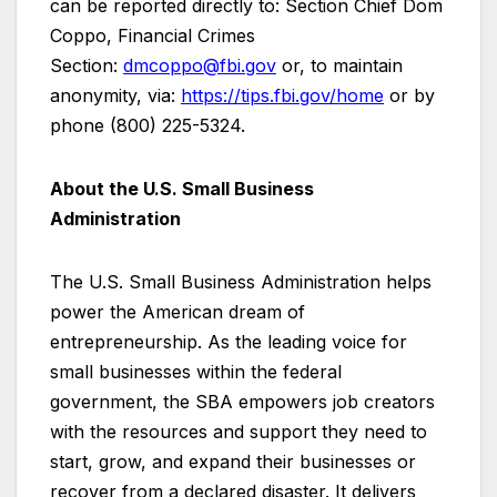
can be reported directly to: Section Chief Dom
Coppo, Financial Crimes
Section:
dmcoppo@fbi.gov
or, to maintain
anonymity, via:
https://tips.fbi.gov/home
or by
phone (800) 225-5324.
About the U.S. Small Business
Administration
The U.S. Small Business Administration helps
power the American dream of
entrepreneurship. As the leading voice for
small businesses within the federal
government, the SBA empowers job creators
with the resources and support they need to
start, grow, and expand their businesses or
recover from a declared disaster. It delivers