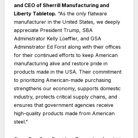
and CEO of Sherrill Manufacturing and
Liberty Tabletop.
“As the only flatware
manufacturer in the United States, we deeply
appreciate President Trump, SBA
Administrator Kelly Loeffler, and GSA
Administrator Ed Forst along with their offices
for their continued efforts to keep American
manufacturing alive and restore pride in
products made in the USA. Their commitment
to prioritizing American-made purchasing
strengthens our economy, supports domestic
industry, protects critical supply chains, and
ensures that government agencies receive
high-quality products made from American
steel.”