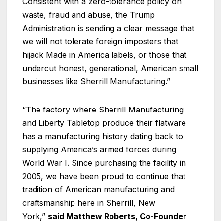
Consistent with a zero-tolerance policy on
waste, fraud and abuse, the Trump
Administration is sending a clear message that
we will not tolerate foreign imposters that
hijack Made in America labels, or those that
undercut honest, generational, American small
businesses like Sherrill Manufacturing.”
“The factory where Sherrill Manufacturing
and Liberty Tabletop produce their flatware
has a manufacturing history dating back to
supplying America’s armed forces during
World War I. Since purchasing the facility in
2005, we have been proud to continue that
tradition of American manufacturing and
craftsmanship here in Sherrill, New
York,”
said Matthew Roberts, Co-Founder