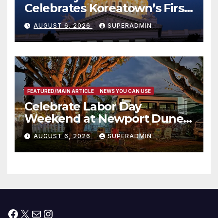
Celebrates Koreatown’s First
Completed ED1 Affordable
AUGUST 6, 2026
SUPERADMIN
Housing Development; 코리아
타운 최초의 ‘행정지침 1호’ 저소득
층용 주택 완공 기념식
FEATURED/MAIN ARTICLE
NEWS YOU CAN USE
Celebrate Labor Day
Weekend at Newport Dunes
Waterfront Resort & Marina
AUGUST 6, 2026
SUPERADMIN
Facebook
X
Mail
Instagram