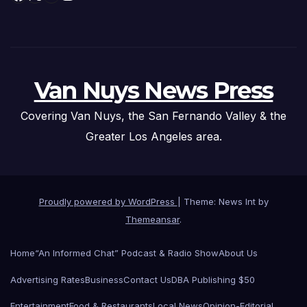
Van Nuys News Press
Covering Van Nuys, the San Fernando Valley & the
Greater Los Angeles area.
Proudly powered by WordPress
|
Theme: News Int by
Themeansar
.
Home
“An Informed Chat” Podcast & Radio Show
About Us
Advertising Rates
Business
Contact Us
DBA Publishing $50
Entertainment
Food & Restaurants
Local News
Opinion-Editorial