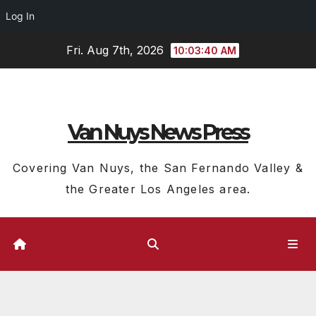
Log In
Skip
Fri. Aug 7th, 2026
10:03:41 AM
to
content
Van Nuys News Press
Covering Van Nuys, the San Fernando Valley &
the Greater Los Angeles area.