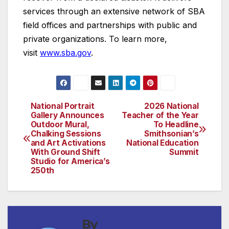
services through an extensive network of SBA
field offices and partnerships with public and
private organizations. To learn more,
visit
www.sba.gov
.
National Portrait
2026 National
Post
Gallery Announces
Teacher of the Year
Outdoor Mural,
To Headline
navigation
Chalking Sessions
Smithsonian’s
and Art Activations
National Education
With Ground Shift
Summit
Studio for America’s
250th
By