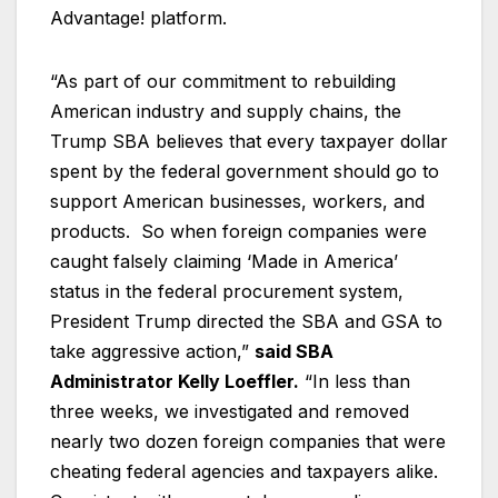
Advantage! platform.
“As part of our commitment to rebuilding
American industry and supply chains, the
Trump SBA believes that every taxpayer dollar
spent by the federal government should go to
support American businesses, workers, and
products. So when foreign companies were
caught falsely claiming ‘Made in America’
status in the federal procurement system,
President Trump directed the SBA and GSA to
take aggressive action,”
said SBA
Administrator Kelly Loeffler.
“In less than
three weeks, we investigated and removed
nearly two dozen foreign companies that were
cheating federal agencies and taxpayers alike.