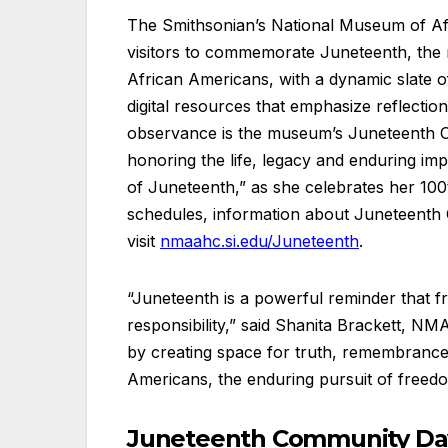
The Smithsonian’s National Museum of Af
visitors to commemorate Juneteenth, the 
African Americans, with a dynamic slate o
digital resources that emphasize reflection
observance is the museum’s Juneteenth Co
honoring the life, legacy and enduring im
of Juneteenth,” as she celebrates her 100th
schedules, information about Juneteenth C
visit
nmaahc.si.edu/Juneteenth
.
“Juneteenth is a powerful reminder that f
responsibility,” said Shanita Brackett, N
by creating space for truth, remembrance 
Americans, the enduring pursuit of freedo
Juneteenth Community Day,