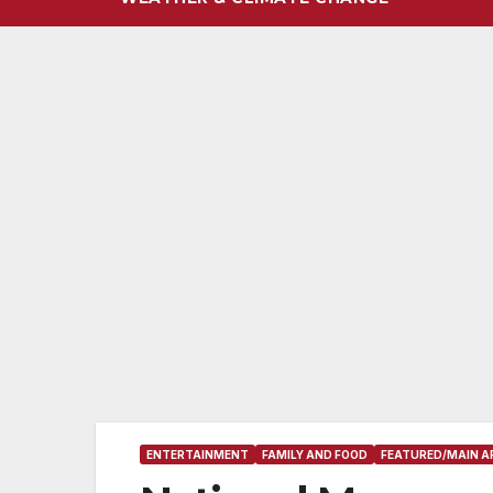
ENTERTAINMENT
FAMILY AND FOOD
FEATURED/MAIN A