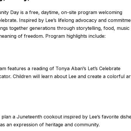
y Day is a free, daytime, on-site program welcoming
 celebrate. Inspired by Lee’s lifelong advocacy and commitme
ngs together generations through storytelling, food, music
meaning of freedom. Program highlights include:
am features a reading of Tonya Abari’s Let’s Celebrate
r. Children will learn about Lee and create a colorful ar
plan a Juneteenth cookout inspired by Lee’s favorite dishe
d as an expression of heritage and community.