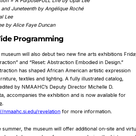
tion = A PurposeFULL Life by Opal Lee
e and Juneteenth by Angélique Roché
al Lee
ee by Alice Faye Duncan
Wide Programming
 museum will also debut two new fine arts exhibitions Frida
raction” and “Reset: Abstraction Embodied in Design.”
traction has shaped African American artistic expression
iture, textiles and lighting. A fully illustrated catalog,
 edited by NMAAHC’s Deputy Director Michelle D.
, accompanies the exhibition and is now available for
e
.
://nmaahc.si.edu/revelation
for more information.
summer, the museum will offer additional on-site and virtu