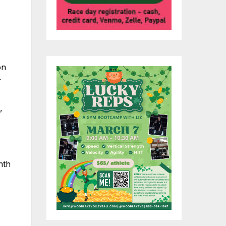
on
r
,
nth