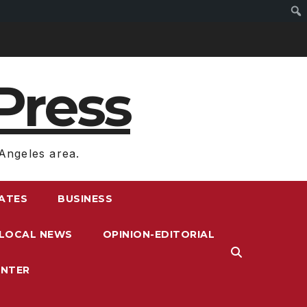
Press
Angeles area.
RATES
BUSINESS
LOCAL NEWS
OPINION-EDITORIAL
ENTER