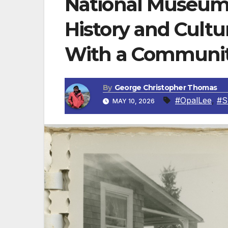
National Museum 
History and Cult
With a Communit
By
George Christopher Thomas
#OpalLee
,
#S
MAY 10, 2026