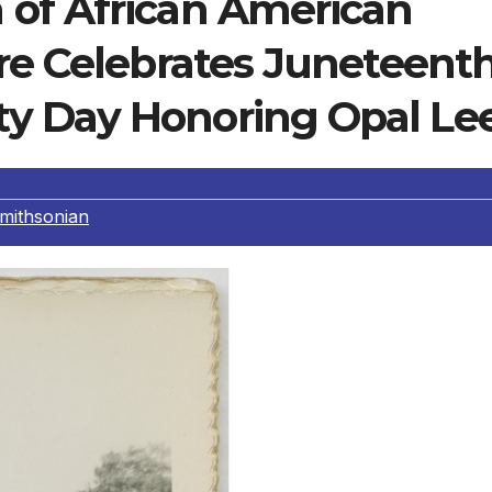
of African American
ure Celebrates Juneteent
y Day Honoring Opal Le
mithsonian