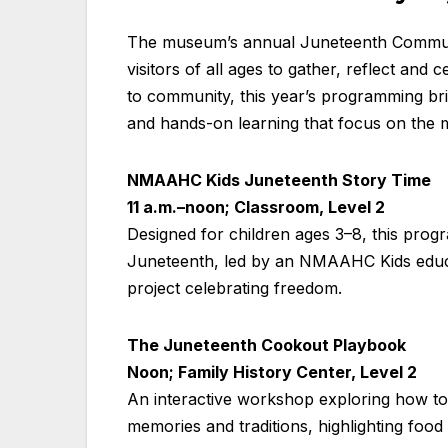
The museum’s annual Juneteenth Communit
visitors of all ages to gather, reflect and
to community, this year’s programming bri
and hands-on learning that focus on the 
NMAAHC Kids Juneteenth Story Time
11 a.m.–noon; Classroom, Level 2
Designed for children ages 3–8, this progr
Juneteenth, led by an NMAAHC Kids educato
project celebrating freedom.
The Juneteenth Cookout Playbook
Noon; Family History Center, Level 2
An interactive workshop exploring how to 
memories and traditions, highlighting foo