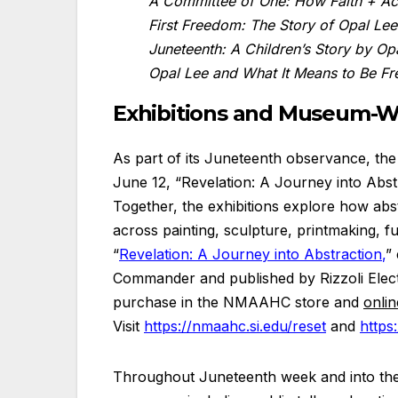
A Committee of One: How Faith + Ac
First Freedom: The Story of Opal Le
Juneteenth: A Children’s Story by Op
Opal Lee and What It Means to Be Fr
Exhibitions and Museum-
As part of its Juneteenth observance, the
June 12, “Revelation: A Journey into Abst
Together, the exhibitions explore how abs
across painting, sculpture, printmaking, furn
“
Revelation: A Journey into Abstraction
,
”
Commander and published by Rizzoli Electa
purchase in the NMAAHC store and
onlin
Visit
https://nmaahc.si.edu/reset
and
https
Throughout Juneteenth week and into the 