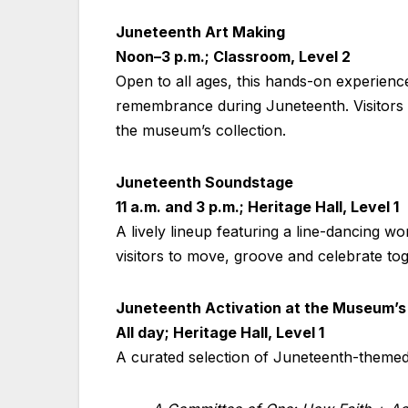
Juneteenth Art Making
Noon–3 p.m.; Classroom, Level 2
Open to all ages, this hands-on experienc
remembrance during Juneteenth. Visitors w
the museum’s collection.
Juneteenth Soundstage
11 a.m. and 3 p.m.; Heritage Hall, Level 1
A lively lineup featuring a line-dancing
visitors to move, groove and celebrate tog
Juneteenth Activation at the Museum’s
All day; Heritage Hall, Level 1
A curated selection of Juneteenth-themed 