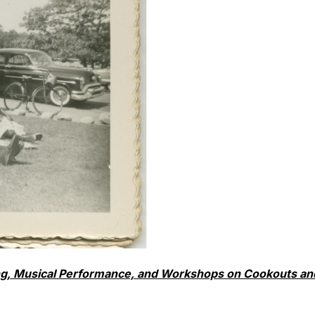
king, Musical Performance, and Workshops on Cookouts an