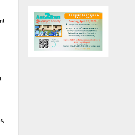
nt
t
s,