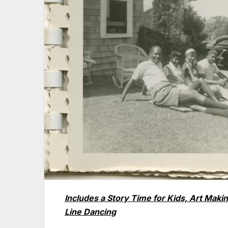
Includes a Story Time for Kids, Art Ma
Line Dancing