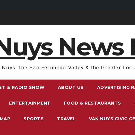
Nuys News 
 Nuys, the San Fernando Valley & the Greater Los 
ST & RADIO SHOW
ABOUT US
ADVERTISING 
ENTERTAINMENT
FOOD & RESTAURANTS
EMAP
SPORTS
TRAVEL
VAN NUYS CIVIC C