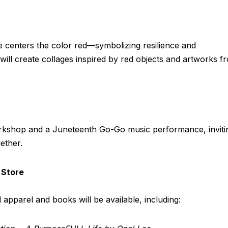
e centers the color red—symbolizing resilience and
ill create collages inspired by red objects and artworks f
 workshop and a Juneteenth Go-Go music performance, inviti
ether.
 Store
apparel and books will be available, including: