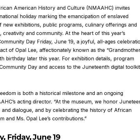
rican American History and Culture (NMAAHC) invites
national holiday marking the emancipation of enslaved
f new exhibitions, public programs, culinary offerings and
, creativity and community. At the heart of this year’s
mmunity Day Friday, June 19, a joyful, all-ages celebrati
pact of Opal Lee, affectionately known as the “Grandmothe
 birthday later this year. For exhibition details, program
ommunity Day and access to the Juneteenth digital toolkit
reedom is both a historical milestone and an ongoing
MAAHC’s acting director. “At the museum, we honor Junetee
and dialogue, and by celebrating the history of African
m and Ms. Opal Lee’s contributions.”
 Friday, June 19