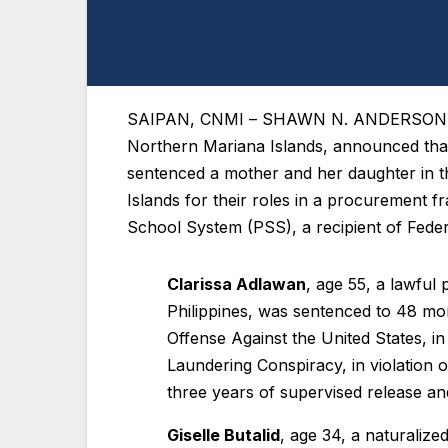
SAIPAN, CNMI
– SHAWN N. ANDERSON, Uni
Northern Mariana Islands, announced th
sentenced a mother and her daughter in th
Islands for their roles in a procurement
School System (PSS), a recipient of Fede
Clarissa Adlawan
, age 55, a lawful
Philippines, was sentenced to 48 m
Offense Against the United States, i
Laundering Conspiracy, in violation 
three years of supervised release a
Giselle Butalid
, age 34, a naturalized