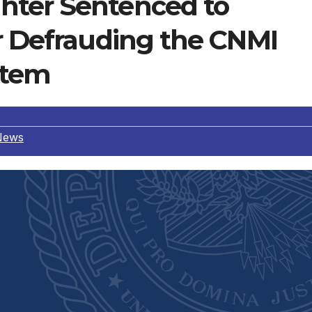
hter Sentenced to
or Defrauding the CNMI
stem
News