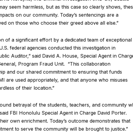
may seem harmless, but as this case so clearly shows, the
impacts on our community. Today’s sentencings are a
rved on those who choose their greed above all else.”
n of a significant effort by a dedicated team of exceptional
 U.S. federal agencies conducted this investigation in
ublic Auditor,” said David A. House, Special Agent in Charg
General, Program Fraud Unit. “This collaboration
hip and our shared commitment to ensuring that funds
NMI are used appropriately, and that anyone who misuses
rdless of their location.”
found betrayal of the students, teachers, and community 
 said FBI Honolulu Special Agent in Charge David Porter.
or their own enrichment. Today’s outcome demonstrates that
ment to serve the community will be brought to justice.”