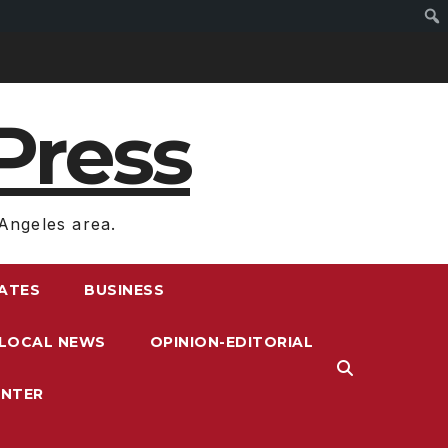
Press
Angeles area.
RATES
BUSINESS
LOCAL NEWS
OPINION-EDITORIAL
ENTER