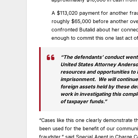
A $113,020 payment for another frau
roughly $65,000 before another over
confronted Butalid about her connec
enough to commit this one last act o
“The defendants’ conduct went
United States Attorney Anderson
resources and opportunities to 
imprisonment. We will continue 
foreign assets held by these de
work in investigating this compl
of taxpayer funds.”
“Cases like this one clearly demonstrate 
been used for the benefit of our communit
fraudster,” said Special Agent in Charge C