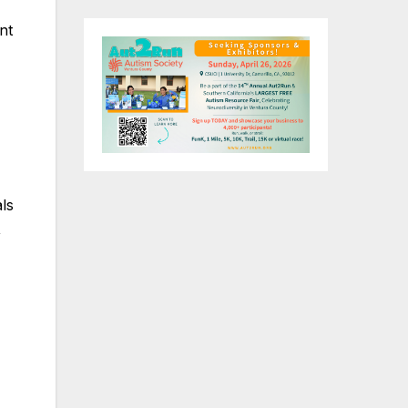
nt
ls
,