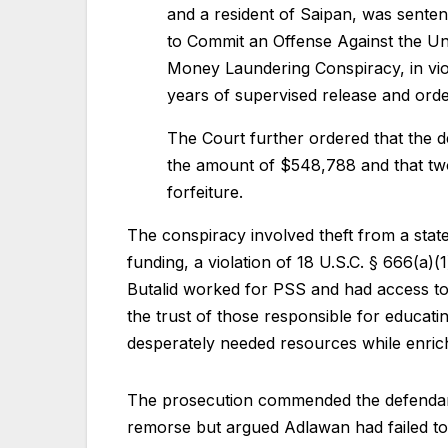
and a resident of Saipan, was sente
to Commit an Offense Against the Unit
Money Laundering Conspiracy, in viol
years of supervised release and ord
The Court further ordered that the def
the amount of $548,788 and that two
forfeiture.
The conspiracy involved theft from a state
funding, a violation of 18 U.S.C. § 666(a)
Butalid worked for PSS and had access to 
the trust of those responsible for educati
desperately needed resources while enric
The prosecution commended the defendants
remorse but argued Adlawan had failed to