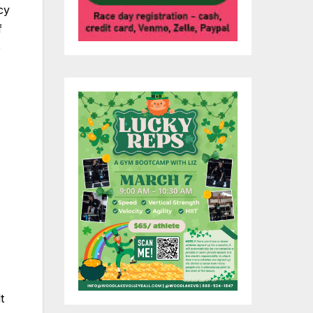
cy
f
e
t