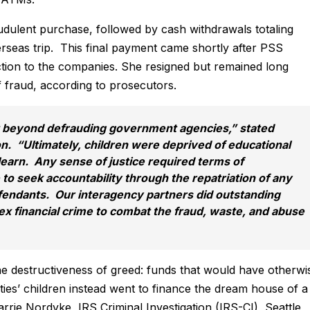
dulent purchase, followed by cash withdrawals totaling
seas trip. This final payment came shortly after PSS
tion to the companies. She resigned but remained long
f fraud, according to prosecutors.
 beyond defrauding government agencies,” stated
. “Ultimately, children were deprived of educational
learn. Any sense of justice required terms of
to seek accountability through the repatriation of any
fendants. Our interagency partners did outstanding
ex financial crime to combat the fraud, waste, and abuse
the destructiveness of greed: funds that would have otherwi
ies’ children instead went to finance the dream house of a
arrie Nordyke, IRS Criminal Investigation (IRS-CI), Seattle