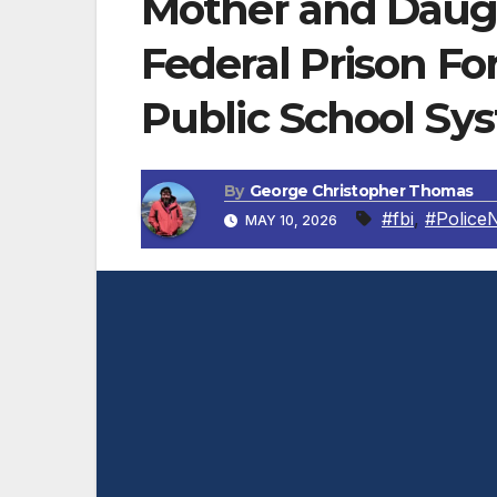
Mother and Daug
Federal Prison F
Public School Sy
By
George Christopher Thomas
#fbi
,
#Police
MAY 10, 2026