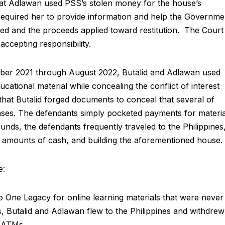
that Adlawan used PSS’s stolen money for the house’s
equired her to provide information and help the Governme
ated and the proceeds applied toward restitution. The Court
 accepting responsibility.
ber 2021 through August 2022, Butalid and Adlawan used
cational material while concealing the conflict of interest
hat Butalid forged documents to conceal that several of
ses. The defendants simply pocketed payments for materia
nds, the defendants frequently traveled to the Philippines
ge amounts of cash, and building the aforementioned house.
e:
One Legacy for online learning materials that were never
, Butalid and Adlawan flew to the Philippines and withdrew
m ATMs.