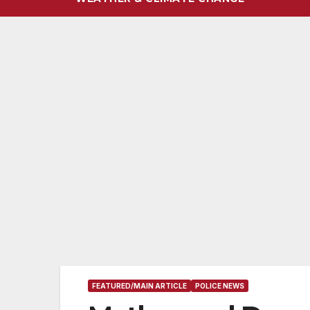
FEATURED/MAIN ARTICLE
POLICE NEWS