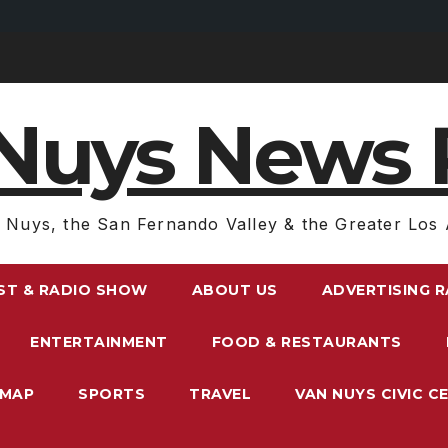
Nuys News 
 Nuys, the San Fernando Valley & the Greater Los 
ST & RADIO SHOW
ABOUT US
ADVERTISING 
ENTERTAINMENT
FOOD & RESTAURANTS
EMAP
SPORTS
TRAVEL
VAN NUYS CIVIC C