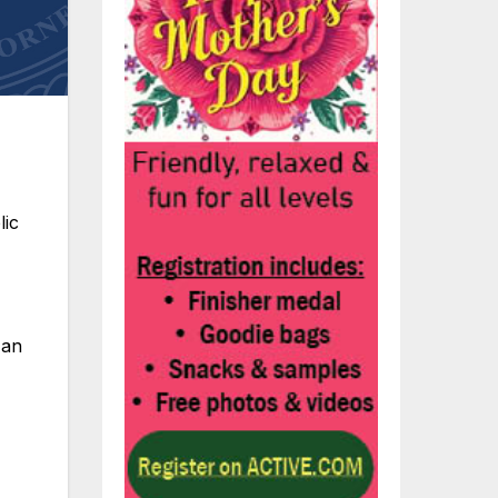
lic
 an