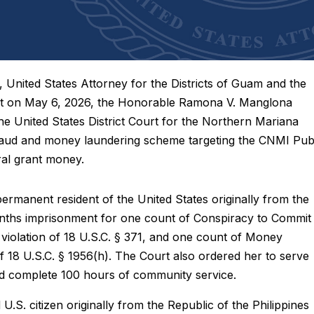
ted States Attorney for the Districts of Guam and the
at on May 6, 2026, the Honorable Ramona V. Manglona
e United States District Court for the Northern Mariana
 fraud and money laundering scheme targeting the CNMI Pub
ral grant money.
 permanent resident of the United States originally from the
onths imprisonment for one count of Conspiracy to Commit
n violation of 18 U.S.C. § 371, and one count of Money
of 18 U.S.C. § 1956(h). The Court also ordered her to serve
nd complete 100 hours of community service.
 U.S. citizen originally from the Republic of the Philippines