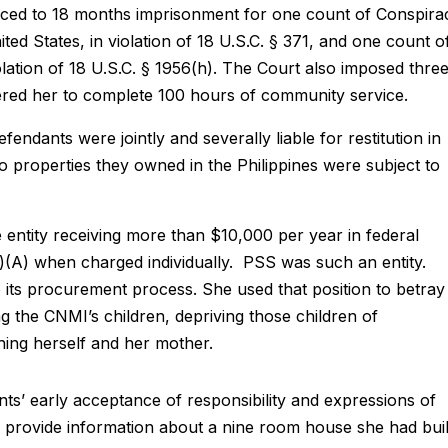
nced to 18 months imprisonment for one count of Conspira
ed States, in violation of 18 U.S.C. § 371, and one count o
ation of 18 U.S.C. § 1956(h). The Court also imposed thre
ered her to complete 100 hours of community service.
endants were jointly and severally liable for restitution in
 properties they owned in the Philippines were subject to
 entity receiving more than $10,000 per year in federal
(1)(A) when charged individually. PSS was such an entity.
its procurement process. She used that position to betray
ng the CNMI’s children, depriving those children of
hing herself and her mother.
’ early acceptance of responsibility and expressions of
 provide information about a nine room house she had buil