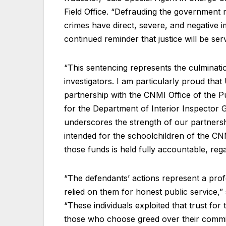
Field Office. “Defrauding the government 
crimes have direct, severe, and negative 
continued reminder that justice will be se
“This sentencing represents the culminatio
investigators. I am particularly proud that
partnership with the CNMI Office of the P
for the Department of Interior Inspector 
underscores the strength of our partners
intended for the schoolchildren of the C
those funds is held fully accountable, rega
“The defendants’ actions represent a pro
relied on them for honest public service,”
“These individuals exploited that trust f
those who choose greed over their commit