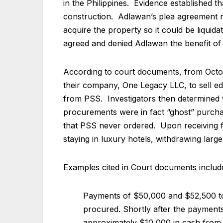
in the Philippines. Evidence established 
construction. Adlawan’s plea agreement r
acquire the property so it could be liquid
agreed and denied Adlawan the benefit of
According to court documents, from Octo
their company, One Legacy LLC, to sell edu
from PSS. Investigators then determined t
procurements were in fact “ghost” purcha
that PSS never ordered. Upon receiving fu
staying in luxury hotels, withdrawing lar
Examples cited in Court documents includ
Payments of $50,000 and $52,500 to 
procured. Shortly after the payments
approximately $10,000 in cash fro