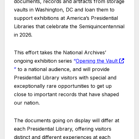
documents, records and artifacts from storage
vaults in Washington, DC and loan them to
support exhibitions at America’s Presidential
Libraries that celebrate the Semiquincentennial
in 2026.
This effort takes the National Archives’
ongoing exhibition series
“
Opening the Vault
”
to a national audience, and will provide
Presidential Library visitors with special and
exceptionally rare opportunities to get up
close to important records that have shaped
our nation.
The documents going on display will differ at
each Presidential Library, offering visitors
distinct and different experiences at each