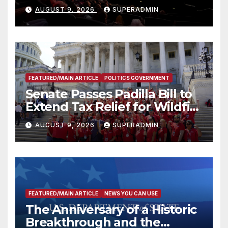
Mammoths
AUGUST 9, 2026
SUPERADMIN
FEATURED/MAIN ARTICLE
POLITICS GOVERNMENT
Senate Passes Padilla Bill to
Extend Tax Relief for Wildfire
Victims
AUGUST 9, 2026
SUPERADMIN
FEATURED/MAIN ARTICLE
NEWS YOU CAN USE
The Anniversary of a Historic
Breakthrough and the