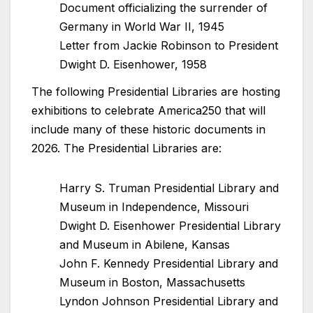
Document officializing the surrender of
Germany in World War II, 1945
Letter from Jackie Robinson to President
Dwight D. Eisenhower, 1958
The following Presidential Libraries are hosting
exhibitions to celebrate America250 that will
include many of these historic documents in
2026. The Presidential Libraries are:
Harry S. Truman Presidential Library and
Museum in Independence, Missouri
Dwight D. Eisenhower Presidential Library
and Museum in Abilene, Kansas
John F. Kennedy Presidential Library and
Museum in Boston, Massachusetts
Lyndon Johnson Presidential Library and