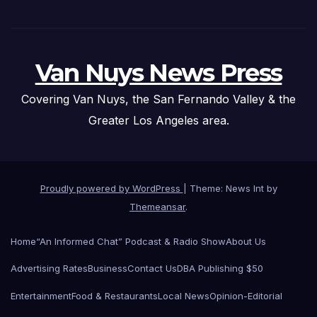
Van Nuys News Press
Covering Van Nuys, the San Fernando Valley & the
Greater Los Angeles area.
Proudly powered by WordPress
|
Theme: News Int by
Themeansar
.
Home
“An Informed Chat” Podcast & Radio Show
About Us
Advertising Rates
Business
Contact Us
DBA Publishing $50
Entertainment
Food & Restaurants
Local News
Opinion-Editorial