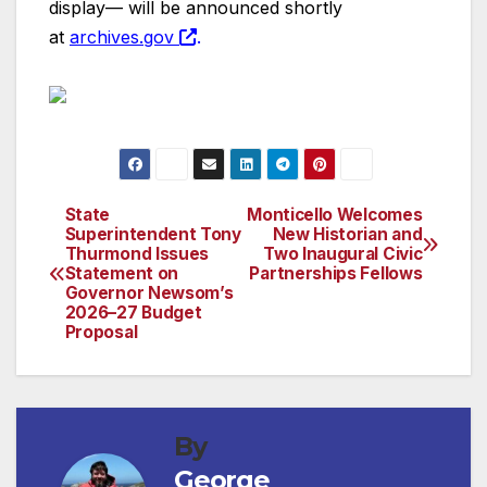
display— will be announced shortly
at
archives.gov
.
State
Monticello Welcomes
Post
Superintendent Tony
New Historian and
Thurmond Issues
Two Inaugural Civic
navigation
Statement on
Partnerships Fellows
Governor Newsom’s
2026–27 Budget
Proposal
By
George