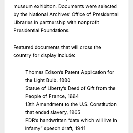
museum exhibition. Documents were selected
by the National Archives’ Office of Presidential
Libraries in partnership with nonprofit
Presidential Foundations.
Featured documents that will cross the
country for display include:
Thomas Edison’s Patent Application for
the Light Bulb, 1880
Statue of Liberty’s Deed of Gift from the
People of France, 1884
13th Amendment to the U.S. Constitution
that ended slavery, 1865
FDR’s handwritten “date which will live in
infamy” speech draft, 1941