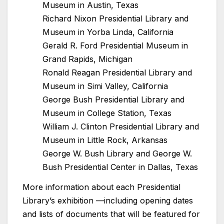
Museum in Austin, Texas
Richard Nixon Presidential Library and
Museum in Yorba Linda, California
Gerald R. Ford Presidential Museum in
Grand Rapids, Michigan
Ronald Reagan Presidential Library and
Museum in Simi Valley, California
George Bush Presidential Library and
Museum in College Station, Texas
William J. Clinton Presidential Library and
Museum in Little Rock, Arkansas
George W. Bush Library and George W.
Bush Presidential Center in Dallas, Texas
More information about each Presidential
Library’s exhibition —including opening dates
and lists of documents that will be featured for