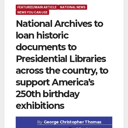
FEATURED/MAIN ARTICLE
NATIONAL NEWS
NEWS YOU CAN USE
National Archives to
loan historic
documents to
Presidential Libraries
across the country, to
support America’s
250th birthday
exhibitions
By
George Christopher Thomas