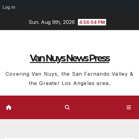
Log In
Skip
Sun. Aug 9th, 2026
4:56:05 PM
to
content
Van Nuys News Press
Covering Van Nuys, the San Fernando Valley &
the Greater Los Angeles area.