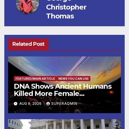
Christopher
Thomas
Related Post
FEATURED/MAIN ARTICLE
NEWS YOU CAN USE
DNA Shows Ancient Humans
Killed More Female
Mammoths
AUG 9, 2026
SUPERADMIN