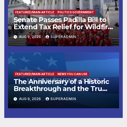
FEATURED/MAIN ARTICLE
POLITICS GOVERNMENT
Senate Passes Padilla Bill to
Extend Tax Relief for Wildfire
Victims
AUG 9, 2026
SUPERADMIN
FEATURED/MAIN ARTICLE
NEWS YOU CAN USE
The Anniversary of a Historic
Breakthrough and the Trump
Route for International Peace
AUG 9, 2026
SUPERADMIN
and Prosperity (TRIPP)