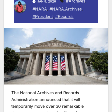
#Archives
,
JAN 9, 2026
#NARA
,
#NARA.Archives
,
#President
,
#Records
The National Archives and Records
Administration announced that it will
temporarily move over 30 remarkable