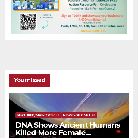
You missed
FEATURED/MAIN ARTICLE
NEWS YOU CAN USE
DNA Shows Ancient Humans
Killed More Female