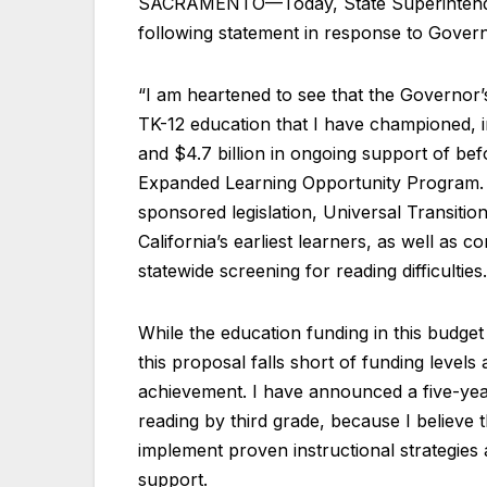
SACRAMENTO—Today, State Superintenden
following statement in response to Gove
“I am heartened to see that the Governor
TK-12 education that I have championed, 
and $4.7 billion in ongoing support of be
Expanded Learning Opportunity Program. 
sponsored legislation, Universal Transition
California’s earliest learners, as well as 
statewide screening for reading difficulties.
While the education funding in this budget
this proposal falls short of funding level
achievement. I have announced a five-year 
reading by third grade, because I believ
implement proven instructional strategies
support.