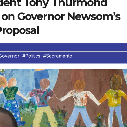
ndent Tony Thurmond
t on Governor Newsom’s
Proposal
Governor
,
#Politics
,
#Sacramento