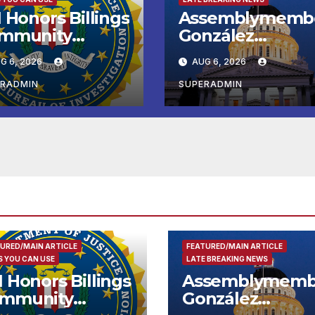
 Honors Billings
Assemblymemb
mmunity
González
ader with
Celebrates
G 6, 2026
AUG 6, 2026
tional Award
Koreatown’s Firs
Completed ED1
ERADMIN
SUPERADMIN
Affordable
Housing
Development; 
리아타운 최초의 ‘
정지침 1호’ 저소득
용 주택 완공 기념
URED/MAIN ARTICLE
FEATURED/MAIN ARTICLE
 YOU CAN USE
LATE BREAKING NEWS
I Honors Billings
Assemblymemb
mmunity
González