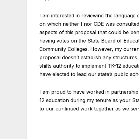
I am interested in reviewing the languag
on which neither I nor CDE was consulted.
aspects of this proposal that could be ben
having votes on the State Board of Educat
Community Colleges. However, my current
proposal doesn’t establish any structure
shifts authority to implement TK-12 educa
have elected to lead our state’s public sch
I am proud to have worked in partnership
12 education during my tenure as your Sta
to our continued work together as we serve