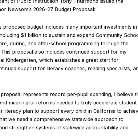
t of Public Instruction Tony Thurmond issued the
rnor Newsom’s 2026–27 Budget Proposal:
’s proposed budget includes many important investments in
including $1 billion to sustain and expand Community Scho
fore, during, and after-school programming through the
This proposal also includes continued support for my
al Kindergarten, which establishes a great start for
continued support for literacy coaches, reading specialists, a
 proposal represents record per-pupil spending, I believe t
s and meaningful reforms needed to truly accelerate student
literacy plan to support every child in California to achie
e that we need a comprehensive statewide approach to
 and strengthen systems of statewide accountability and