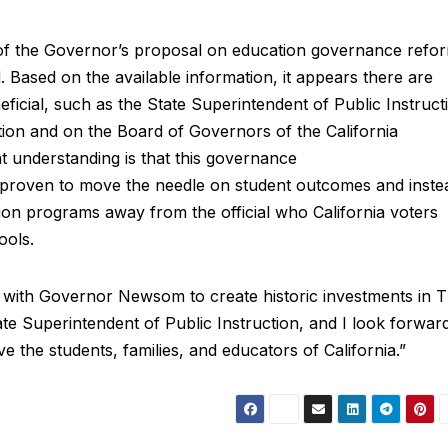
e of the Governor’s proposal on education governance refo
 Based on the available information, it appears there are
eficial, such as the State Superintendent of Public Instruct
ion and on the Board of Governors of the California
 understanding is that this governance
s proven to move the needle on student outcomes and inste
tion programs away from the official who California voters
ools.
 with Governor Newsom to create historic investments in T
te Superintendent of Public Instruction, and I look forwar
 the students, families, and educators of California.”