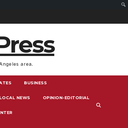
Press
Angeles area.
RATES
BUSINESS
LOCAL NEWS
OPINION-EDITORIAL
ENTER