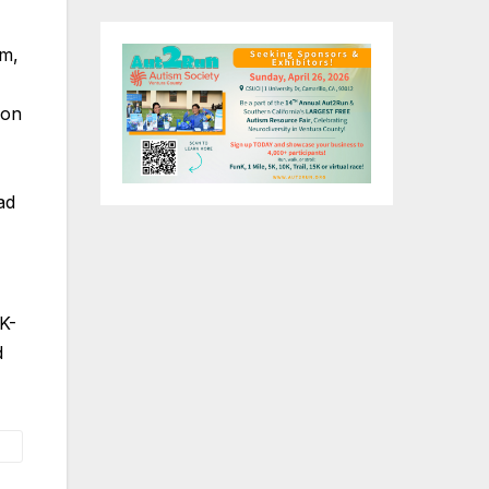
rm,
ion
ad
K-
d