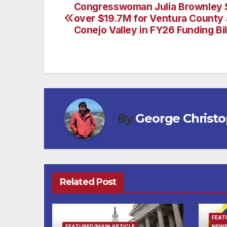
Congresswoman Julia Brownley 
Post
over $19.7M for Ventura County 
navigation
Conejo Valley in FY26 Funding Bil
By
George Christ
Related Post
FEAT
FEATURED/MAIN ARTICLE
NEWS