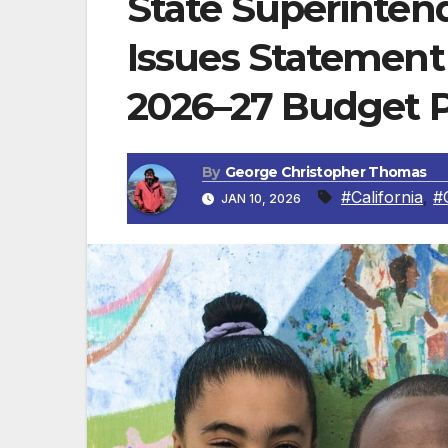
State Superinte
Issues Statemen
2026–27 Budget 
By
George Christopher Thomas
#California
,
#
JAN 10, 2026