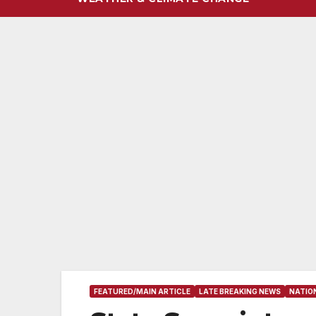
FEATURED/MAIN ARTICLE
LATE BREAKING NEWS
NATIO