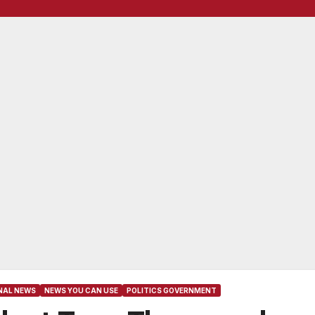
NAL NEWS
NEWS YOU CAN USE
POLITICS GOVERNMENT