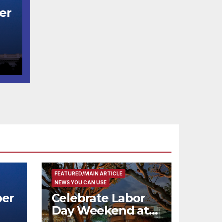
er
t
코
행
층
식
FEATURED/MAIN ARTICLE
NEWS YOU CAN USE
er
Celebrate Labor
Day Weekend at