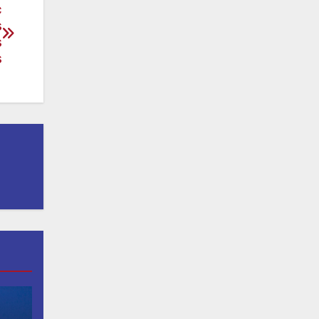
c
s
s
s