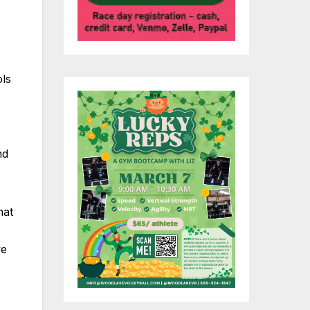
ols
nd
hat
ve