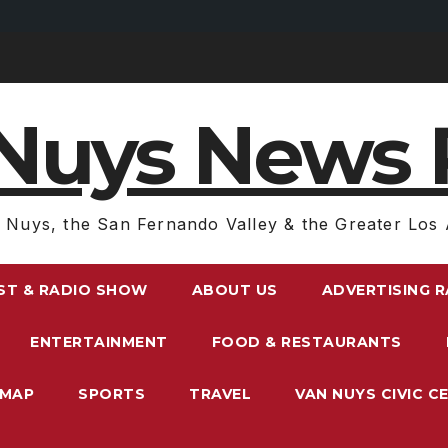
Nuys News 
 Nuys, the San Fernando Valley & the Greater Los 
ST & RADIO SHOW
ABOUT US
ADVERTISING 
ENTERTAINMENT
FOOD & RESTAURANTS
EMAP
SPORTS
TRAVEL
VAN NUYS CIVIC C