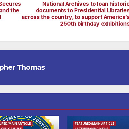
Secures
National Archives to loan histori
and the
documents to Presidential Librarie
l
across the country, to support America’
250th birthday exhibition
opher Thomas
URED/MAIN ARTICLE
FEATURED/MAIN ARTICLE
 YOU CAN USE
LATE BREAKING NEWS