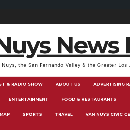
Nuys News 
 Nuys, the San Fernando Valley & the Greater Los 
ST & RADIO SHOW
ABOUT US
ADVERTISING 
ENTERTAINMENT
FOOD & RESTAURANTS
EMAP
SPORTS
TRAVEL
VAN NUYS CIVIC C