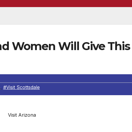
d Women Will Give This
a
,
#Visit Scottsdale
Visit Arizona
boots and gather up your energy bars, folks, because