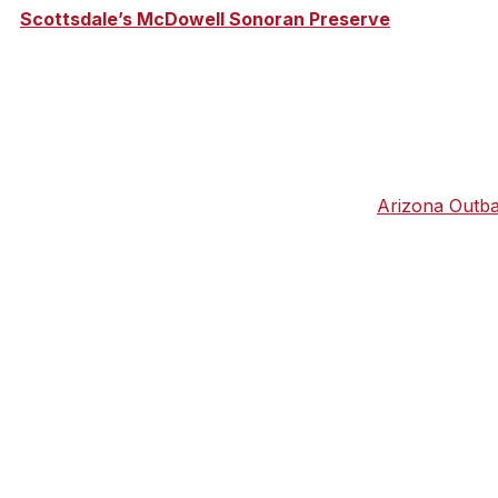
cre
Scottsdale’s McDowell Sonoran Preserve
is about to
, the $3.88 million trailhead, named after a former cattle
g this month, with a grand opening slated for October.
dale area during a hike or mountain bike with
Arizona Outb
e McDowell Sonoran Preserve. And don’t be concerned abou
icles and trails that meander through the desert and Brown
erfect for you and your crew.
 offers more than 100 miles of trails, including the award-
interactive stations with photographic panels, games, and
d Tom’s Thumb trail, named after a vast granite outcroppi