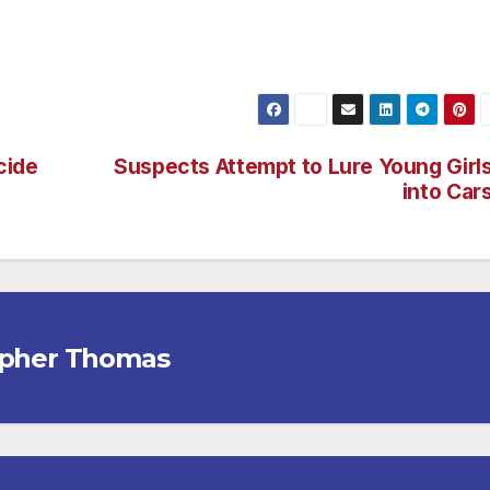
e skyline. (Check out www.vannuysnewspress.com for more
cide
Suspects Attempt to Lure Young Girl
into Car
opher Thomas