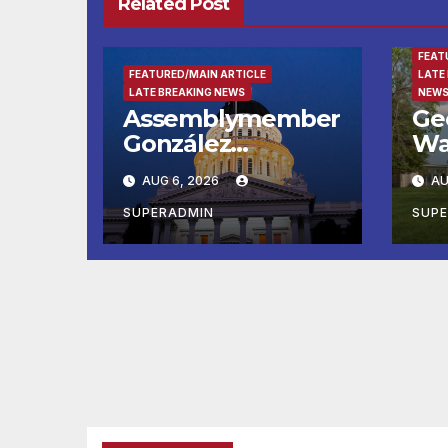
Related Post
ENTE
FEAT
FEATURED/MAIN ARTICLE
LATE
LATE BREAKING NEWS
NEWS
Assemblymember
Ge
González
Wa
Celebrates
Fin
AUG 6, 2026
AU
Koreatown’s First
Ru
Completed ED1
Ma
SUPERADMIN
SUP
Affordable
He
Housing
Su
Development; 코
at
리아타운 최초의 ‘행
Wa
정지침 1호’ 저소득층
Mo
용 주택 완공 기념식