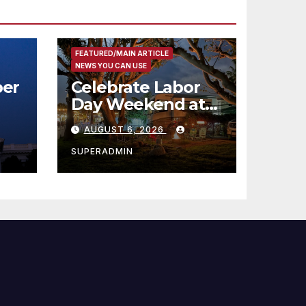
FEATURED/MAIN ARTICLE
NEWS YOU CAN USE
er
Celebrate Labor
Day Weekend at
Newport Dunes
AUGUST 6, 2026
st
Waterfront Resort
& Marina
SUPERADMIN
 코리
정
층용