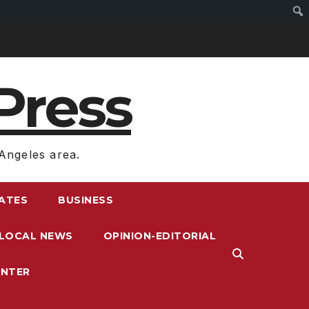
Press
Angeles area.
RATES
BUSINESS
LOCAL NEWS
OPINION-EDITORIAL
ENTER