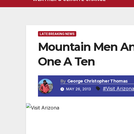
LATE BREAKING NEWS
Mountain Men An
One A Ten
By
George Christopher Thomas
#Visit Arizon
MAY 26, 2013
SCOTTSDALE, AZ — Strap on your hiking 