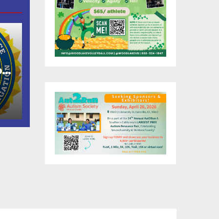
of
as