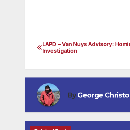
that’s prominently displayed against th
information on visiting Scottsdale, AZ.)
LAPD – Van Nuys Advisory: Homi
Post
Investigation
navigation
By
George Christ