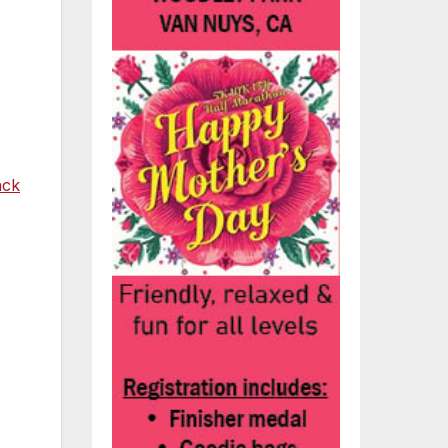
ack
t
’s
ng