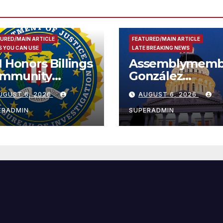
URED/MAIN ARTICLE
FEATURED/MAIN ARTICLE
 YOU CAN USE
LATE BREAKING NEWS
I Honors Billings
Assemblymemb
mmunity
González
ader with
Celebrates
UGUST 6, 2026
AUGUST 6, 2026
tional Award
Koreatown’s Fir
Completed ED1
ERADMIN
SUPERADMIN
Affordable
Housing
Development;
아타운 최초의 ‘행
지침 1호’ 저소득
주택 완공 기념식