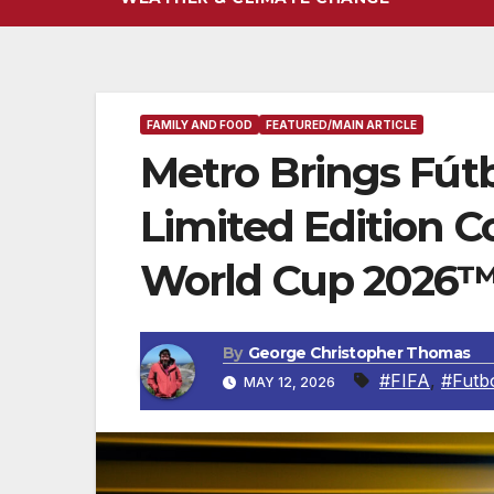
FAMILY AND FOOD
FEATURED/MAIN ARTICLE
Metro Brings Fútb
Limited Edition
World Cup 2026™ 
By
George Christopher Thomas
#FIFA
,
#Futb
MAY 12, 2026