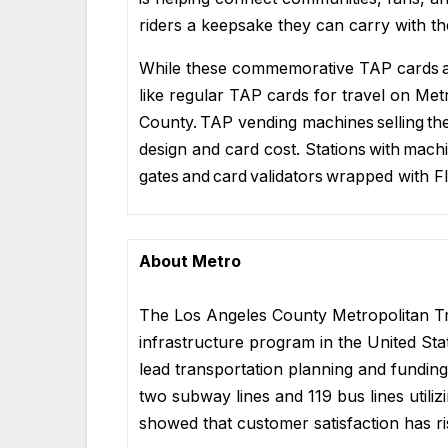
riders a keepsake they can carry with the
While these commemorative TAP cards are
like regular TAP cards for travel on Me
County. TAP vending machines selling th
design and card cost. Stations with mach
gates and card validators
wrapped with F
About Metro
The Los Angeles County Metropolitan Tra
infrastructure program in the United Stat
lead transportation planning and funding 
two subway lines and 119 bus lines util
showed that customer satisfaction has r