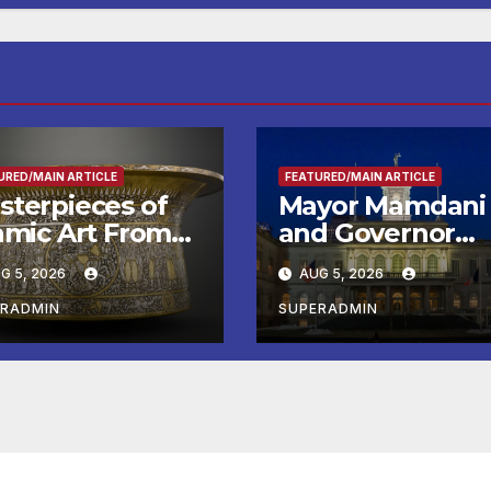
URED/MAIN ARTICLE
FEATURED/MAIN ARTICLE
sterpieces of
Mayor Mamdani
lamic Art From
and Governor
e Louvre Come
Hochul Extend 2
G 5, 2026
AUG 5, 2026
the
Offers to More
ithsonian
Than 2,000
ERADMIN
SUPERADMIN
Children,
Announce More
Than 5,700
Applications
Submitted