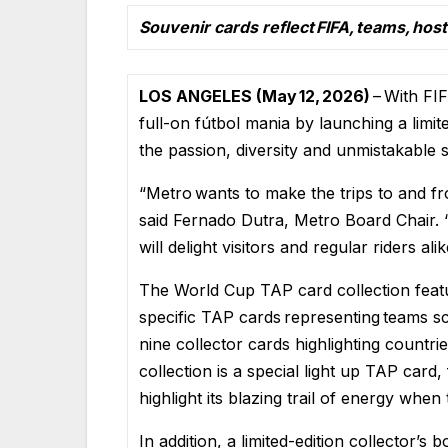
Souvenir cards reflect FIFA, teams, hos
LOS ANGELES (May 12, 2026)
– With FI
full-on fútbol mania by launching a limit
the passion, diversity and unmistakable s
“Metro wants to make the trips to and f
said Fernado Dutra, Metro Board Chair
will delight visitors and regular riders alik
The World Cup TAP card collection featu
specific TAP cards representing teams s
nine collector cards highlighting countr
collection is a special light up TAP card,
highlight its blazing trail of energy when
In addition, a limited-edition collector’s 