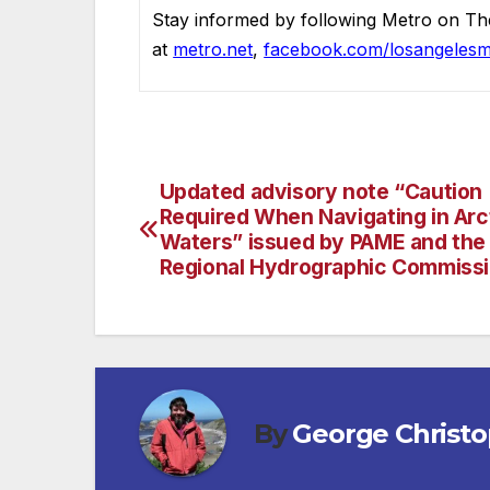
Stay informed by following Metro on Th
at
metro.net
,
facebook.com/losangelesm
Updated advisory note “Caution
Post
Required When Navigating in Arc
navigation
Waters” issued by PAME and the 
Regional Hydrographic Commiss
By
George Christ