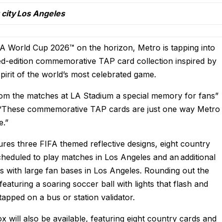
t city Los Angeles
FA World Cup 2026™ on the horizon, Metro is tapping into
ed-edition
commemorative TAP card collection inspired by
pirit of the world’s most celebrated game.
rom the matches at LA Stadium a special memory for fans”
. “These commemorative TAP cards are just one way Metro
e.”
res three FIFA themed reflective designs, eight country
cheduled to play matches in Los Angeles and an additional
ies with large fan bases in Los Angeles. Rounding out the
 featuring a soaring soccer ball with lights that flash and
 tapped on a bus or station validator.
box will also be available, featuring eight country cards and