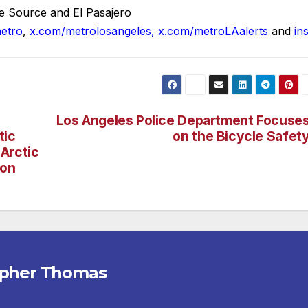
e Source and El Pasajero
etro
,
x.com/metrolosangeles
,
x.com/metroLAalerts
and
in
Los Angeles Police Department Focuse
tic
on the Bicycle Safet
Arctic
ion
opher Thomas