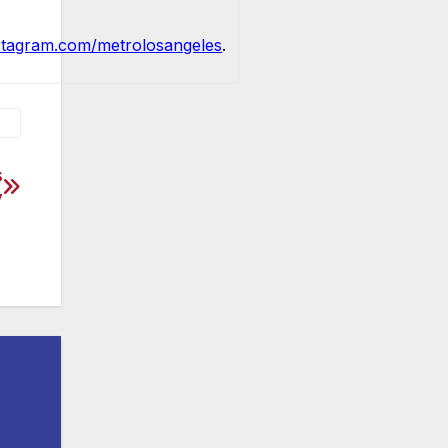
stagram.com/metrolosangeles
.
s
y