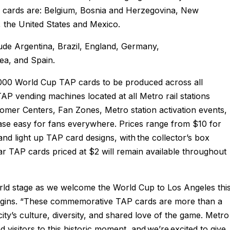
y cards are: Belgium, Bosnia and Herzegovina, New
, the United States and Mexico.
ude Argentina, Brazil, England, Germany,
ea, and Spain.
000 World Cup TAP cards to be produced across all
 TAP vending machines located at all Metro rail stations
omer Centers, Fan Zones, Metro station activation events,
e easy for fans everywhere. Prices range from $10 for
d light up TAP card designs, with the collector’s box
lar TAP cards priced at $2 will remain available throughout
orld stage as we welcome the World Cup to Los Angeles thi
gins. “These commemorative TAP cards are more than a
city’s culture, diversity, and shared love of the game. Metro
 visitors to this historic moment, and we’re excited to give