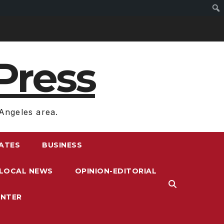
Press
Angeles area.
RATES
BUSINESS
LOCAL NEWS
OPINION-EDITORIAL
ENTER