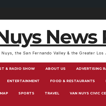
Nuys News 
 Nuys, the San Fernando Valley & the Greater Los 
ST & RADIO SHOW
ABOUT US
ADVERTISING 
ENTERTAINMENT
FOOD & RESTAURANTS
EMAP
SPORTS
TRAVEL
VAN NUYS CIVIC C