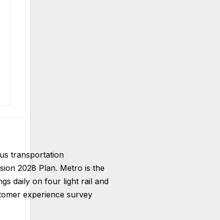
us transportation
ision 2028 Plan. Metro is the
s daily on four light rail and
ustomer experience survey