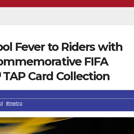
ol Fever to Riders with
 Commemorative FIFA
TAP Card Collection
ol
,
#metro