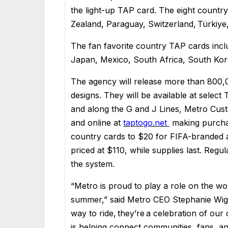
the light-up TAP card. The eight countr
Zealand, Paraguay, Switzerland, Türkiye
The fan favorite country TAP cards incl
Japan, Mexico, South Africa, South Kor
The agency will release more than 800,
designs. They will be available at select
and along the G and J Lines, Metro Cust
and online at
taptogo.net
making purchas
country cards to $20 for FIFA-branded an
priced at $110, while supplies last. Regu
the system.
“Metro is proud to play a role on the w
summer,” said Metro CEO Stephanie Wig
way to ride, they’re a celebration of our 
is helping connect communities, fans, and