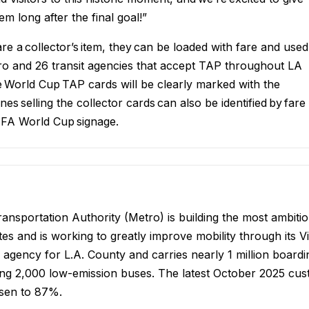
m long after the final goal!”
 a collector’s item, they can be loaded with fare and used
tro and 26 transit agencies that accept TAP throughout LA
e World Cup TAP cards will be clearly marked with the
ines
selling the collector cards can also be identified by fare
IFA World Cup signage.
nsportation Authority (Metro) is building the most ambitio
es and is working to greatly improve mobility through its V
agency for L.A. County and carries nearly 1 million boarding
izing 2,000 low-emission buses. The latest October 2025 c
isen to 87%.