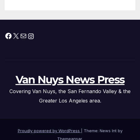
Submitted
Facebook
X
Mail
Instagram
Van Nuys News Press
Covering Van Nuys, the San Fernando Valley & the
Greater Los Angeles area.
Proudly powered by WordPress
|
Theme: News Int by
Themeansar
.