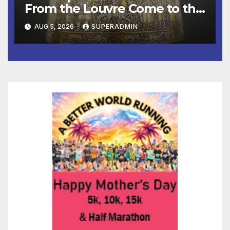
From the Louvre Come to the
Smithsonian
AUG 5, 2026
SUPERADMIN