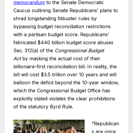
memorandum
to the Senate Democratic
Caucus outlining Senate Republicans’ plans to
shred longstanding filibuster rules by
bypassing budget reconciliation restrictions
with a partisan budget score. Republicans’
fabricated $440 billion budget score abuses
Sec. 312(a) of the
Congressional Budget
Act
by masking the actual cost of their
billionaire-first reconciliation bill. In reality, the
bill will cost $3.5 trillion over 10 years and will
balloon the deficit beyond the 10-year window,
which the Congressional Budget Office has
explicitly stated violates the clear prohibitions
of the statutory Byrd Rule.
“Republican
s are once