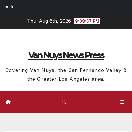
Log In
Skip
Thu. Aug 6th, 2026
9:08:58 PM
to
content
Van Nuys News Press
Covering Van Nuys, the San Fernando Valley &
the Greater Los Angeles area.