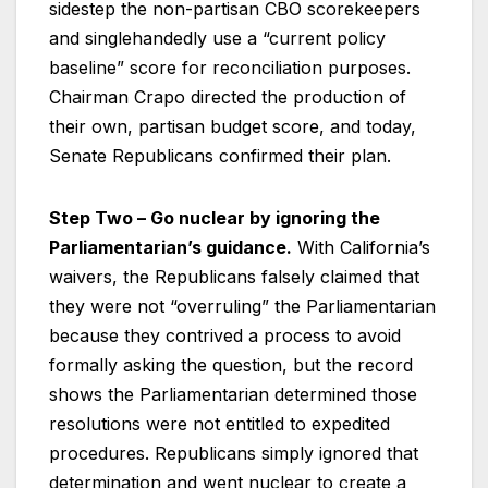
sidestep the non-partisan CBO scorekeepers
and singlehandedly use a “current policy
baseline” score for reconciliation purposes.
Chairman Crapo directed the production of
their own, partisan budget score, and today,
Senate Republicans confirmed their plan.
Step Two – Go nuclear by ignoring the
Parliamentarian’s guidance.
With California’s
waivers, the Republicans falsely claimed that
they were not “overruling” the Parliamentarian
because they contrived a process to avoid
formally asking the question, but the record
shows the Parliamentarian determined those
resolutions were not entitled to expedited
procedures. Republicans simply ignored that
determination and went nuclear to create a