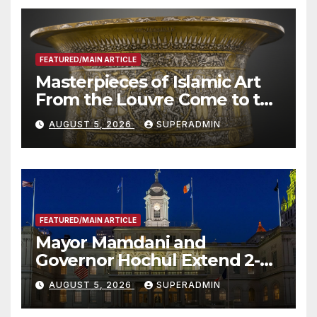
FEATURED/MAIN ARTICLE
Masterpieces of Islamic Art
From the Louvre Come to the
Smithsonian
AUGUST 5, 2026
SUPERADMIN
FEATURED/MAIN ARTICLE
Mayor Mamdani and
Governor Hochul Extend 2-K
Offers to More Than 2,000
AUGUST 5, 2026
SUPERADMIN
Children, Announce More
Than 5,700 Applications