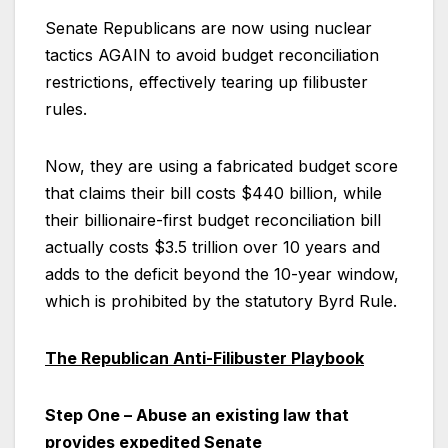
Senate Republicans are now using nuclear
tactics AGAIN to avoid budget reconciliation
restrictions, effectively tearing up filibuster
rules.
Now, they are using a fabricated budget score
that claims their bill costs $440 billion, while
their billionaire-first budget reconciliation bill
actually costs $3.5 trillion over 10 years and
adds to the deficit beyond the 10-year window,
which is prohibited by the statutory Byrd Rule.
The Republican Anti-Filibuster Playbook
Step One – Abuse an existing law that
provides expedited Senate