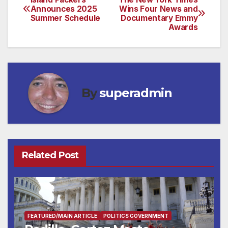
Post
Announces 2025
Wins Four News and
Summer Schedule
Documentary Emmy
navigation
Awards
By
superadmin
Related Post
FEATURED/MAIN ARTICLE
POLITICS GOVERNMENT