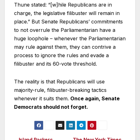
Thune stated: “[w]hile Republicans are in
charge, the legislative filibuster will remain in
place.” But Senate Republicans’ commitments
to not overrule the Parliamentarian have a
huge loophole – whenever the Parliamentarian
may rule against them, they can contrive a
process to ignore the rules and evade a
filibuster and its 60-vote threshold.
The reality is that Republicans will use
majority-rule, filibuster-breaking tactics
whenever it suits them.
Once again, Senate
Democrats should not forget.
Island Packers
The New York Times