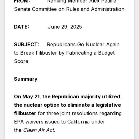
FROM:
Ranking Member Alex Padilla,
Senate Committee on Rules and Administration
DATE:
June 29, 2025
SUBJECT:
Republicans Go Nuclear Again
to Break Filibuster by Fabricating a Budget
Score
Summary
On May 21, the Republican majority
utilized
the nuclear option
to eliminate a legislative
filibuster
for three joint resolutions regarding
EPA waivers issued to California under
the
Clean Air Act
.