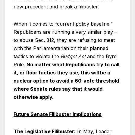
new precedent and break a filibuster.
When it comes to “current policy baseline,”
Republicans are running a very similar play –
to abuse Sec. 312, they are refusing to meet
with the Parliamentarian on their planned
tactics to violate the
Budget Act
and the Byrd
Rule.
No matter what Republicans try to call
it, or floor tactics they use, this will be a
nuclear option to avoid a 60-vote threshold
where Senate rules say that it would
otherwise apply.
Future Senate Filibuster Implications
The Legislative Filibuster:
In May, Leader