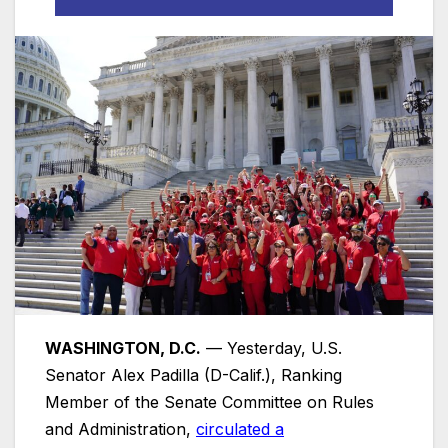
WASHINGTON, D.C.
— Yesterday, U.S.
Senator Alex Padilla (D-Calif.), Ranking
Member of the Senate Committee on Rules
and Administration,
circulated a