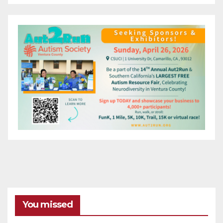
You missed