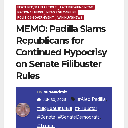
FEATURED/MAIN ARTICLE
LATE BREAKING NEWS
NATIONAL NEWS
NEWS YOU CAN USE
POLITICS GOVERNMENT
VAN NUYS NEWS
MEMO: Padilla Slams
Republicans for
Continued Hypocrisy
on Senate Filibuster
Rules
By
superadmin
#Alex Padilla
,
JUN 30, 2025
#BigBeautifulBill
,
#Filibuster
,
#Senate
,
#SenateDemocrats
,
#Trump