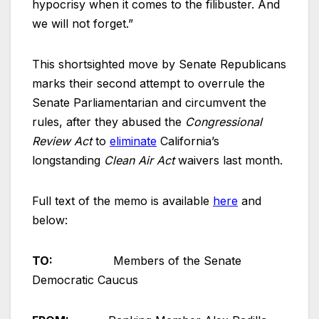
hypocrisy when it comes to the filibuster. And
we will not forget.”
This shortsighted move by Senate Republicans
marks their second attempt to overrule the
Senate Parliamentarian and circumvent the
rules, after they abused the
Congressional
Review Act
to
eliminate
California’s
longstanding
Clean Air Act
waivers last month.
Full text of the memo is available
here
and
below:
TO:
Members of the Senate
Democratic Caucus