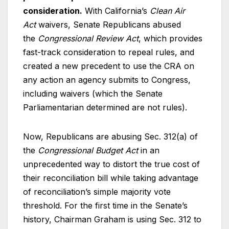
consideration.
With California’s
Clean Air
Act
waivers, Senate Republicans abused
the
Congressional Review Act
, which provides
fast-track consideration to repeal rules, and
created a new precedent to use the CRA on
any action an agency submits to Congress,
including waivers (which the Senate
Parliamentarian determined are not rules).
Now, Republicans are abusing Sec. 312(a) of
the
Congressional Budget Act
in an
unprecedented way to distort the true cost of
their reconciliation bill while taking advantage
of reconciliation’s simple majority vote
threshold. For the first time in the Senate’s
history, Chairman Graham is using Sec. 312 to