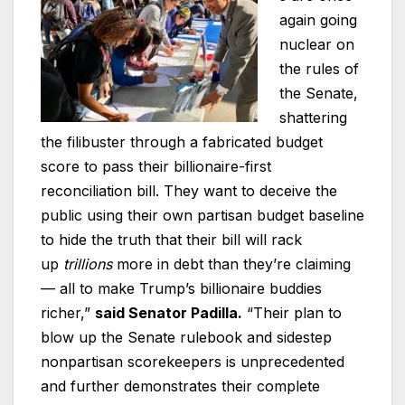
again going
nuclear on
the rules of
the Senate,
shattering
the filibuster through a fabricated budget
score to pass their billionaire-first
reconciliation bill. They want to deceive the
public using their own partisan budget baseline
to hide the truth that their bill will rack
up
trillions
more in debt than they’re claiming
— all to make Trump’s billionaire buddies
richer,”
said Senator Padilla.
“Their plan to
blow up the Senate rulebook and sidestep
nonpartisan scorekeepers is unprecedented
and further demonstrates their complete