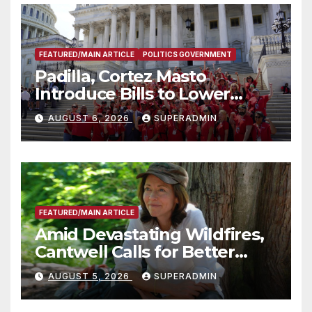
FEATURED/MAIN ARTICLE
POLITICS GOVERNMENT
Padilla, Cortez Masto
Introduce Bills to Lower
Costs for Families, Take
AUGUST 6, 2026
SUPERADMIN
Advantage of Emerging
Technology
FEATURED/MAIN ARTICLE
Amid Devastating Wildfires,
Cantwell Calls for Better
Wildfire Preparedness in
AUGUST 5, 2026
SUPERADMIN
Roundtable with Fire Chief,
Other Experts