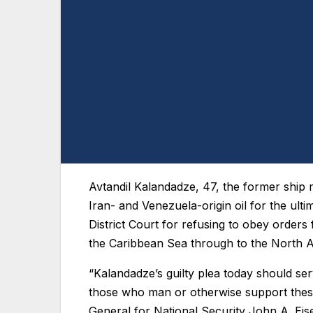
Avtandil Kalandadze, 47, the former ship m
Iran- and Venezuela-origin oil for the ulti
District Court for refusing to obey order
the Caribbean Sea through to the North 
“Kalandadze’s guilty plea today should se
those who man or otherwise support these
General for National Security John A. Ei