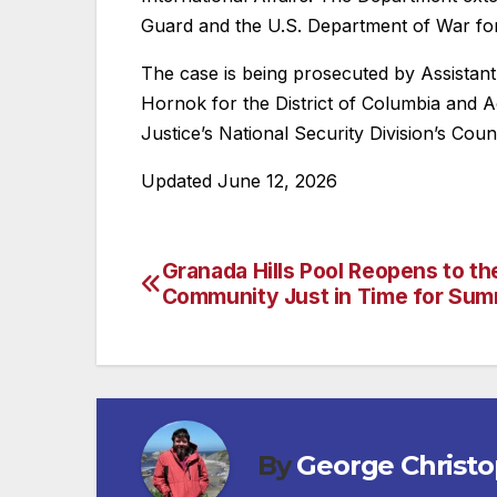
Guard and the U.S. Department of War for t
The case is being prosecuted by Assistan
Hornok for the District of Columbia and 
Justice’s National Security Division’s Cou
Updated June 12, 2026
Granada Hills Pool Reopens to th
Post
Community Just in Time for Su
navigation
By
George Christ