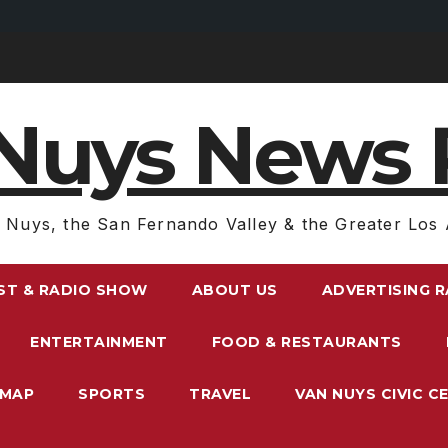
Nuys News 
 Nuys, the San Fernando Valley & the Greater Los 
ST & RADIO SHOW
ABOUT US
ADVERTISING 
ENTERTAINMENT
FOOD & RESTAURANTS
EMAP
SPORTS
TRAVEL
VAN NUYS CIVIC C