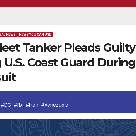
NAL NEWS
NEWS YOU CAN USE
leet Tanker Pleads Guilty
ng U.S. Coast Guard During
uit
,
#DC
,
#fbi
,
#Iran
,
#Venezuela