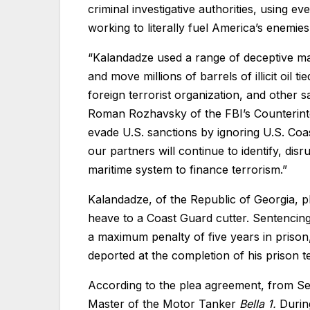
criminal investigative authorities, using e
working to literally fuel America’s enemies
“Kalandadze used a range of deceptive mar
and move millions of barrels of illicit oil 
foreign terrorist organization, and other s
Roman Rozhavsky of the FBI’s Counterinte
evade U.S. sanctions by ignoring U.S. Coa
our partners will continue to identify, di
maritime system to finance terrorism.”
Kalandadze, of the Republic of Georgia, pl
heave to a Coast Guard cutter. Sentencing 
a maximum penalty of five years in prison
deported at the completion of his prison 
According to the plea agreement, from S
Master of the Motor Tanker
Bella 1.
Durin