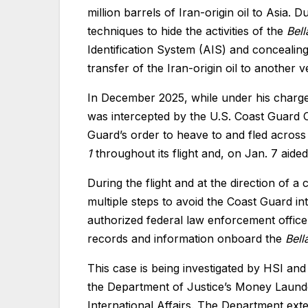
million barrels of Iran-origin oil to Asia
techniques to hide the activities of the
Bell
Identification System (AIS) and concealin
transfer of the Iran-origin oil to another v
In December 2025, while under his charg
was intercepted by the U.S. Coast Guard 
Guard’s order to heave to and fled acros
1
throughout its flight and, on Jan. 7 aided
During the flight and at the direction of 
multiple steps to avoid the Coast Guard int
authorized federal law enforcement offic
records and information onboard the
Bell
This case is being investigated by HSI and
the Department of Justice’s Money Launder
International Affairs. The Department ext