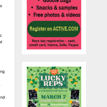
to
.
ic
ut
ing
.
and