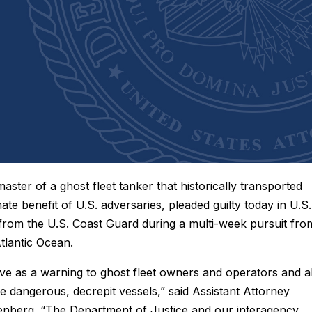
aster of a ghost fleet tanker that historically transported
mate benefit of U.S. adversaries, pleaded guilty today in U.S.
s from the U.S. Coast Guard during a multi-week pursuit fro
Atlantic Ocean.
rve as a warning to ghost fleet owners and operators and al
 dangerous, decrepit vessels,” said Assistant Attorney
senberg. “The Department of Justice and our interagency