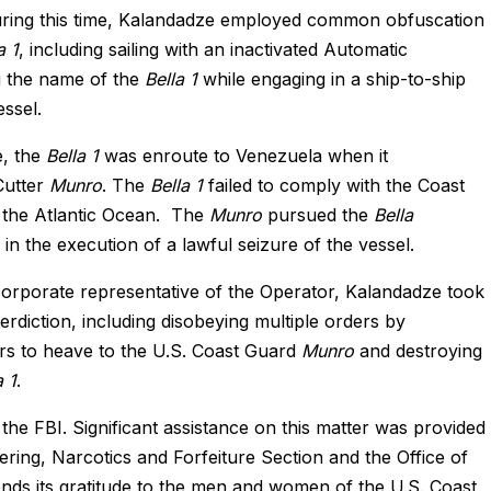
. During this time, Kalandadze employed common obfuscation
a 1
, including sailing with an inactivated Automatic
g the name of the
Bella 1
while engaging in a ship-to-ship
essel.
e, the
Bella 1
was enroute to Venezuela when it
Cutter
Munro
. The
Bella 1
failed to comply with the Coast
s the Atlantic Ocean. The
Munro
pursued the
Bella
 in the execution of a lawful seizure of the vessel.
a corporate representative of the Operator, Kalandadze took
erdiction, including disobeying multiple orders by
ers to heave to the U.S. Coast Guard
Munro
and destroying
a 1
.
 the FBI. Significant assistance on this matter was provided
ing, Narcotics and Forfeiture Section and the Office of
ends its gratitude to the men and women of the U.S. Coast