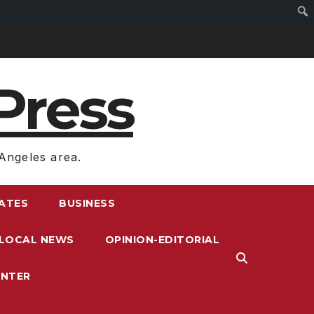
Press
Angeles area.
RATES
BUSINESS
LOCAL NEWS
OPINION-EDITORIAL
ENTER