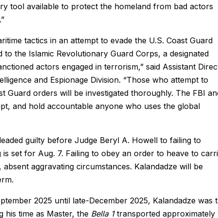
very tool available to protect the homeland from bad actors
.”
itime tactics in an attempt to evade the U.S. Coast Guard
tied to the Islamic Revolutionary Guard Corps, a designated
anctioned actors engaged in terrorism,” said Assistant Direc
lligence and Espionage Division. “Those who attempt to
st Guard orders will be investigated thoroughly. The FBI an
srupt, and hold accountable anyone who uses the global
eaded guilty before Judge Beryl A. Howell to failing to
is set for Aug. 7. Failing to obey an order to heave to carr
, absent aggravating circumstances. Kalandadze will be
term.
eptember 2025 until late-December 2025, Kalandadze was 
g his time as Master, the
Bella 1
transported approximately 