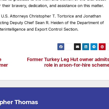
heir bravery, dedication, and assistance on this matter.
t U.S. Attorneys Christopher T. Tortorice and Jonathan
Acting Deputy Chief Sean R. Heiden of the Department of
nterintelligence and Export Control Section.
e
Former Turkey Leg Hut owner admit
mmer
role in arson-for-hire schem
opher Thomas