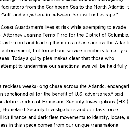
s facilitators from the Caribbean Sea to the North Atlantic, 
n Gulf, and anywhere in between. You will not escape.”
 Coast Guardsmen’s lives at risk while attempting to evade
.S. Attorney Jeanine Ferris Pirro for the District of Columbia
Coast Guard and leading them on a chase across the Atlant
w enforcement, but forced our service members to carry o
eas. Today’s guilty plea makes clear that those who
tempt to undermine our sanctions laws will be held fully
a reckless weeks-long chase across the Atlantic, endanger
n sanctioned oil for the benefit of U.S. adversaries,” said
or John Condon of Homeland Security Investigations (HSI)
n, Homeland Security Investigations and our task force
llicit finance and dark fleet movements to identify, locate, 
cess in this space comes from our unique transnational