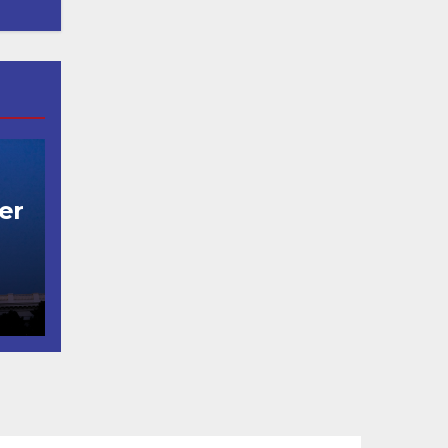
er
t
코
행
층