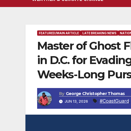
FEATURED/MAIN ARTICLE
LATE BREAKING NEWS
NATIO
Master of Ghost F
in D.C. for Evadi
Weeks-Long Purs
By
George Christopher Thomas
#CoastGuard
JUN 13, 2026