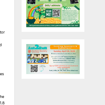
tor
d
ies
the
1.8