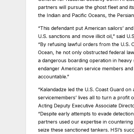
partners will pursue the ghost fleet and it
the Indian and Pacific Oceans, the Persia
“This defendant put American sailors’ and
U.S. sanctions and move illicit oil,” said U
“By refusing lawful orders from the U.S. 
Ocean, he not only obstructed federal la
a dangerous boarding operation in heavy s
endanger American service members and at
accountable.”
“Kalandadze led the U.S. Coast Guard on 
servicemembers’ lives all to turn a profit o
Acting Deputy Executive Associate Direct
“Despite early attempts to evade detectio
partners used our expertise in countering i
seize these sanctioned tankers. HSI’s suc