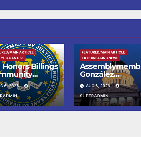
URED/MAIN ARTICLE
FEATURED/MAIN ARTICLE
 YOU CAN USE
LATE BREAKING NEWS
 Honors Billings
Assemblymemb
mmunity
González
ader with
Celebrates
G 6, 2026
AUG 6, 2026
tional Award
Koreatown’s Firs
Completed ED1
ERADMIN
SUPERADMIN
Affordable
Housing
Development; 
리아타운 최초의 ‘
정지침 1호’ 저소득