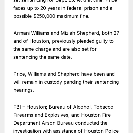
set sentencing for Sept. 25. At that time, Price
faces up to 20 years in federal prison and a
possible $250,000 maximum fine.
Armani Williams and Miziah Shepherd, both 27
and of Houston, previously pleaded guilty to
the same charge and are also set for
sentencing the same date.
Price, Williams and Shepherd have been and
will remain in custody pending their sentencing
hearings.
FBI – Houston; Bureau of Alcohol, Tobacco,
Firearms and Explosives, and Houston Fire
Department Arson Bureau conducted the
investigation with assistance of Houston Police