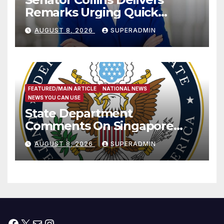
Remarks Urging Quick
Passage of Stopgap Funding
AUGUST 8, 2026
SUPERADMIN
Measure
FEATURED/MAIN ARTICLE
NATIONAL NEWS
NEWS YOU CAN USE
State Department
Comments On Singapore
National Day
AUGUST 8, 2026
SUPERADMIN
Facebook
X
Mail
Instagram