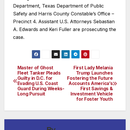
Department, Texas Department of Public
Safety and Harris County Constable’s Office –
Precinct 4. Assistant U.S. Attorneys Sebastian
A. Edwards and Keri Fuller are prosecuting the
case.
Master of Ghost
First Lady Melania
Post
Fleet Tanker Pleads
Trump Launches
Guilty in D.C. for
Fostering the Future
navigation
Evading U.S. Coast
Accounts America’s
Guard During Weeks-
First Savings &
Long Pursuit
Investment Vehicle
for Foster Youth
By