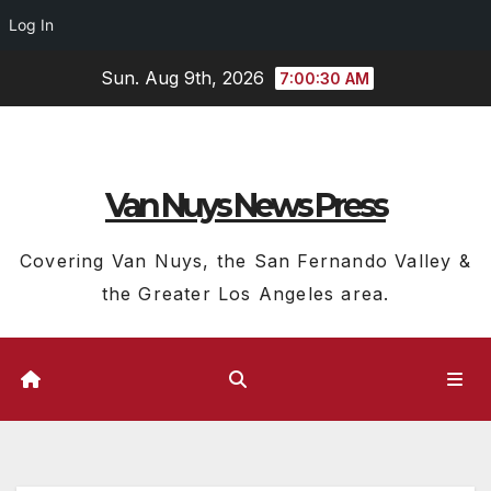
Log In
Skip
Sun. Aug 9th, 2026
7:00:31 AM
to
content
Van Nuys News Press
Covering Van Nuys, the San Fernando Valley &
the Greater Los Angeles area.