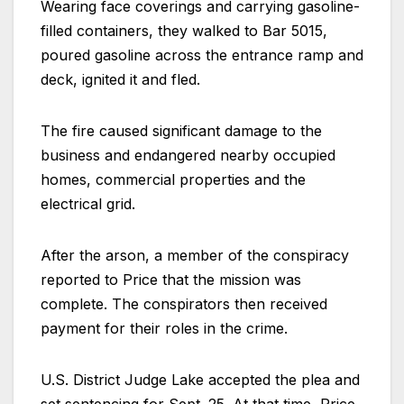
Wearing face coverings and carrying gasoline-
filled containers, they walked to Bar 5015,
poured gasoline across the entrance ramp and
deck, ignited it and fled.
The fire caused significant damage to the
business and endangered nearby occupied
homes, commercial properties and the
electrical grid.
After the arson, a member of the conspiracy
reported to Price that the mission was
complete. The conspirators then received
payment for their roles in the crime.
U.S. District Judge Lake accepted the plea and