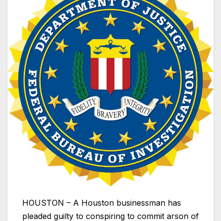
HOUSTON – A Houston businessman has
pleaded guilty to conspiring to commit arson of