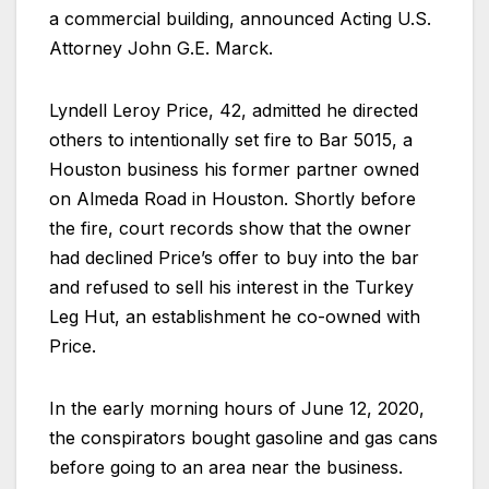
a commercial building, announced Acting U.S.
Attorney John G.E. Marck.
Lyndell Leroy Price, 42, admitted he directed
others to intentionally set fire to Bar 5015, a
Houston business his former partner owned
on Almeda Road in Houston. Shortly before
the fire, court records show that the owner
had declined Price’s offer to buy into the bar
and refused to sell his interest in the Turkey
Leg Hut, an establishment he co-owned with
Price.
In the early morning hours of June 12, 2020,
the conspirators bought gasoline and gas cans
before going to an area near the business.