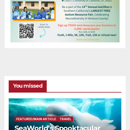
You missed
FEATURED/MAIN ARTICLE
TRAVEL
SeaWorld’s Spooktacular