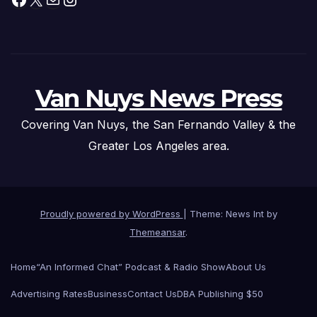
Van Nuys News Press
Covering Van Nuys, the San Fernando Valley & the
Greater Los Angeles area.
Proudly powered by WordPress
|
Theme: News Int by
Themeansar
.
Home
“An Informed Chat” Podcast & Radio Show
About Us
Advertising Rates
Business
Contact Us
DBA Publishing $50