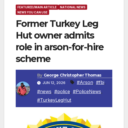
FEATURED/MAIN ARTICLE
NATIONAL NEWS
NEWS YOU CAN USE
Former Turkey Leg
Hut owner admits
role in arson-for-hire
scheme
By
George Christopher Thomas
#Arson
,
#fbi
,
JUN 12, 2026
#news
,
#police
,
#PoliceNews
,
#TurkeyLegHut