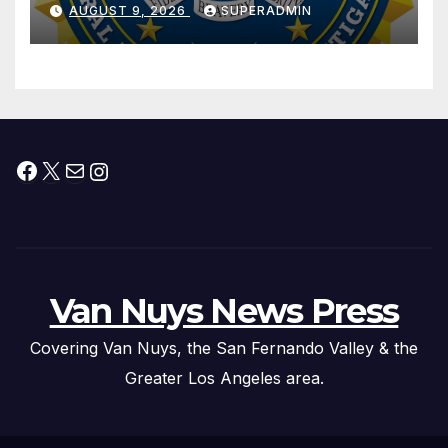
Dade City Fentanyl
AUGUST 9, 2026
SUPERADMIN
Trafficking Organization on
Federal Drug Charges
Facebook
X
Mail
Instagram
Van Nuys News Press
Covering Van Nuys, the San Fernando Valley & the
Greater Los Angeles area.