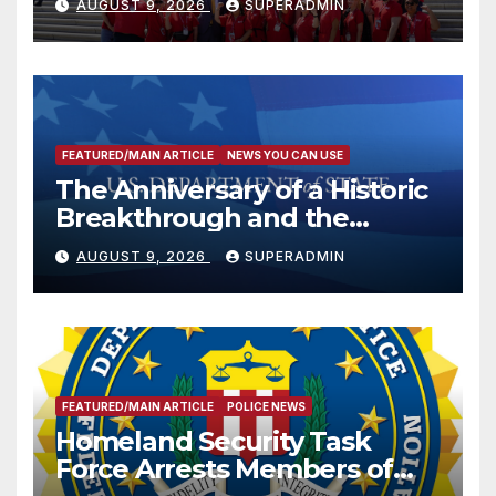
AUGUST 9, 2026
SUPERADMIN
FEATURED/MAIN ARTICLE
NEWS YOU CAN USE
The Anniversary of a Historic
Breakthrough and the
Trump Route for
AUGUST 9, 2026
SUPERADMIN
International Peace and
Prosperity (TRIPP)
FEATURED/MAIN ARTICLE
POLICE NEWS
Homeland Security Task
Force Arrests Members of