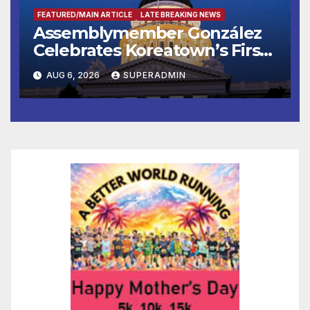
FEATURED/MAIN ARTICLE
LATE BREAKING NEWS
Assemblymember González
Celebrates Koreatown’s First
Completed ED1 Affordable
AUG 6, 2026
SUPERADMIN
Housing Development; 코리아
타운 최초의 ‘행정지침 1호’ 저소득
층용 주택 완공 기념식