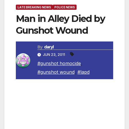
LATE BREAKING NEWS
POLICE NEWS
Man in Alley Died by
Gunshot Wound
By
daryl
JUN 23, 2011
#gunshot homocide
,
#gunshot wound
,
#lapd
Los Angeles Police Department (LAPD)
Harbor Homicide detectives are asking for the
public’s help in providing any information that
would lead to the arrest of the suspect(s) who
shot and killed 48-year-old Ruben Fematt in