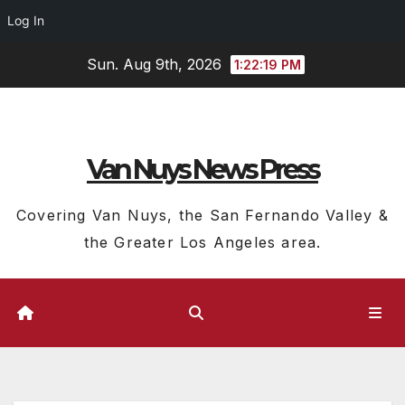
Log In
Skip
Sun. Aug 9th, 2026
1:22:20 PM
to
content
Van Nuys News Press
Covering Van Nuys, the San Fernando Valley &
the Greater Los Angeles area.