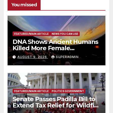
You missed
FEATURED/MAIN ARTICLE
NEWS YOU CAN USE
DNA Shows Ancient Humans
Killed More Female
Mammoths
AUGUST 9, 2026
SUPERADMIN
FEATURED/MAIN ARTICLE
POLITICS GOVERNMENT
Senate Passes Padilla Bill to
Extend Tax Relief for Wildfire
Victims