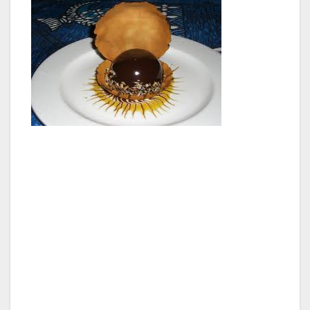
Our top notch server brought out these tasty
oysters with some mango salsa and Hawaiian
pepper sauce, which apparently can be found
in any market in Hawaii, and is quite delicious
sprinkled over seafood.
For lunch I ordered the Tristan Island Lobster
Tail Sandwich with Molokai sweet potato
crisps, and every single bite was heavenly.