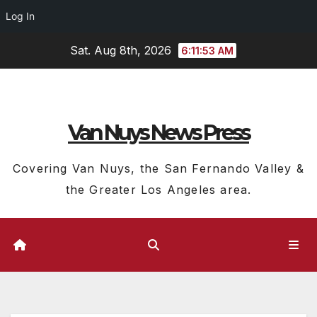
Log In
Skip
Sat. Aug 8th, 2026
6:11:54 AM
to
content
Van Nuys News Press
Covering Van Nuys, the San Fernando Valley &
the Greater Los Angeles area.