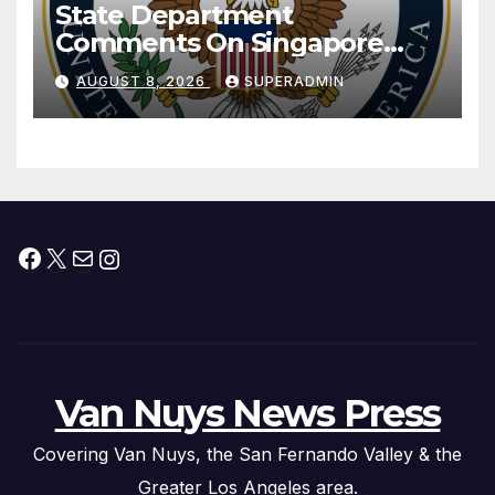
State Department
Comments On Singapore
National Day
AUGUST 8, 2026
SUPERADMIN
Facebook
X
Mail
Instagram
Van Nuys News Press
Covering Van Nuys, the San Fernando Valley & the
Greater Los Angeles area.