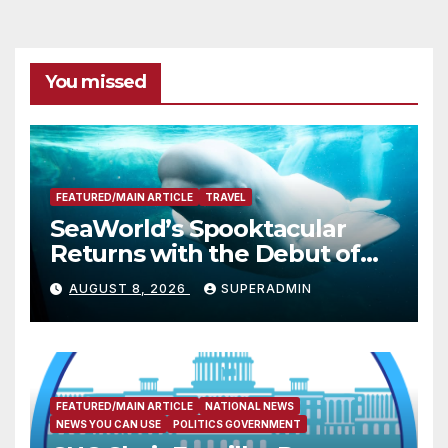
You missed
FEATURED/MAIN ARTICLE
TRAVEL
SeaWorld’s Spooktacular
Returns with the Debut of
the First-Ever Baby Shark
AUGUST 8, 2026
SUPERADMIN
Halloween Show, Thousands
of Pounds of Trick-or-Treat
Candy, and Pirate
Adventures
FEATURED/MAIN ARTICLE
NATIONAL NEWS
NEWS YOU CAN USE
POLITICS GOVERNMENT