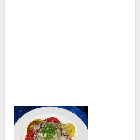
I don’t know if it was the bread, the avocado,
or the pineapple salsa that did the trick, but I
could eat that sandwich everyday for lunch
until the end of time. It was really hard letting
Joanne have a sample because I really
wanted every last bit, but relationships are
about compromise. She chose one of the
daily specials, opakapaka (apparently a very
flaky and delicious white fish) with a
mushroom and caper sauce.