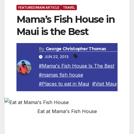
FEATURED/MAIN ARTICLE
TRAVEL
Mama’s Fish House in
Maui is the Best
By
George Christopher Thomas
JUN 22, 2013
#Mama's Fish House Is The Best
,
#mamas fish house
,
#Places to eat in Maui
,
#Visit Maui
Eat at Mama's Fish House
By George Christopher Thomas, Travel Writer