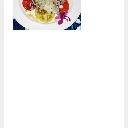
The property is on the ocean front, and the
view alone is totally incredible. The restaurant
is open for lunch and dinner, and their menu
changes every day depending on the local
fishermen’s catch of the day. We visited the
“Fish Room” and saw firsthand how fresh
everything is, including a photo-worthy Mahi
Mahi that was swimming around in the ocean a
few hours before. The dinner menu is newly
created every night, depending on the catch of
the day.