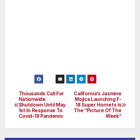
Catholic Health Initiatives and Dignity Health
had combined revenues of nearly $29 billion
and provided $4.45 billion in charity care,
community benefit, and unreimbursed
government programs. Learn more at
commonspirit.org
Thousands Call For
California’s Jasmine
Post
Nationwide
Mojica Launching F-
Shutdown Until May
18 Super Hornets Is
navigation
1st In Response To
The “Picture Of The
Covid-19 Pandemic
Week”