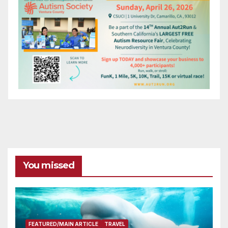
You missed
FEATURED/MAIN ARTICLE
TRAVEL