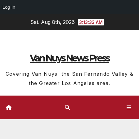
Log In
Skip
Sat. Aug 8th, 2026
3:13:35 AM
to
content
Van Nuys News Press
Covering Van Nuys, the San Fernando Valley &
the Greater Los Angeles area.