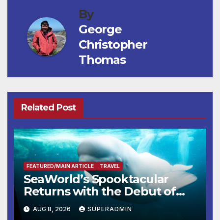
By
George
Christopher
Thomas
Related Post
FEATURED/MAIN ARTICLE
TRAVEL
SeaWorld’s Spooktacular
Returns with the Debut of
the First-Ever Baby Shark
AUG 8, 2026
SUPERADMIN
Halloween Show, Thousands