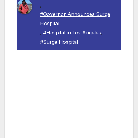
,
#Governor Announces Surge
Hospital
,
#Hospital in Los Angeles
,
#Surge Hospital
LOS ANGELES, CA — Governor Gavin
Newsom announced yesterday the
establishment of the Los Angeles Surge
Hospital, a temporary facility in Los Angeles
that will expand access to additional beds and
expand ICU capacity for patients who contract
COVID-19. Dignity Health and Kaiser
Permanente will partner with the State of