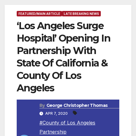
FEATURED/MAIN ARTICLE
LATE BREAKING NEWS
‘Los Angeles Surge
Hospital’ Opening In
Partnership With
State Of California &
County Of Los
Angeles
By
George Christopher Thomas
APR 7, 2020
#County of Los Angeles
Partnership