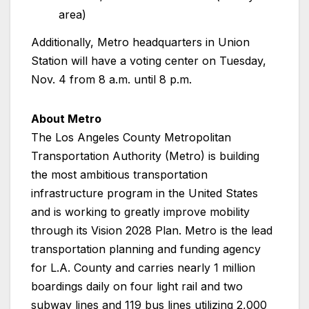
area)
Additionally, Metro headquarters in Union
Station will have a voting center on Tuesday,
Nov. 4 from 8 a.m. until 8 p.m.
About Metro
The Los Angeles County Metropolitan
Transportation Authority (Metro) is building
the most ambitious transportation
infrastructure program in the United States
and is working to greatly improve mobility
through its Vision 2028 Plan. Metro is the lead
transportation planning and funding agency
for L.A. County and carries nearly 1 million
boardings daily on four light rail and two
subway lines and 119 bus lines utilizing 2,000