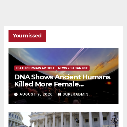
You missed
FEATURED/MAIN ARTICLE
NEWS YOU CAN USE
DNA Shows Ancient Humans
Killed More Female
Mammoths
AUGUST 9, 2026
SUPERADMIN