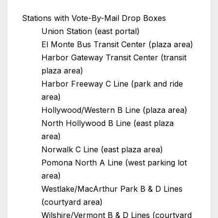
Stations with Vote-By-Mail Drop Boxes
Union Station (east portal)
El Monte Bus Transit Center (plaza area)
Harbor Gateway Transit Center (transit
plaza area)
Harbor Freeway C Line (park and ride
area)
Hollywood/Western B Line (plaza area)
North Hollywood B Line (east plaza
area)
Norwalk C Line (east plaza area)
Pomona North A Line (west parking lot
area)
Westlake/MacArthur Park B & D Lines
(courtyard area)
Wilshire/Vermont B & D Lines (courtyard