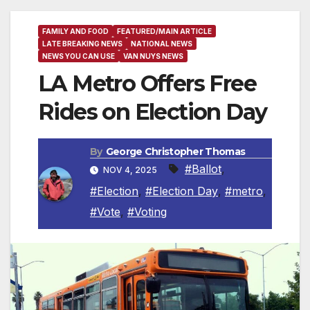
FAMILY AND FOOD
FEATURED/MAIN ARTICLE
LATE BREAKING NEWS
NATIONAL NEWS
NEWS YOU CAN USE
VAN NUYS NEWS
LA Metro Offers Free
Rides on Election Day
By
George Christopher Thomas
#Ballot
,
NOV 4, 2025
#Election
,
#Election Day
,
#metro
,
#Vote
,
#Voting