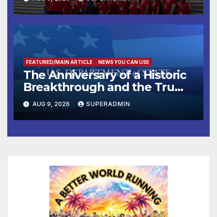
FEATURED/MAIN ARTICLE
NEWS YOU CAN USE
The Anniversary of a Historic
Breakthrough and the Trump
Route for International Peace
AUG 9, 2026
SUPERADMIN
and Prosperity (TRIPP)