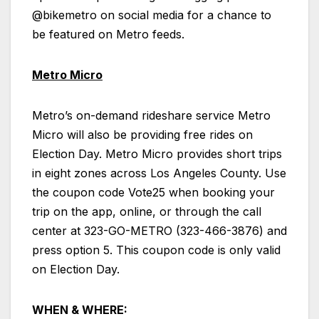
@bikemetro on social media for a chance to
be featured on Metro feeds.
Metro Micro
Metro’s on-demand rideshare service Metro
Micro will also be providing free rides on
Election Day. Metro Micro provides short trips
in eight zones across Los Angeles County. Use
the coupon code Vote25 when booking your
trip on the app, online, or through the call
center at 323-GO-METRO (323-466-3876) and
press option 5. This coupon code is only valid
on Election Day.
WHEN & WHERE: