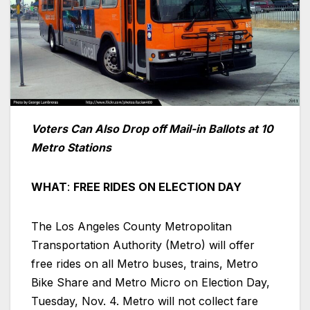
Voters Can Also Drop off Mail-in Ballots at 10
Metro Stations
WHAT
:
FREE RIDES ON ELECTION DAY
The Los Angeles County Metropolitan
Transportation Authority (Metro) will offer
free rides on all Metro buses, trains, Metro
Bike Share and Metro Micro on Election Day,
Tuesday, Nov. 4. Metro will not collect fare