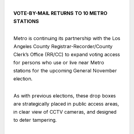
VOTE-BY-MAIL RETURNS TO 10 METRO
STATIONS
Metro is continuing its partnership with the Los
Angeles County Registrar-Recorder/County
Clerk’s Office (RR/CC) to expand voting access
for persons who use or live near Metro
stations for the upcoming General November
election.
As with previous elections, these drop boxes
are strategically placed in public access areas,
in clear view of CCTV cameras, and designed
to deter tampering.