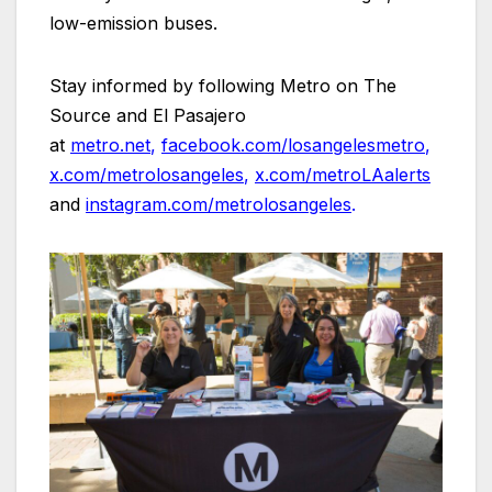
low-emission buses.
Stay informed by following Metro on The
Source and El Pasajero
at
metro.net
,
facebook.com/losangelesmetro
,
x.com/metrolosangeles
,
x.com/metroLAalerts
and
instagram.com/metrolosangeles
.