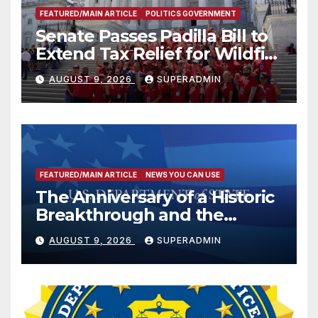
FEATURED/MAIN ARTICLE
POLITICS GOVERNMENT
Senate Passes Padilla Bill to
Extend Tax Relief for Wildfire
Victims
AUGUST 9, 2026
SUPERADMIN
FEATURED/MAIN ARTICLE
NEWS YOU CAN USE
The Anniversary of a Historic
Breakthrough and the
Trump Route for
AUGUST 9, 2026
SUPERADMIN
International Peace and
Prosperity (TRIPP)