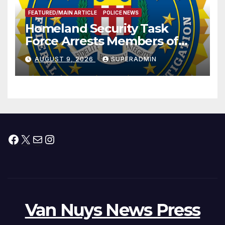
FEATURED/MAIN ARTICLE
POLICE NEWS
Homeland Security Task
Force Arrests Members of
Dade City Fentanyl
AUGUST 9, 2026
SUPERADMIN
Trafficking Organization on
Federal Drug Charges
Facebook
X
Mail
Instagram
Van Nuys News Press