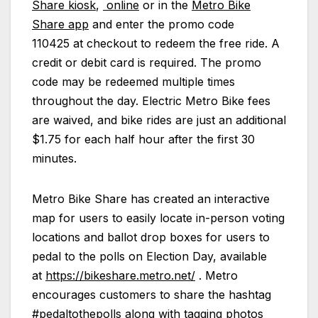
Share kiosk
,
online
or in the
Metro Bike
Share app
and enter the promo code
110425 at checkout to redeem the free ride. A
credit or debit card is required. The promo
code may be redeemed multiple times
throughout the day. Electric Metro Bike fees
are waived, and bike rides are just an additional
$1.75 for each half hour after the first 30
minutes.
Metro Bike Share has created an interactive
map for users to easily locate in-person voting
locations and ballot drop boxes for users to
pedal to the polls on Election Day, available
at
https://bikeshare.metro.net/
. Metro
encourages customers to share the hashtag
#pedaltothepolls along with tagging photos