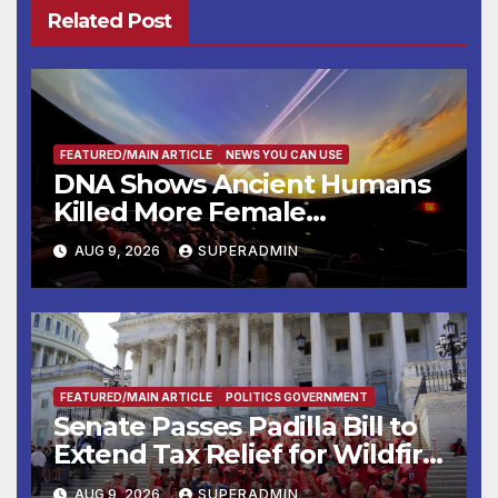
Related Post
FEATURED/MAIN ARTICLE
NEWS YOU CAN USE
DNA Shows Ancient Humans
Killed More Female
Mammoths
AUG 9, 2026
SUPERADMIN
FEATURED/MAIN ARTICLE
POLITICS GOVERNMENT
Senate Passes Padilla Bill to
Extend Tax Relief for Wildfire
Victims
AUG 9, 2026
SUPERADMIN