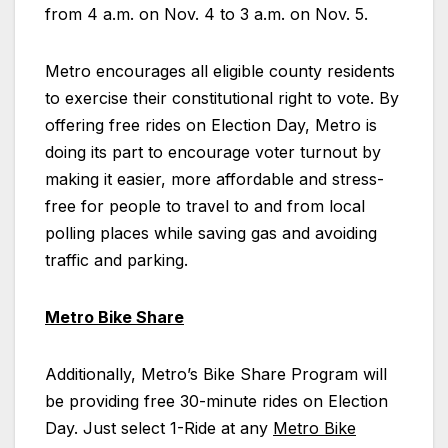
from 4 a.m. on Nov. 4 to 3 a.m. on Nov. 5.
Metro encourages all eligible county residents
to exercise their constitutional right to vote. By
offering free rides on Election Day, Metro is
doing its part to encourage voter turnout by
making it easier, more affordable and stress-
free for people to travel to and from local
polling places while saving gas and avoiding
traffic and parking.
Metro Bike Share
Additionally, Metro’s Bike Share Program will
be providing free 30-minute rides on Election
Day. Just select 1-Ride at any
Metro Bike