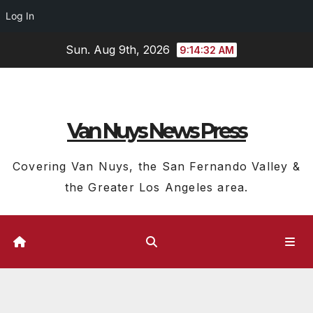
Log In
Skip
Sun. Aug 9th, 2026
9:14:33 AM
to
content
Van Nuys News Press
Covering Van Nuys, the San Fernando Valley &
the Greater Los Angeles area.