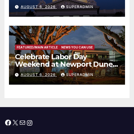
Completed ED1 Affordable
AUGUST 6, 2026
SUPERADMIN
Housing Development; 코리아
타운 최초의 ‘행정지침 1호’ 저소득
층용 주택 완공 기념식
FEATURED/MAIN ARTICLE
NEWS YOU CAN USE
Celebrate Labor Day
Weekend at Newport Dunes
Waterfront Resort & Marina
AUGUST 6, 2026
SUPERADMIN
Facebook
X
Mail
Instagram