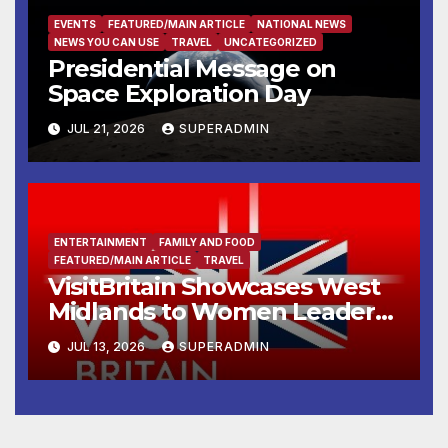
EVENTS
FEATURED/MAIN ARTICLE
NATIONAL NEWS
NEWS YOU CAN USE
TRAVEL
UNCATEGORIZED
Presidential Message on
Space Exploration Day
JUL 21, 2026
SUPERADMIN
ENTERTAINMENT
FAMILY AND FOOD
FEATURED/MAIN ARTICLE
TRAVEL
VisitBritain Showcases West
Midlands to Women Leaders
from Indian Travel Trade
JUL 13, 2026
SUPERADMIN
During ICC Women’s T20
World Cup