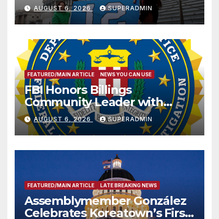
Sharing
AUGUST 6, 2026
SUPERADMIN
FEATURED/MAIN ARTICLE
NEWS YOU CAN USE
FBI Honors Billings
Community Leader with
National Award
AUGUST 6, 2026
SUPERADMIN
FEATURED/MAIN ARTICLE
LATE BREAKING NEWS
Assemblymember González
Celebrates Koreatown’s First