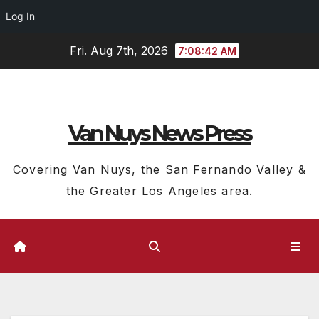
Log In
Skip
Fri. Aug 7th, 2026
7:08:43 AM
to
content
Van Nuys News Press
Covering Van Nuys, the San Fernando Valley &
the Greater Los Angeles area.