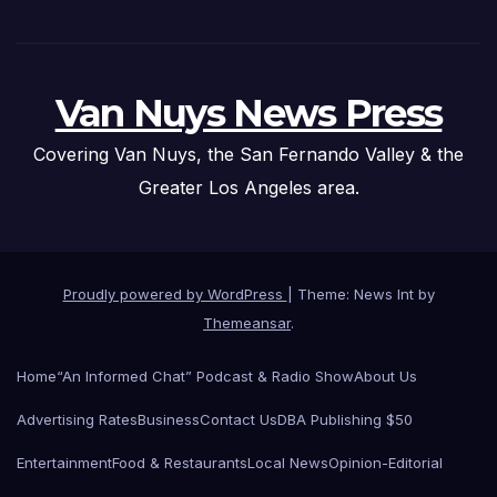
Van Nuys News Press
Covering Van Nuys, the San Fernando Valley & the
Greater Los Angeles area.
Proudly powered by WordPress
|
Theme: News Int by
Themeansar
.
Home
“An Informed Chat” Podcast & Radio Show
About Us
Advertising Rates
Business
Contact Us
DBA Publishing $50
Entertainment
Food & Restaurants
Local News
Opinion-Editorial