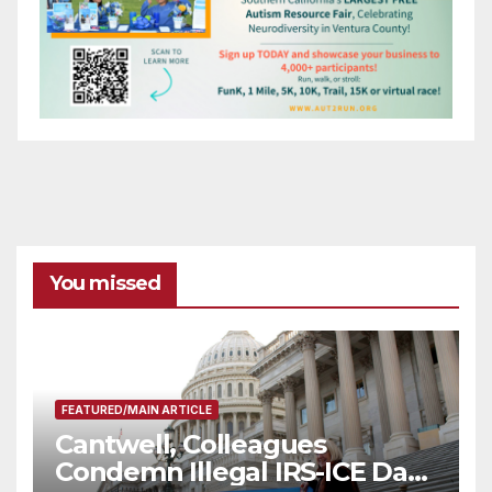
You missed
FEATURED/MAIN ARTICLE
Cantwell, Colleagues
Condemn Illegal IRS-ICE Data