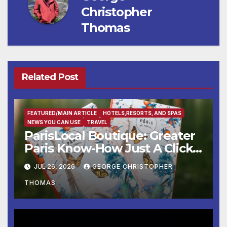
Christopher
Thomas
Related Post
FEATURED/MAIN ARTICLE
HOTELS,RESORTS, AND SPAS
NEWS YOU CAN USE
TRAVEL
ParisLocal Boutique: Greater
Paris Know-How Just A Click
Away
JUL 26, 2026
GEORGE CHRISTOPHER
THOMAS