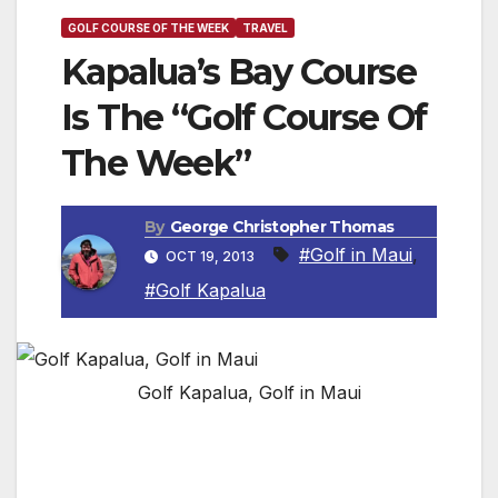
GOLF COURSE OF THE WEEK
TRAVEL
Kapalua’s Bay Course
Is The “Golf Course Of
The Week”
By
George Christopher Thomas
#Golf in Maui
,
OCT 19, 2013
#Golf Kapalua
Golf Kapalua, Golf in Maui
MAUI, HAWAII — The sensation of striking a
dew-kissed drive into the morning Kapalua sun