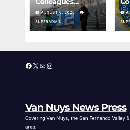
Colleagues
Co
Condemn Illegal
Le
AUGUST 6, 2026
A
IRS-ICE Data
Na
Sharing
SUPERADMIN
SUP
Facebook
X
Mail
Instagram
Van Nuys News Press
Covering Van Nuys, the San Fernando Valley &
area.