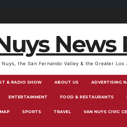
Nuys News 
 Nuys, the San Fernando Valley & the Greater Los 
ST & RADIO SHOW
ABOUT US
ADVERTISING 
ENTERTAINMENT
FOOD & RESTAURANTS
EMAP
SPORTS
TRAVEL
VAN NUYS CIVIC C