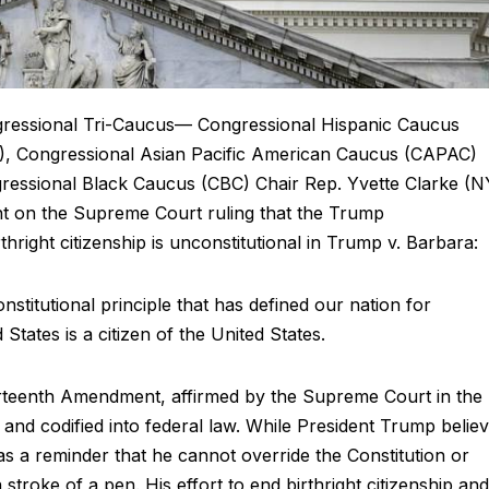
ngressional Tri-Caucus— Congressional Hispanic Caucus
3), Congressional Asian Pacific American Caucus (CAPAC)
essional Black Caucus (CBC) Chair Rep. Yvette Clarke (N
nt on the Supreme Court ruling that the Trump
rthright citizenship is unconstitutional in Trump v. Barbara:
stitutional principle that has defined our nation for
 States is a citizen of the United States.
urteenth Amendment, affirmed by the Supreme Court in the
and codified into federal law. While President Trump belie
 as a reminder that he cannot override the Constitution or
 stroke of a pen. His effort to end birthright citizenship and