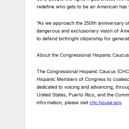
redefine who gets to be an American has
“As we approach the 250th anniversary of 
dangerous and exclusionary vision of Ame
to defend birthright citizenship for gener
About the Congressional Hispanic Caucu
The Congressional Hispanic Caucus (CHC)
Hispanic Members of Congress to coalesce
dedicated to voicing and advancing, through
United States, Puerto Rico, and the Com
information, please visit
chc.house.gov
.