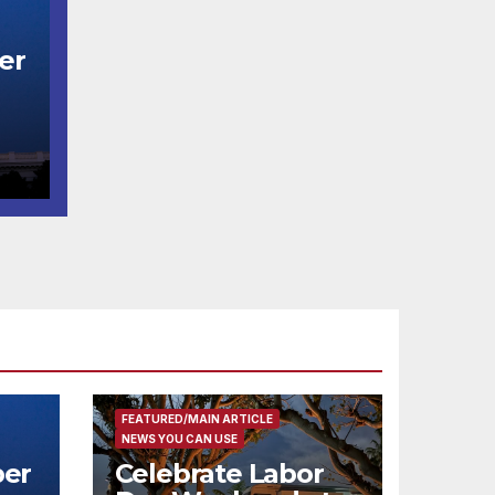
er
t
코
행
층
식
FEATURED/MAIN ARTICLE
NEWS YOU CAN USE
er
Celebrate Labor