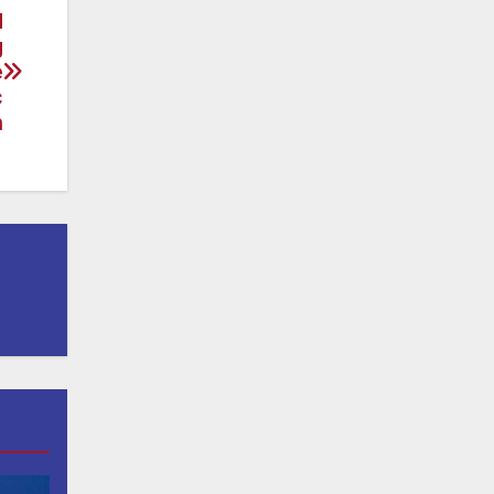
d
g
e
c
h