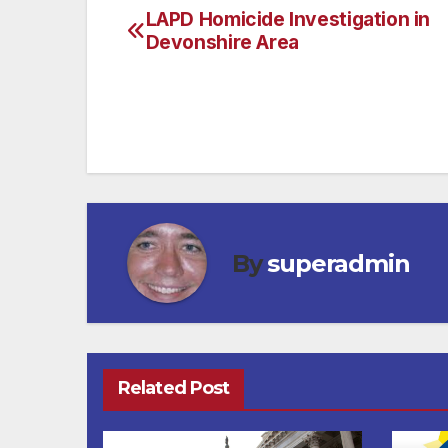
LAPD Homicide Investigation in
Post
Devonshire Area
navigation
By
superadmin
Related Post