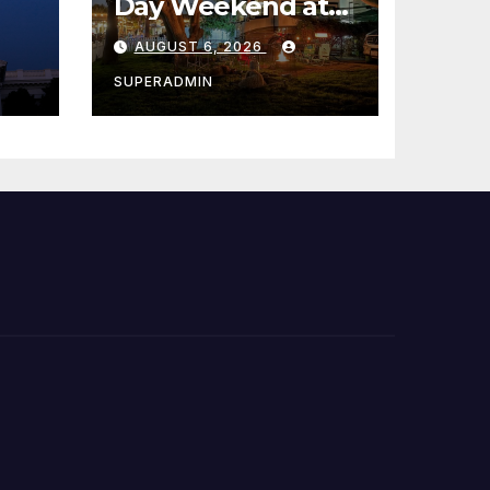
Day Weekend at
Newport Dunes
AUGUST 6, 2026
st
Waterfront Resort
& Marina
SUPERADMIN
 코리
정
층용