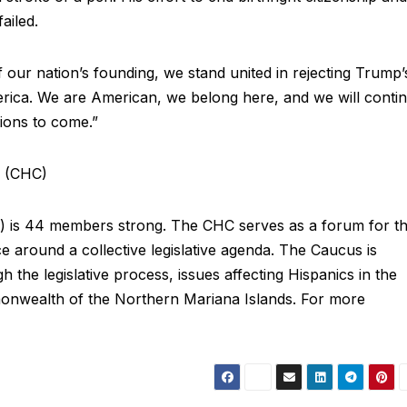
 failed.
our nation’s founding, we stand united in rejecting Trump’
rica. We are American, we belong here, and we will conti
ations to come.”
s (CHC)
 is 44 members strong. The CHC serves as a forum for t
 around a collective legislative agenda. The Caucus is
 the legislative process, issues affecting Hispanics in the
monwealth of the Northern Mariana Islands. For more