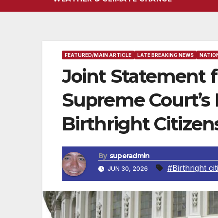
FEATURED/MAIN ARTICLE
LATE BREAKING NEWS
NATIO
Joint Statement 
Supreme Court’s 
Birthright Citizen
By
superadmin
#Birthright ci
JUN 30, 2026