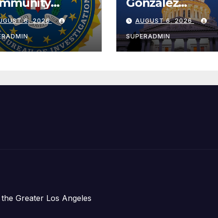
mmunity
González
ader with
Celebrates
UGUST 6, 2026
AUGUST 6, 2026
tional Award
Koreatown’s Fir
Completed ED1
ERADMIN
SUPERADMIN
Affordable
Housing
Development;
아타운 최초의 ‘행
지침 1호’ 저소득
주택 완공 기념식
 the Greater Los Angeles