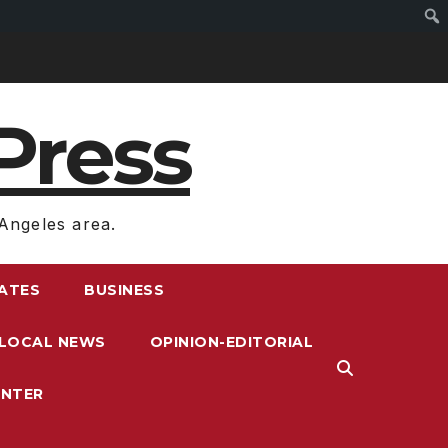
Press
Angeles area.
RATES
BUSINESS
LOCAL NEWS
OPINION-EDITORIAL
ENTER