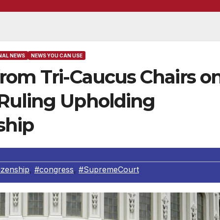
NAL NEWS
NEWS YOU CAN USE
from Tri-Caucus Chairs o
Ruling Upholding
ship
tizenship
,
#congress
,
#SupremeCourt