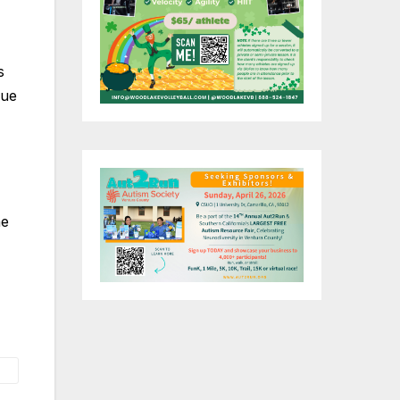
s
nue
he