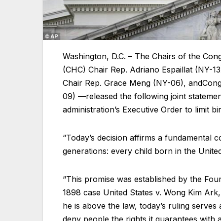
Washington, D.C. – The Chairs of the Co
(CHC) Chair Rep. Adriano Espaillat (NY-1
Chair Rep. Grace Meng (NY-06), andCongr
09) —released the following joint stateme
administration’s Executive Order to limit bi
“Today’s decision affirms a fundamental con
generations: every child born in the United
“This promise was established by the Fo
1898 case United States v. Wong Kim Ark, 
he is above the law, today’s ruling serves
deny people the rights it guarantees with a