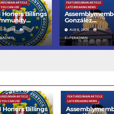
URED/MAIN ARTICLE
FEATURED/MAIN ARTICLE
 YOU CAN USE
LATE BREAKING NEWS
 Honors Billings
Assemblymemb
mmunity
González
ader with
Celebrates
G 6, 2026
AUG 6, 2026
tional Award
Koreatown’s Firs
Completed ED1
ERADMIN
SUPERADMIN
Affordable
Housing
Development; 
리아타운 최초의 ‘
정지침 1호’ 저소득
용 주택 완공 기념
URED/MAIN ARTICLE
FEATURED/MAIN ARTICLE
 YOU CAN USE
LATE BREAKING NEWS
I Honors Billings
Assemblymemb