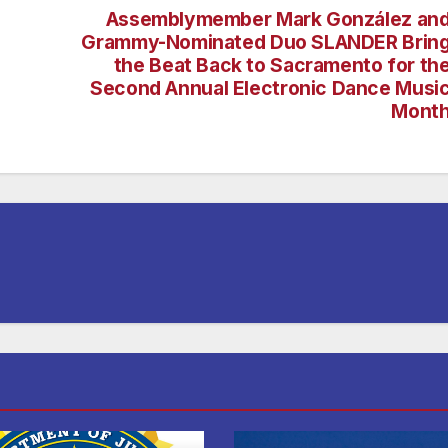
Assemblymember Mark González an
Grammy-Nominated Duo SLANDER Brin
the Beat Back to Sacramento for th
Second Annual Electronic Dance Musi
Mont