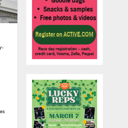
Y-
ves