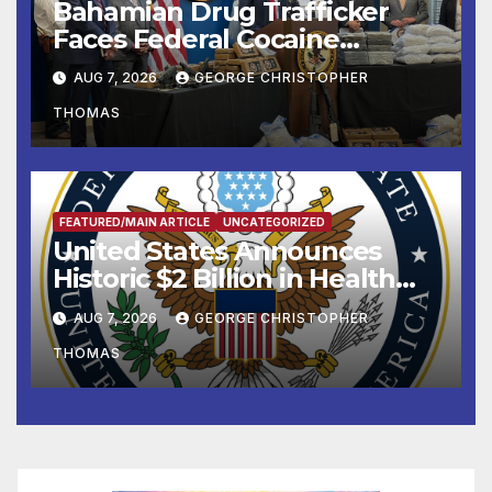
Bahamian Drug Trafficker
Faces Federal Cocaine
Charges Following At-Sea
AUG 7, 2026
GEORGE CHRISTOPHER
Rescue from Plane Crash
THOMAS
FEATURED/MAIN ARTICLE
UNCATEGORIZED
United States Announces
Historic $2 Billion in Health
and Humanitarian Assistance
AUG 7, 2026
GEORGE CHRISTOPHER
to Faith-Based Organizations
THOMAS