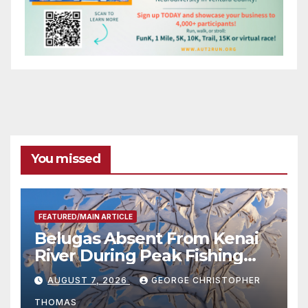
You missed
FEATURED/MAIN ARTICLE
Belugas Absent From Kenai
River During Peak Fishing
Season
AUGUST 7, 2026
GEORGE CHRISTOPHER
THOMAS