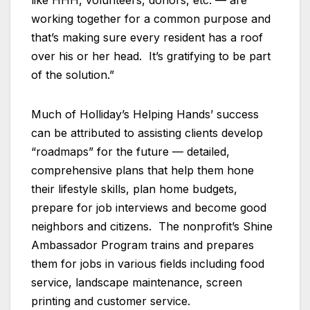
like HHH, volunteers, donors, etc. — are
working together for a common purpose and
that’s making sure every resident has a roof
over his or her head. It’s gratifying to be part
of the solution.”
Much of Holliday’s Helping Hands’ success
can be attributed to assisting clients develop
“roadmaps” for the future — detailed,
comprehensive plans that help them hone
their lifestyle skills, plan home budgets,
prepare for job interviews and become good
neighbors and citizens. The nonprofit’s Shine
Ambassador Program trains and prepares
them for jobs in various fields including food
service, landscape maintenance, screen
printing and customer service.