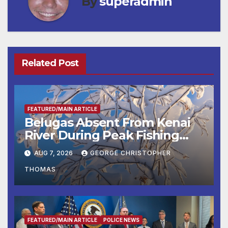
By
superadmin
Related Post
FEATURED/MAIN ARTICLE
Belugas Absent From Kenai
River During Peak Fishing
Season
AUG 7, 2026
GEORGE CHRISTOPHER
THOMAS
FEATURED/MAIN ARTICLE
POLICE NEWS