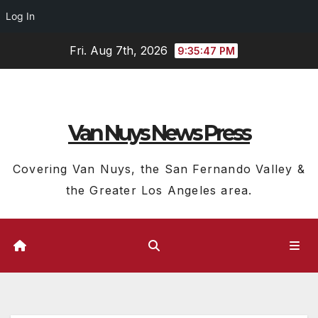
Log In
Skip
Fri. Aug 7th, 2026
9:35:48 PM
to
content
Van Nuys News Press
Covering Van Nuys, the San Fernando Valley &
the Greater Los Angeles area.