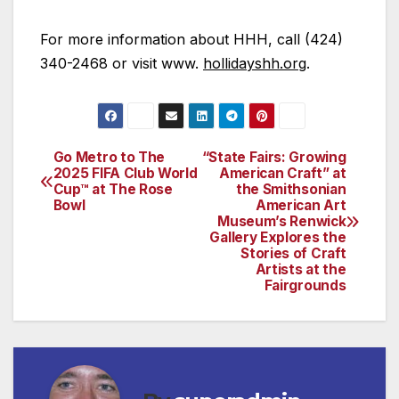
For more information about HHH, call (424)
340-2468 or visit www.
hollidayshh.org
.
Go Metro to The
“State Fairs: Growing
Post
2025 FIFA Club World
American Craft” at
Cup™ at The Rose
the Smithsonian
navigation
Bowl
American Art
Museum’s Renwick
Gallery Explores the
Stories of Craft
Artists at the
Fairgrounds