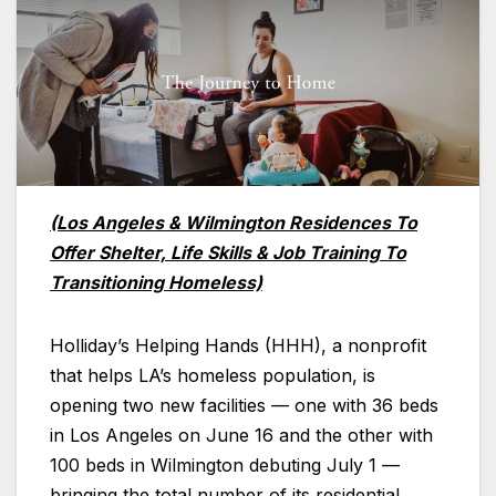
(Los Angeles & Wilmington Residences To
Offer Shelter, Life Skills & Job Training To
Transitioning Homeless)
Holliday’s Helping Hands (HHH), a nonprofit
that helps LA’s homeless population, is
opening two new facilities — one with 36 beds
in Los Angeles on June 16 and the other with
100 beds in Wilmington debuting July 1 —
bringing the total number of its residential