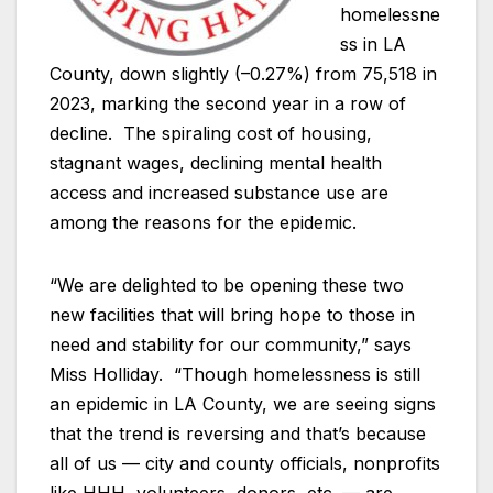
homelessne
ss in LA
County, down slightly (–0.27%) from 75,518 in
2023, marking the second year in a row of
decline. The spiraling cost of housing,
stagnant wages, declining mental health
access and increased substance use are
among the reasons for the epidemic.
“We are delighted to be opening these two
new facilities that will bring hope to those in
need and stability for our community,” says
Miss Holliday. “Though homelessness is still
an epidemic in LA County, we are seeing signs
that the trend is reversing and that’s because
all of us — city and county officials, nonprofits