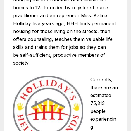
homes to 12. Founded by registered nurse
practitioner and entrepreneur Miss. Katina
Holliday five years ago, HHH finds permanent
housing for those living on the streets, then
offers counseling, teaches them valuable life
skills and trains them for jobs so they can
be self-sufficient, productive members of
society.
Currently,
there are an
estimated
75,312
people
experiencin
g