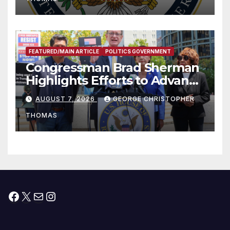
FEATURED/MAIN ARTICLE
POLITICS GOVERNMENT
Congressman Brad Sherman
Highlights Efforts to Advance
his “Peace on the Korean
AUGUST 7, 2026
GEORGE CHRISTOPHER
Peninsula Act” at Capitol Hill
THOMAS
Press Conference
Facebook
X
Mail
Instagram