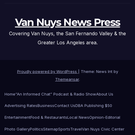
Van Nuys News Press
Covering Van Nuys, the San Fernando Valley & the
Greater Los Angeles area.
Proudly powered by WordPress
|
Theme: News Int by
Themeansar
.
Home
“An Informed Chat” Podcast & Radio Show
About Us
Advertising Rates
Business
Contact Us
DBA Publishing $50
Entertainment
Food & Restaurants
Local News
Opinion-Editorial
Photo Gallery
Politics
Sitemap
Sports
Travel
Van Nuys Civic Center