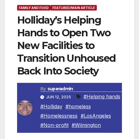
FAMILY AND FOOD
FEATURED/MAIN ARTICLE
Holliday’s Helping
Hands to Open Two
New Facilities to
Transition Unhoused
Back Into Society
By
superadmin
#Helping hands
,
JUN 12, 2025
#Holliday
,
#homeless
,
#Homelessness
,
#LosAngeles
,
#Non-profit
,
#Wilmington