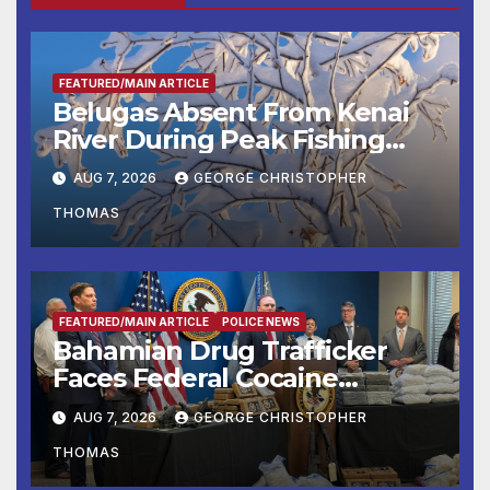
FEATURED/MAIN ARTICLE
Belugas Absent From Kenai
River During Peak Fishing
Season
AUG 7, 2026
GEORGE CHRISTOPHER
THOMAS
FEATURED/MAIN ARTICLE
POLICE NEWS
Bahamian Drug Trafficker
Faces Federal Cocaine
Charges Following At-Sea
AUG 7, 2026
GEORGE CHRISTOPHER
Rescue from Plane Crash
THOMAS