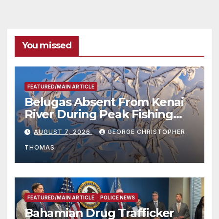
You missed
FEATURED/MAIN ARTICLE
Belugas Absent From Kenai
River During Peak Fishing
Season
AUGUST 7, 2026
GEORGE CHRISTOPHER
THOMAS
FEATURED/MAIN ARTICLE
POLICE NEWS
Bahamian Drug Trafficker