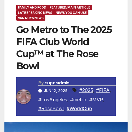
FAMILY AND FOOD
FEATURED/MAIN ARTICLE
LATE BREAKING NEWS
NEWS YOU CAN USE
VAN NUYS NEWS
Go Metro to The 2025
FIFA Club World
Cup™ at The Rose
Bowl
By
superadmin
#2025
,
#FIFA
,
JUN 12, 2025
#LosAngeles
,
#metro
,
#MVP
,
#RoseBowl
,
#WorldCup