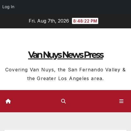
Log In
Skip
Fri. Aug 7th, 2026
8:48:23 PM
to
content
Van Nuys News Press
Covering Van Nuys, the San Fernando Valley &
the Greater Los Angeles area.