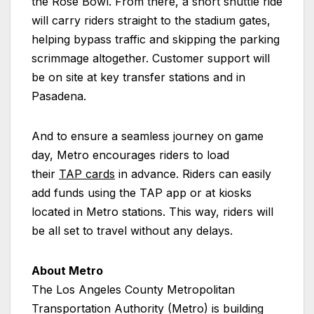
the Rose Bowl. From there, a short shuttle ride
will carry riders straight to the stadium gates,
helping bypass traffic and skipping the parking
scrimmage altogether. Customer support will
be on site at key transfer stations and in
Pasadena.
And to ensure a seamless journey on game
day, Metro encourages riders to load
their
TAP cards
in advance. Riders can easily
add funds using the TAP app or at kiosks
located in Metro stations. This way, riders will
be all set to travel without any delays.
About Metro
The Los Angeles County Metropolitan
Transportation Authority (Metro) is building