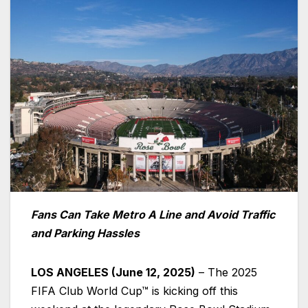
Fans Can Take Metro A Line and Avoid Traffic
and Parking Hassles
LOS ANGELES (June 12, 2025)
– The 2025
FIFA Club World Cup™ is kicking off this