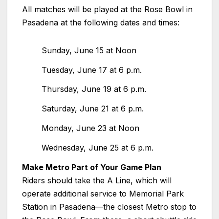
All matches will be played at the Rose Bowl in
Pasadena at the following dates and times:
Sunday, June 15 at Noon
Tuesday, June 17 at 6 p.m.
Thursday, June 19 at 6 p.m.
Saturday, June 21 at 6 p.m.
Monday, June 23 at Noon
Wednesday, June 25 at 6 p.m.
Make Metro Part of Your Game Plan
Riders should take the A Line, which will
operate additional service to Memorial Park
Station in Pasadena—the closest Metro stop to