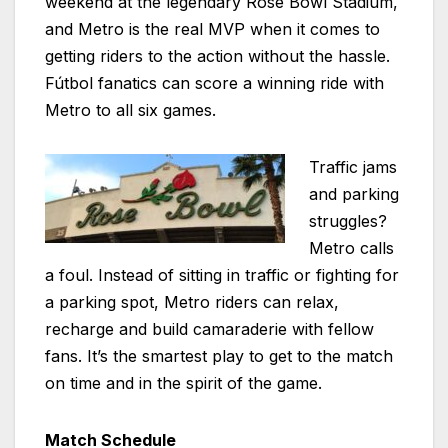
weekend at the legendary Rose Bowl Stadium,
and Metro is the real MVP when it comes to
getting riders to the action without the hassle.
Fútbol fanatics can score a winning ride with
Metro to all six games.
Traffic jams
and parking
struggles?
Metro calls
a foul. Instead of sitting in traffic or fighting for
a parking spot, Metro riders can relax,
recharge and build camaraderie with fellow
fans. It’s the smartest play to get to the match
on time and in the spirit of the game.
Match Schedule