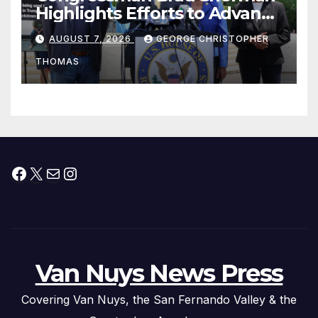
Highlights Efforts to Advance
his “Peace on the Korean
AUGUST 7, 2026
GEORGE CHRISTOPHER
Peninsula Act” at Capitol Hill
THOMAS
Press Conference
Facebook
X
Mail
Instagram
Van Nuys News Press
Covering Van Nuys, the San Fernando Valley & the