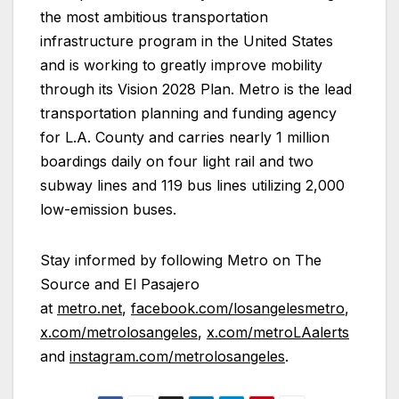
the most ambitious transportation
infrastructure program in the United States
and is working to greatly improve mobility
through its Vision 2028 Plan. Metro is the lead
transportation planning and funding agency
for L.A. County and carries nearly 1 million
boardings daily on four light rail and two
subway lines and 119 bus lines utilizing 2,000
low-emission buses.
Stay informed by following Metro on The
Source and El Pasajero
at
metro.net
,
facebook.com/losangelesmetro
,
x.com/metrolosangeles
,
x.com/metroLAalerts
and
instagram.com/metrolosangeles
.