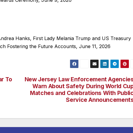
wards Ceremony, June 9, 2026
 Andrea Hanks, First Lady Melania Trump and US Treasury
ch Fostering the Future Accounts, June 11, 2026
ar To
New Jersey Law Enforcement Agencie
Warn About Safety During World Cu
Matches and Celebrations With Publi
Service Announcement