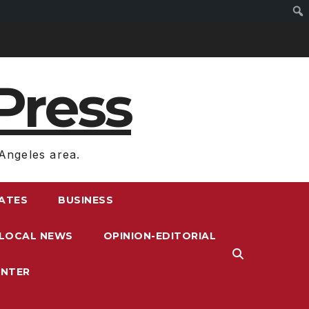
Press
Angeles area.
RATES
BUSINESS
LOCAL NEWS
OPINION-EDITORIAL
ENTER