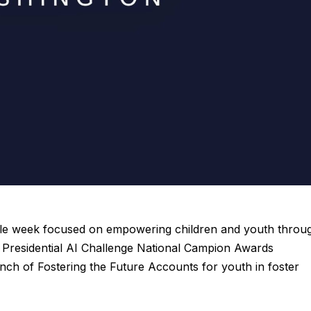
ble week focused on empowering children and youth throu
r Presidential AI Challenge National Campion Awards
ch of Fostering the Future Accounts for youth in foster