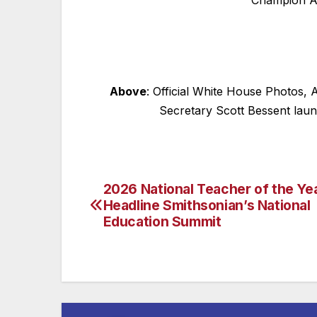
Champion A
Above
: Official White House Photos,
Secretary Scott Bessent laun
2026 National Teacher of the Ye
Post
Headline Smithsonian’s National
navigation
Education Summit