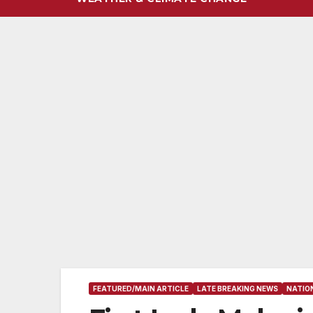
FEATURED/MAIN ARTICLE
LATE BREAKING NEWS
NATIO