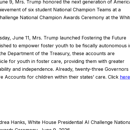
ne 9, Mrs. Trump honored the next generation of Americ
hievement of six student National Champion Teams at a
nce Challenge National Champion Awards Ceremony at the Whit
day, June 11, Mrs. Trump launched Fostering the Future
lished to empower foster youth to be fiscally autonomous i
 the Department of the Treasury, these accounts are
icle for youth in foster care, providing them with greater
tability and independence. Already, twenty-three Governors
e Accounts for children within their states’ care. Click
here
ndrea Hanks, White House Presidential AI Challenge Nation