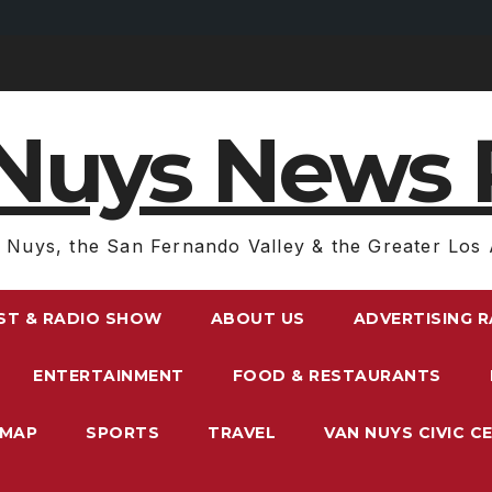
Nuys News 
 Nuys, the San Fernando Valley & the Greater Los 
ST & RADIO SHOW
ABOUT US
ADVERTISING 
ENTERTAINMENT
FOOD & RESTAURANTS
EMAP
SPORTS
TRAVEL
VAN NUYS CIVIC C