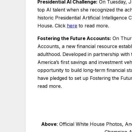
Presidential AI Challenge:
On Tuesday, Ju
top AI talent when she recognized the ac
historic Presidential Artificial Intellige
House. Click
here
to read more.
Fostering the Future Accounts:
On Thurs
Accounts, a new financial resource estab
adulthood. Developed in partnership with
America’s first savings and investment veh
opportunity to build long-term financial s
have pledged to set up Fostering the Futur
read more.
Above
: Official White House Photos, A