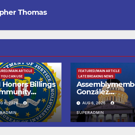
opher Thomas
URED/MAIN ARTICLE
FEATURED/MAIN ARTICLE
 YOU CAN USE
LATE BREAKING NEWS
 Honors Billings
Assemblymemb
mmunity
González
ader with
Celebrates
G 6, 2026
AUG 6, 2026
tional Award
Koreatown’s Firs
Completed ED1
ERADMIN
SUPERADMIN
Affordable
Housing