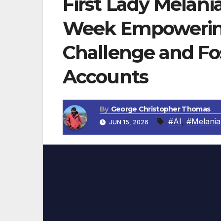
First Lady Melan
Week Empowering
Challenge and Fo
Accounts
By
George Christopher Thomas
#AI
,
#Melania
JUN 15, 2026