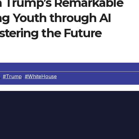
ia Trump’s Remarkable
 Youth through AI
stering the Future
,
#Trump
,
#WhiteHouse