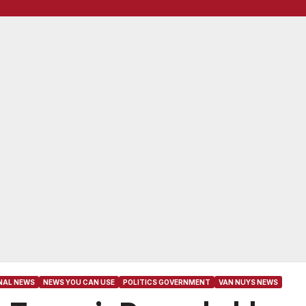
NAL NEWS
NEWS YOU CAN USE
POLITICS GOVERNMENT
VAN NUYS NEWS