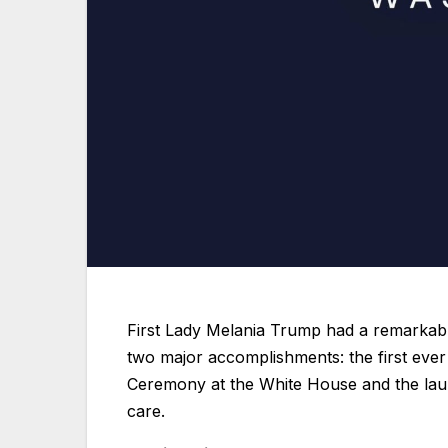
First Lady Melania Trump had a remarka
two major accomplishments: the first eve
Ceremony at the White House and the laun
care.