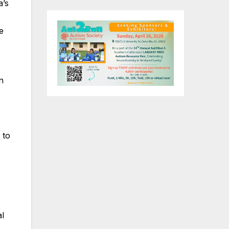
a’s
e
n
to
al