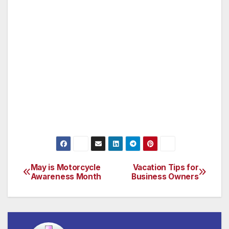
The Ride the Ducks, Ripley’s Believe It or Not
Museum, Titanic Museum, the Veteran’s
Museum (honoring art and exhibits from all
five wars fought in the 20th century and water
and white water ride parks.
For more information go to
www.bransoncvb.com.
May is Motorcycle
Vacation Tips for
Post
Awareness Month
Business Owners
navigation