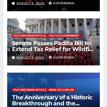
Mammoths
AUGUST 9, 2026
SUPERADMIN
FEATURED/MAIN ARTICLE
POLITICS GOVERNMENT
Senate Passes Padilla Bill to
Extend Tax Relief for Wildfire
Victims
AUGUST 9, 2026
SUPERADMIN
FEATURED/MAIN ARTICLE
NEWS YOU CAN USE
The Anniversary of a Historic
Breakthrough and the