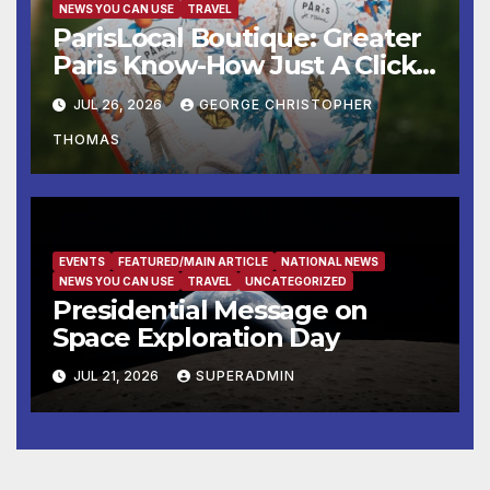
NEWS YOU CAN USE
TRAVEL
ParisLocal Boutique: Greater
Paris Know-How Just A Click
Away
JUL 26, 2026
GEORGE CHRISTOPHER
THOMAS
EVENTS
FEATURED/MAIN ARTICLE
NATIONAL NEWS
NEWS YOU CAN USE
TRAVEL
UNCATEGORIZED
Presidential Message on
Space Exploration Day
JUL 21, 2026
SUPERADMIN