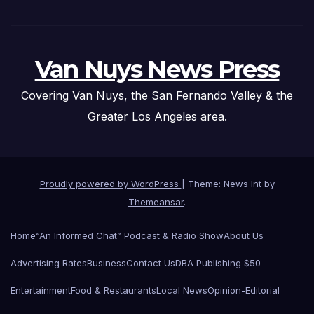
Van Nuys News Press
Covering Van Nuys, the San Fernando Valley & the
Greater Los Angeles area.
Proudly powered by WordPress
|
Theme: News Int by
Themeansar
.
Home
“An Informed Chat” Podcast & Radio Show
About Us
Advertising Rates
Business
Contact Us
DBA Publishing $50
Entertainment
Food & Restaurants
Local News
Opinion-Editorial