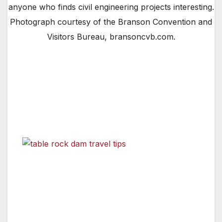
anyone who finds civil engineering projects interesting.
Photograph courtesy of the Branson Convention and
Visitors Bureau, bransoncvb.com.
By Jean Strauber,
Travel Editor
One of the finest entertainment venues I have
discovered is Branson Missouri. Those of you
who have visited there know
Table Rock Dam in Branson, Missouri. A walking tour of
the dam and power house is a “must-do” for anyone
who finds civil engineering projects interesting.
Photograph courtesy of the Branson Convention and
Visitors Bureau, bransoncvb.com.