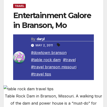
TRAVEL
Entertainment Galore
in Branson, Mo
By
daryl
MAY 2, 2011
#dowtown branson
,
#table rock dam
,
#travel
,
#travel branson missouri
,
#travel tips
Table Rock Dam in Branson, Missouri. A walking tour
of the dam and power house is a “must-do” for