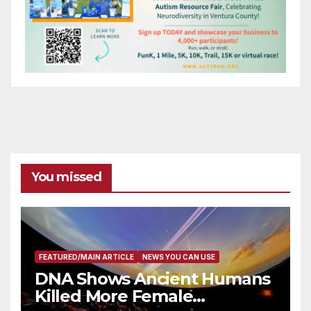
You missed
FEATURED/MAIN ARTICLE
NEWS YOU CAN USE
DNA Shows Ancient Humans
Killed More Female