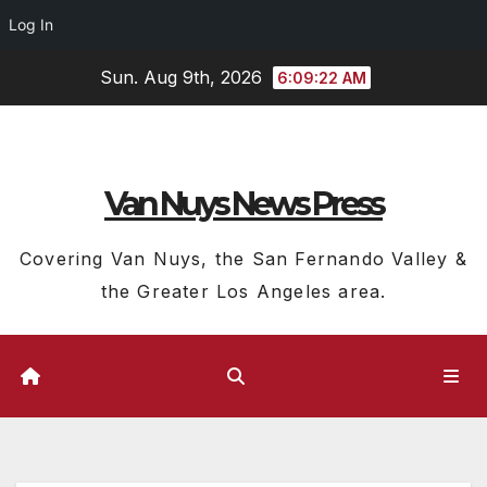
Log In
Skip
Sun. Aug 9th, 2026
6:09:23 AM
to
content
Van Nuys News Press
Covering Van Nuys, the San Fernando Valley &
the Greater Los Angeles area.