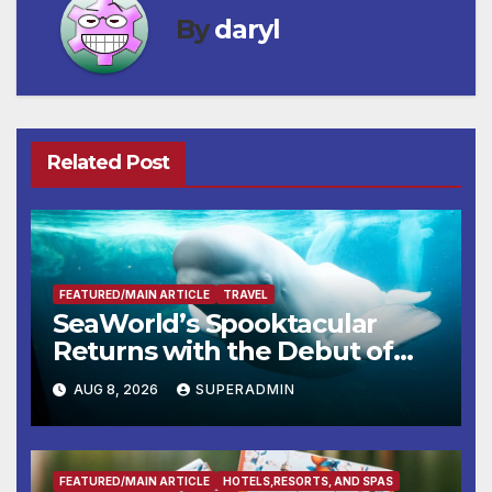
By
daryl
Related Post
FEATURED/MAIN ARTICLE
TRAVEL
SeaWorld’s Spooktacular
Returns with the Debut of
the First-Ever Baby Shark
AUG 8, 2026
SUPERADMIN
Halloween Show, Thousands
of Pounds of Trick-or-Treat
Candy, and Pirate Adventures
FEATURED/MAIN ARTICLE
HOTELS,RESORTS, AND SPAS