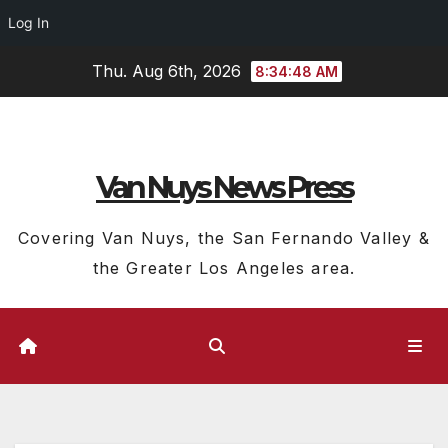
Log In
Skip
Thu. Aug 6th, 2026
8:34:49 AM
to
content
Van Nuys News Press
Covering Van Nuys, the San Fernando Valley &
the Greater Los Angeles area.