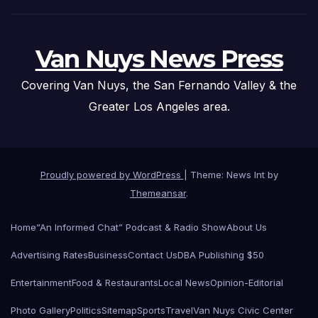
Van Nuys News Press
Covering Van Nuys, the San Fernando Valley & the
Greater Los Angeles area.
Proudly powered by WordPress
|
Theme: News Int by
Themeansar
.
Home
“An Informed Chat” Podcast & Radio Show
About Us
Advertising Rates
Business
Contact Us
DBA Publishing $50
Entertainment
Food & Restaurants
Local News
Opinion-Editorial
Photo Gallery
Politics
Sitemap
Sports
Travel
Van Nuys Civic Center