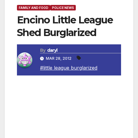
FAMILY AND FOOD
POLICE NEWS
Encino Little League
Shed Burglarized
By
daryl
MAR 28, 2012
#little league burglarized
SAN FERNANDO VALLEY, CA — West Valley
Area Detectives are asking for the public’s
help to find the person’s responsible for a
burglary in which field maintenance equipment
was taken from a little league field shed,
negatively impacting the Encino Little League