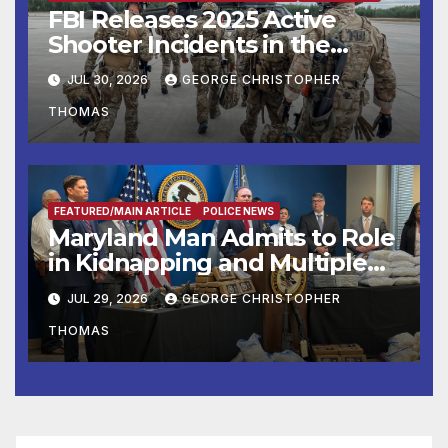
FBI Releases 2025 Active
Shooter Incidents in the
United States Report
JUL 30, 2026
GEORGE CHRISTOPHER
THOMAS
FEATURED/MAIN ARTICLE
POLICE NEWS
Maryland Man Admits to Role
in Kidnapping and Multiple
Murders
JUL 29, 2026
GEORGE CHRISTOPHER
THOMAS