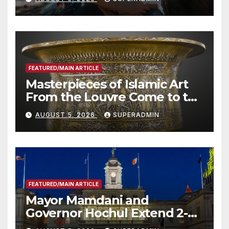
Roundtable with Fire Chief,
Other Experts
FEATURED/MAIN ARTICLE
Masterpieces of Islamic Art
From the Louvre Come to the
Smithsonian
AUGUST 5, 2026
SUPERADMIN
FEATURED/MAIN ARTICLE
Mayor Mamdani and
Governor Hochul Extend 2-K
Offers to More Than 2,000