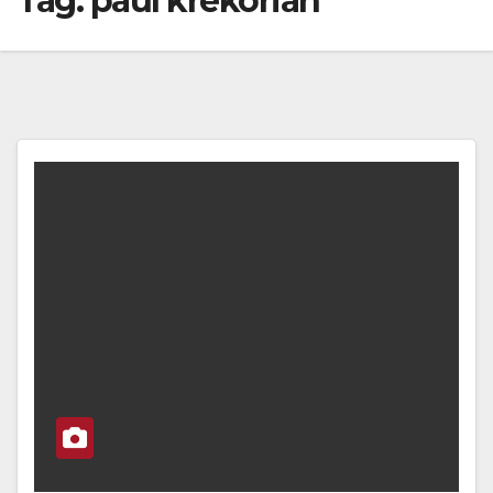
Tag:
paul krekorian