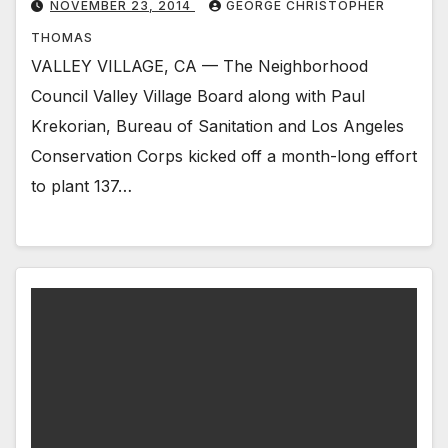
NOVEMBER 23, 2014
GEORGE CHRISTOPHER
THOMAS
VALLEY VILLAGE, CA — The Neighborhood
Council Valley Village Board along with Paul
Krekorian, Bureau of Sanitation and Los Angeles
Conservation Corps kicked off a month-long effort
to plant 137…