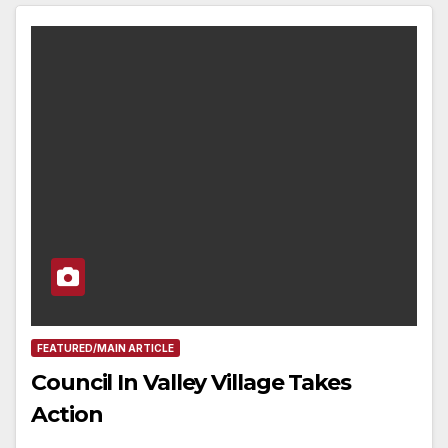
FEATURED/MAIN ARTICLE
Council In Valley Village Takes
Action