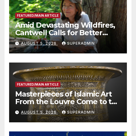
FEATURED/MAIN ARTICLE
Amid Devastating Wildfires,
Cantwell Calls for Better
Wildfire Preparedness in
AUGUST 5, 2026
SUPERADMIN
Roundtable with Fire Chief,
Other Experts
FEATURED/MAIN ARTICLE
Masterpieces of Islamic Art
From the Louvre Come to the
Smithsonian
AUGUST 5, 2026
SUPERADMIN