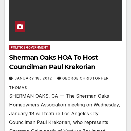
POLITICS GOVERNMENT
Sherman Oaks HOA To Host
Councilman Paul Krekorian
JANUARY 18, 2012
GEORGE CHRISTOPHER
THOMAS
SHERMAN OAKS, CA — The Sherman Oaks
Homeowners Association meeting on Wednesday,
January 18 will feature Los Angeles City
Councilman Paul Krekorian, who represents
Sherman Oaks north of Ventura Boulevard.…