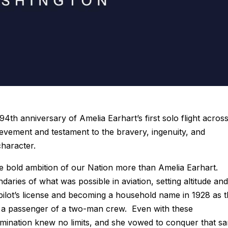
4th anniversary of Amelia Earhart’s first solo flight acros
evement and testament to the bravery, ingenuity, and
character.
bold ambition of our Nation more than Amelia Earhart.
ries of what was possible in aviation, setting altitude and
 pilot’s license and becoming a household name in 1928 as 
as a passenger of a two-man crew. Even with these
mination knew no limits, and she vowed to conquer that s