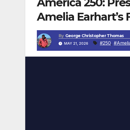
America 250: Pre
Amelia Earhart’s F
By
George Christopher Thomas
#250
,
#Ameli
MAY 21, 2026