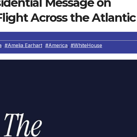
sidential Message on
light Across the Atlantic
a
,
#Amelia Earhart
,
#America
,
#WhiteHouse