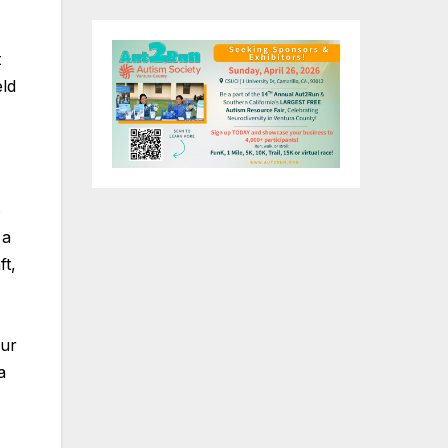
t
eld
o
 a
ft,
our
a