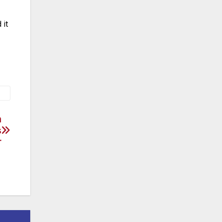
 it
n
s
r