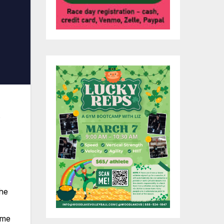
s
the
ame