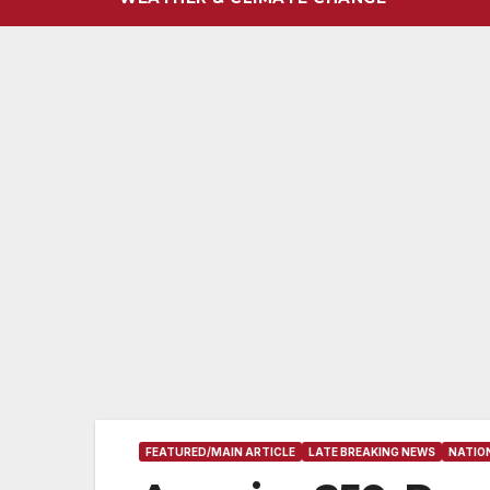
FEATURED/MAIN ARTICLE
LATE BREAKING NEWS
NATIO