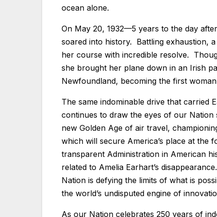
ocean alone.
On May 20, 1932—5 years to the day after 
soared into history. Battling exhaustion, a
her course with incredible resolve. Thoug
she brought her plane down in an Irish pa
Newfoundland, becoming the first woman t
The same indominable drive that carried 
continues to draw the eyes of our Nation
new Golden Age of air travel, championing
which will secure America’s place at the 
transparent Administration in American hi
related to Amelia Earhart’s disappearance
Nation is defying the limits of what is po
the world’s undisputed engine of innovati
As our Nation celebrates 250 years of i