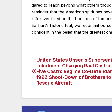
dared to reach beyond what others thought
reminder that the American spirit has never 
is forever fixed on the horizons of tomo
Earhart’s historic feat, we recommit ourse
confident in the belief that the greatest ch
United States Unseals Supersed
Post
Indictment Charging Raul Castro
navigation
Five Castro Regime Co-Defendan
1996 Shoot-Down of Brothers to
Rescue Aircraft