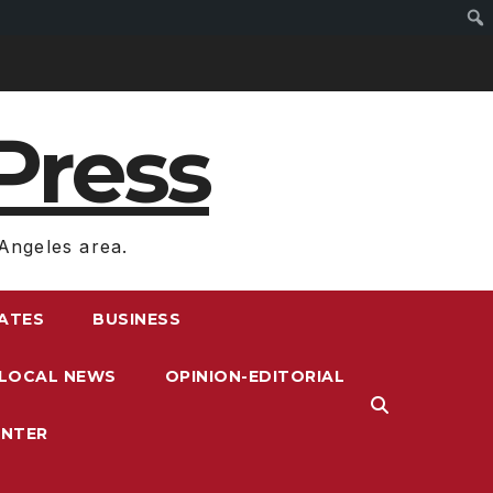
Press
Angeles area.
RATES
BUSINESS
LOCAL NEWS
OPINION-EDITORIAL
ENTER