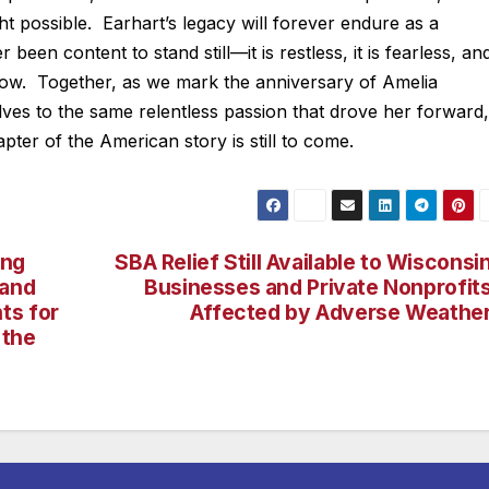
 possible. Earhart’s legacy will forever endure as a
been content to stand still—it is restless, it is fearless, and
rrow. Together, as we mark the anniversary of Amelia
lves to the same relentless passion that drove her forward,
apter of the American story is still to come.
ing
SBA Relief Still Available to Wisconsi
 and
Businesses and Private Nonprofit
ts for
Affected by Adverse Weathe
 the