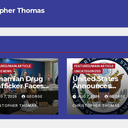
opher Thomas
URED/MAIN ARTICLE
FEATURED/MAIN ARTICLE
CE NEWS
UNCATEGORIZED
hamian Drug
United States
fficker Faces
Announces
deral Cocaine
Historic $2 Billio
G 7, 2026
GEORGE
AUG 7, 2026
GEORGE
arges Following
in Health and
-Sea Rescue
Humanitarian
ISTOPHER THOMAS
CHRISTOPHER THOMAS
om Plane Crash
Assistance to
Faith-Based