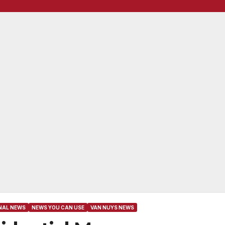
NAL NEWS
NEWS YOU CAN USE
VAN NUYS NEWS