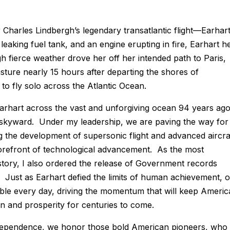
Charles Lindbergh’s legendary transatlantic flight—Earhar
 leaking fuel tank, and an engine erupting in fire, Earhart h
h fierce weather drove her off her intended path to Paris,
sture nearly 15 hours after departing the shores of
o fly solo across the Atlantic Ocean.
Earhart across the vast and unforgiving ocean 94 years ag
 skyward. Under my leadership, we are paving the way for
 the development of supersonic flight and advanced aircra
forefront of technological advancement. As the most
story, I also ordered the release of Government records
. Just as Earhart defied the limits of human achievement, 
ssible every day, driving the momentum that will keep Americ
on and prosperity for centuries to come.
ndependence, we honor those bold American pioneers, who