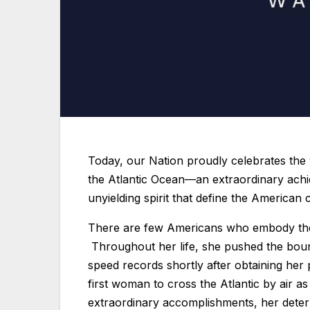
Today, our Nation proudly celebrates the 9
the Atlantic Ocean—an extraordinary achi
unyielding spirit that define the American 
There are few Americans who embody the 
Throughout her life, she pushed the bounda
speed records shortly after obtaining her
first woman to cross the Atlantic by air 
extraordinary accomplishments, her deter