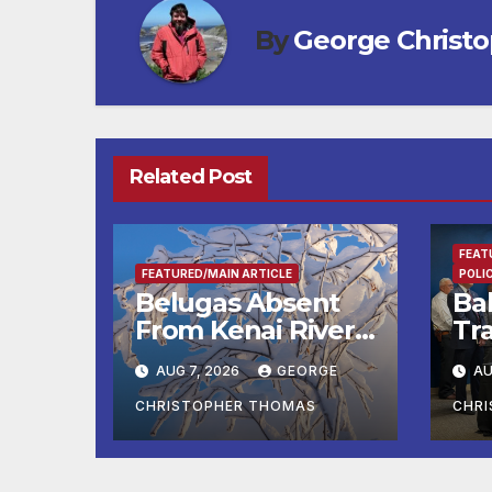
By
George Christ
Related Post
FEAT
FEATURED/MAIN ARTICLE
POLI
Belugas Absent
Ba
From Kenai River
Tra
During Peak
Fe
AUG 7, 2026
GEORGE
AU
Fishing Season
Ch
At
CHRISTOPHER THOMAS
CHR
fr