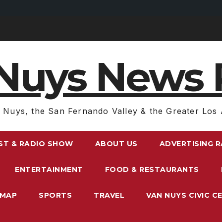
Nuys News 
 Nuys, the San Fernando Valley & the Greater Los 
ST & RADIO SHOW
ABOUT US
ADVERTISING 
ENTERTAINMENT
FOOD & RESTAURANTS
EMAP
SPORTS
TRAVEL
VAN NUYS CIVIC C