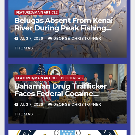
FEATURED/MAIN ARTICLE
Belugas Absent From Kenai
River During Peak Fishing
Season
AUG 7, 2026
GEORGE CHRISTOPHER
THOMAS
FEATURED/MAIN ARTICLE
POLICE NEWS
Bahamian Drug Trafficker
Faces Federal Cocaine
Charges Following At-Sea
AUG 7, 2026
GEORGE CHRISTOPHER
Rescue from Plane Crash
THOMAS