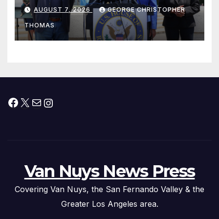
his “Peace on the Korean
AUGUST 7, 2026
GEORGE CHRISTOPHER
Peninsula Act” at Capitol Hill
THOMAS
Press Conference
Facebook
X
Mail
Instagram
Van Nuys News Press
Covering Van Nuys, the San Fernando Valley & the
Greater Los Angeles area.