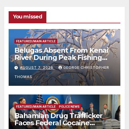
You missed
FEATURED/MAIN ARTICLE
Belugas Absent From Kenai
River During Peak Fishing
Season
AUGUST 7, 2026
GEORGE CHRISTOPHER
THOMAS
FEATURED/MAIN ARTICLE
POLICE NEWS
Bahamian Drug Trafficker
Faces Federal Cocaine