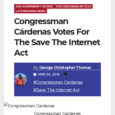
ASK GOVERNMENT GEORGE
FEATURED/MAIN ARTICLE
LATE BREAKING NEWS
Congressman
Cárdenas Votes For
The Save The Internet
Act
By
George Christopher Thomas
MAR 26, 2019
#Congressman Cardenas
,
#Save The Internet Act
Congressman Cardenas