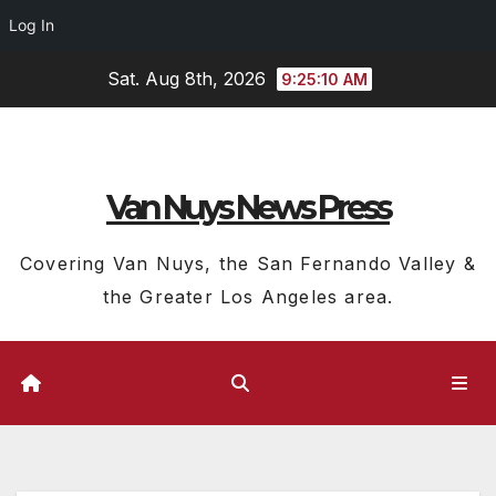
Log In
Skip
Sat. Aug 8th, 2026
9:25:11 AM
to
content
Van Nuys News Press
Covering Van Nuys, the San Fernando Valley &
the Greater Los Angeles area.