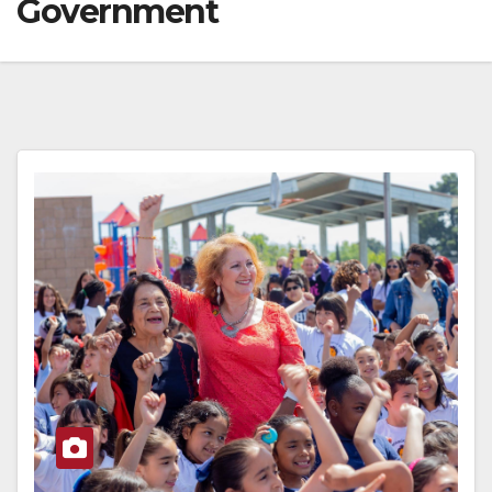
Government