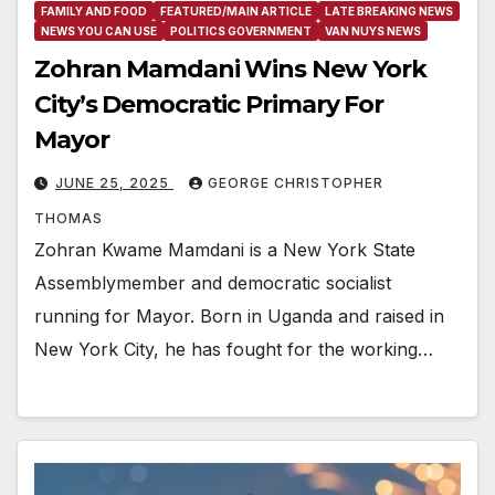
FAMILY AND FOOD
FEATURED/MAIN ARTICLE
LATE BREAKING NEWS
NEWS YOU CAN USE
POLITICS GOVERNMENT
VAN NUYS NEWS
Zohran Mamdani Wins New York
City’s Democratic Primary For
Mayor
JUNE 25, 2025
GEORGE CHRISTOPHER
THOMAS
Zohran Kwame Mamdani is a New York State
Assemblymember and democratic socialist
running for Mayor. Born in Uganda and raised in
New York City, he has fought for the working…