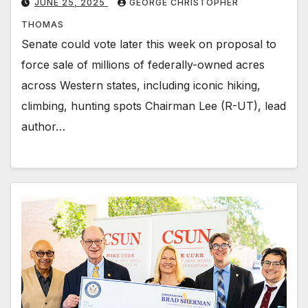
JUNE 25, 2025
GEORGE CHRISTOPHER
THOMAS
Senate could vote later this week on proposal to
force sale of millions of federally-owned acres
across Western states, including iconic hiking,
climbing, hunting spots Chairman Lee (R-UT), lead
author…