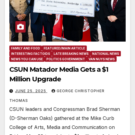
FAMILY AND FOOD
FEATURED/MAIN ARTICLE
INTERESTING FACTOIDS
LATE BREAKING NEWS
NATIONAL NEWS
NEWS YOU CAN USE
POLITICS GOVERNMENT
VAN NUYS NEWS
CSUN Matador Media Gets a $1
Million Upgrade
JUNE 25, 2025
GEORGE CHRISTOPHER
THOMAS
CSUN leaders and Congressman Brad Sherman
(D-Sherman Oaks) gathered at the Mike Curb
College of Arts, Media and Communication on