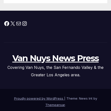
Facebook
X
Mail
Instagram
Van Nuys News Press
Covering Van Nuys, the San Fernando Valley & the
Greater Los Angeles area.
Proudly powered by WordPress
|
Theme: News Int by
Themeansar
.