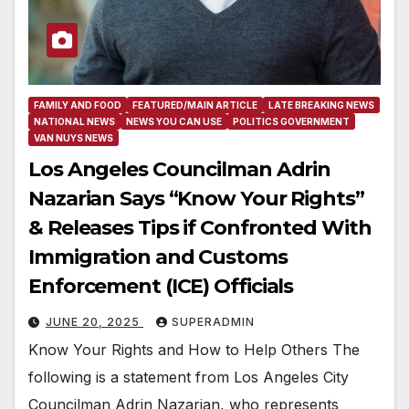
FAMILY AND FOOD
FEATURED/MAIN ARTICLE
LATE BREAKING NEWS
NATIONAL NEWS
NEWS YOU CAN USE
POLITICS GOVERNMENT
VAN NUYS NEWS
Los Angeles Councilman Adrin
Nazarian Says “Know Your Rights”
& Releases Tips if Confronted With
Immigration and Customs
Enforcement (ICE) Officials
JUNE 20, 2025
SUPERADMIN
Know Your Rights and How to Help Others The
following is a statement from Los Angeles City
Councilman Adrin Nazarian, who represents