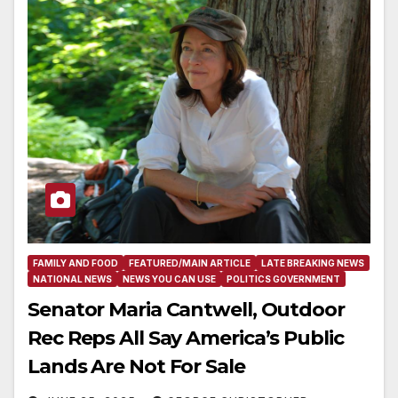
FAMILY AND FOOD
FEATURED/MAIN ARTICLE
LATE BREAKING NEWS
NATIONAL NEWS
NEWS YOU CAN USE
POLITICS GOVERNMENT
Senator Maria Cantwell, Outdoor
Rec Reps All Say America’s Public
Lands Are Not For Sale