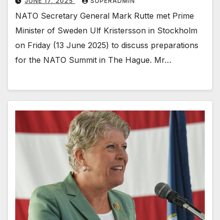
JUNE 17, 2025
SUPERADMIN
NATO Secretary General Mark Rutte met Prime
Minister of Sweden Ulf Kristersson in Stockholm
on Friday (13 June 2025) to discuss preparations
for the NATO Summit in The Hague. Mr…