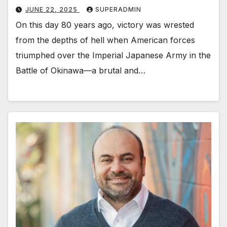
JUNE 22, 2025
SUPERADMIN
On this day 80 years ago, victory was wrested
from the depths of hell when American forces
triumphed over the Imperial Japanese Army in the
Battle of Okinawa—a brutal and…