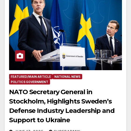
FEATURED/MAIN ARTICLE
NATIONAL NEWS
POLITICS GOVERNMENT
NATO Secretary General in
Stockholm, Highlights Sweden’s
Defense Industry Leadership and
Support to Ukraine