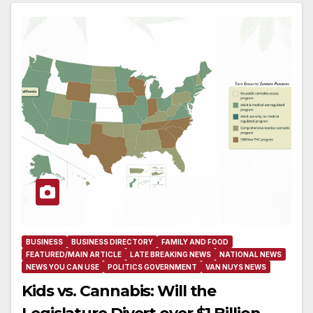
BUSINESS
BUSINESS DIRECTORY
FAMILY AND FOOD
FEATURED/MAIN ARTICLE
LATE BREAKING NEWS
NATIONAL NEWS
NEWS YOU CAN USE
POLITICS GOVERNMENT
VAN NUYS NEWS
Kids vs. Cannabis: Will the