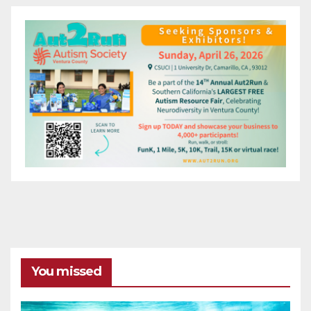
You missed