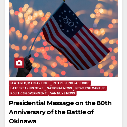
FEATURED/MAIN ARTICLE
INTERESTING FACTOIDS
LATE BREAKING NEWS
NATIONAL NEWS
NEWS YOU CAN USE
POLITICS GOVERNMENT
VAN NUYS NEWS
Presidential Message on the 80th
Anniversary of the Battle of
Okinawa