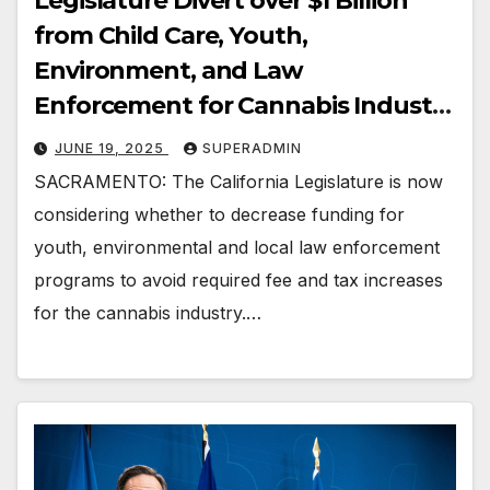
Legislature Divert over $1 Billion
from Child Care, Youth,
Environment, and Law
Enforcement for Cannabis Industry
Profits?
JUNE 19, 2025
SUPERADMIN
SACRAMENTO: The California Legislature is now
considering whether to decrease funding for
youth, environmental and local law enforcement
programs to avoid required fee and tax increases
for the cannabis industry.…