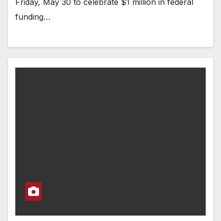
Friday, May 30 to celebrate $1 million in federal
funding…