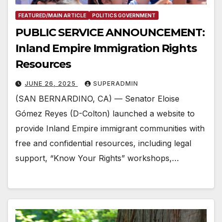
FEATURED/MAIN ARTICLE
POLITICS GOVERNMENT
PUBLIC SERVICE ANNOUNCEMENT:
Inland Empire Immigration Rights
Resources
JUNE 26, 2025
SUPERADMIN
(SAN BERNARDINO, CA) — Senator Eloise
Gómez Reyes (D-Colton) launched a website to
provide Inland Empire immigrant communities with
free and confidential resources, including legal
support, “Know Your Rights” workshops,…