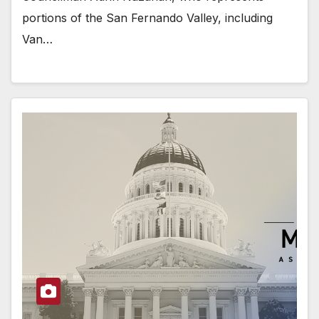
portions of the San Fernando Valley, including
Van…