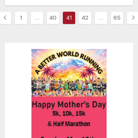
Posts
1
…
40
41
42
…
65
pagination