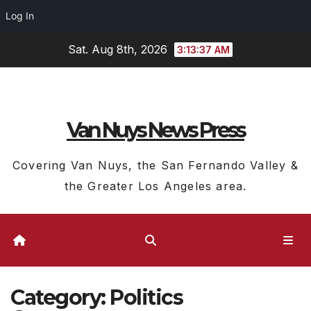
Log In
Skip
Sat. Aug 8th, 2026
3:13:39 AM
to
content
Van Nuys News Press
Covering Van Nuys, the San Fernando Valley &
the Greater Los Angeles area.
Category:
Politics