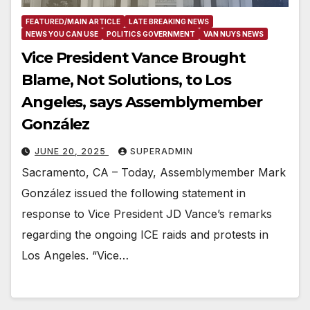
FEATURED/MAIN ARTICLE
LATE BREAKING NEWS
NEWS YOU CAN USE
POLITICS GOVERNMENT
VAN NUYS NEWS
Vice President Vance Brought
Blame, Not Solutions, to Los
Angeles, says Assemblymember
González
JUNE 20, 2025
SUPERADMIN
Sacramento, CA – Today, Assemblymember Mark
González issued the following statement in
response to Vice President JD Vance’s remarks
regarding the ongoing ICE raids and protests in
Los Angeles. “Vice…