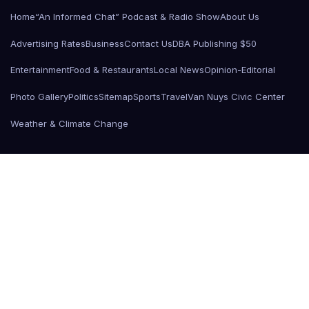
Home
“An Informed Chat” Podcast & Radio Show
About Us
Advertising Rates
Business
Contact Us
DBA Publishing $50
Entertainment
Food & Restaurants
Local News
Opinion-Editorial
Photo Gallery
Politics
Sitemap
Sports
Travel
Van Nuys Civic Center
Weather & Climate Change