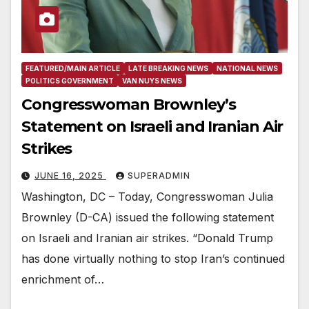
FEATURED/MAIN ARTICLE
LATE BREAKING NEWS
NATIONAL NEWS
POLITICS GOVERNMENT
VAN NUYS NEWS
Congresswoman Brownley’s
Statement on Israeli and Iranian Air
Strikes
JUNE 16, 2025
SUPERADMIN
Washington, DC – Today, Congresswoman Julia
Brownley (D-CA) issued the following statement
on Israeli and Iranian air strikes. “Donald Trump
has done virtually nothing to stop Iran’s continued
enrichment of…