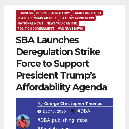
BUSINESS
BUSINESS DIRECTORY
FAMILY AND FOOD
FEATURED/MAIN ARTICLE
LATE BREAKING NEWS
NATIONAL NEWS
NEWS YOU CAN USE
POLITICS GOVERNMENT
VAN NUYS NEWS
SBA Launches
Deregulation Strike
Force to Support
President Trump’s
Affordability Agenda
By
George Christopher Thomas
#DBA
,
DEC 16, 2025
#DBA publishing
,
#sba
,
#SmallBusiness
,