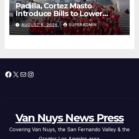
Padilla, Cortez Masto
Introduce Bills to Lower
Costs for Families, Take
AUGUST 6, 2026
SUPERADMIN
Advantage of Emerging
Technology
Facebook
X
Mail
Instagram
Van Nuys News Press
Covering Van Nuys, the San Fernando Valley & the
Greater Los Angeles area.