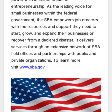
entrepreneurship. As the leading voice for
small businesses within the federal
government, the SBA empowers job creators
with the resources and support they need to
start, grow, and expand their businesses or
recover from a declared disaster. It delivers
services through an extensive network of SBA
field offices and partnerships with public and
private organizations. To learn more,
visit
www.sba.gov
.