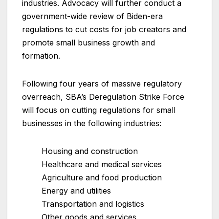
industries. Advocacy will further conduct a
government-wide review of Biden-era
regulations to cut costs for job creators and
promote small business growth and
formation.
Following four years of massive regulatory
overreach, SBA’s Deregulation Strike Force
will focus on cutting regulations for small
businesses in the following industries:
Housing and construction
Healthcare and medical services
Agriculture and food production
Energy and utilities
Transportation and logistics
Other goods and services