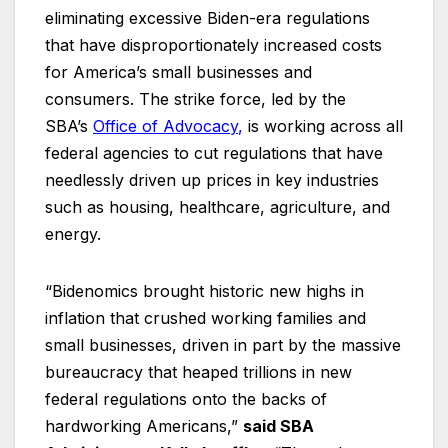
eliminating excessive Biden-era regulations
that have disproportionately increased costs
for America’s small businesses and
consumers. The strike force, led by the
SBA’s
Office of Advocacy
,
is working across all
federal agencies to cut regulations that have
needlessly driven up prices in key industries
such as housing, healthcare, agriculture, and
energy.
“Bidenomics brought historic new highs in
inflation that crushed working families and
small businesses, driven in part by the massive
bureaucracy that heaped trillions in new
federal regulations onto the backs of
hardworking Americans,”
said SBA