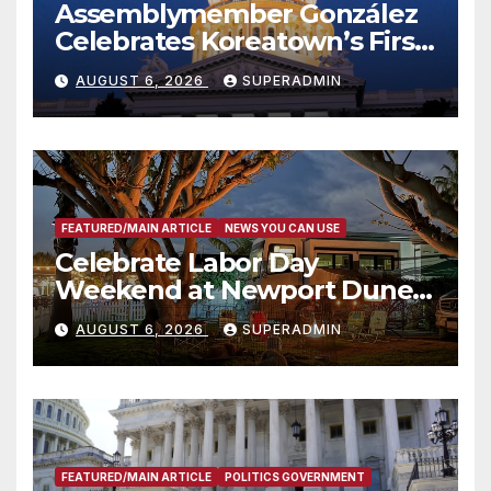
Assemblymember González
Celebrates Koreatown’s First
Completed ED1 Affordable
AUGUST 6, 2026
SUPERADMIN
Housing Development; 코리아
타운 최초의 ‘행정지침 1호’ 저소득
층용 주택 완공 기념식
FEATURED/MAIN ARTICLE
NEWS YOU CAN USE
Celebrate Labor Day
Weekend at Newport Dunes
Waterfront Resort & Marina
AUGUST 6, 2026
SUPERADMIN
FEATURED/MAIN ARTICLE
POLITICS GOVERNMENT