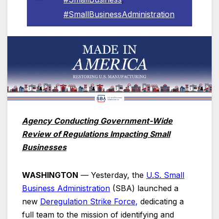
#SmallBusinessAdministration
Agency Conducting Government-Wide
Review of Regulations Impacting Small
Businesses
WASHINGTON
— Yesterday, the
U.S. Small
Business Administration
(SBA) launched a
new
Deregulation Strike
Force
,
dedicating a
full team to the mission of identifying and