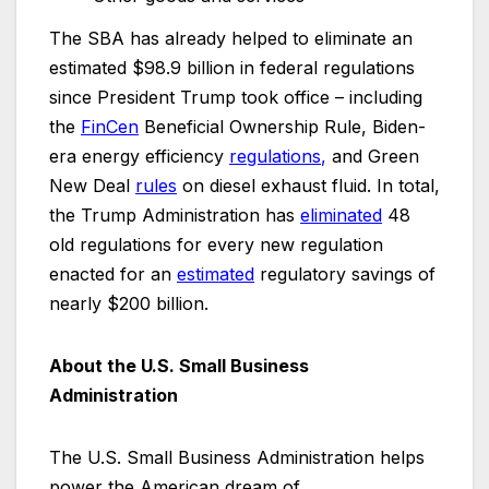
The SBA has already helped to eliminate an
estimated $98.9 billion in federal regulations
since President Trump took office – including
the
FinCen
Beneficial Ownership Rule, Biden-
era energy efficiency
regulations
,
and Green
New Deal
rules
on diesel exhaust fluid. In total,
the Trump Administration has
eliminated
48
old regulations for every new regulation
enacted for an
estimated
regulatory savings of
nearly $200 billion.
About the U.S. Small Business
Administration
The U.S. Small Business Administration helps
power the American dream of