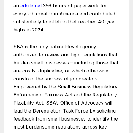
an
additional
356 hours of paperwork for
every job creator in America and contributed
substantially to inflation that reached 40-year
highs in 2024.
SBA is the only cabinet-level agency
authorized to review and fight regulations that
burden small businesses – including those that
are costly, duplicative, or which otherwise
constrain the success of job creators.
Empowered by the Small Business Regulatory
Enforcement Fairness Act and the Regulatory
Flexibility Act, SBA’s Office of Advocacy will
lead the Deregulation Task Force by soliciting
feedback from small businesses to identify the
most burdensome regulations across key