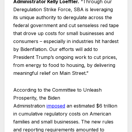
Administrator Kelly Loeffler.
“Through our
Deregulation Strike Force, SBA is leveraging
its unique authority to deregulate across the
federal government and cut senseless red tape
that drove up costs for small businesses and
consumers – especially in industries hit hardest
by Bidenflation. Our efforts will add to
President Trump’s ongoing work to cut prices,
from energy to food to housing, by delivering
meaningful relief on Main Street.”
According to the Committee to Unleash
Prosperity, the Biden
Administration
imposed
an estimated $6 trillion
in cumulative regulatory costs on American
families and small businesses. The new rules
and reporting requirements amounted to