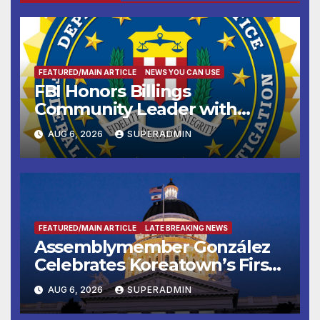
FEATURED/MAIN ARTICLE
NEWS YOU CAN USE
FBI Honors Billings
Community Leader with
National Award
AUG 6, 2026
SUPERADMIN
FEATURED/MAIN ARTICLE
LATE BREAKING NEWS
Assemblymember González
Celebrates Koreatown’s First
Completed ED1 Affordable
AUG 6, 2026
SUPERADMIN
Housing Development; 코리아
타운 최초의 ‘행정지침 1호’ 저소득