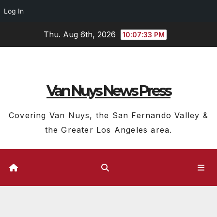
Log In
Skip
Thu. Aug 6th, 2026
10:07:34 PM
to
content
Van Nuys News Press
Covering Van Nuys, the San Fernando Valley &
the Greater Los Angeles area.