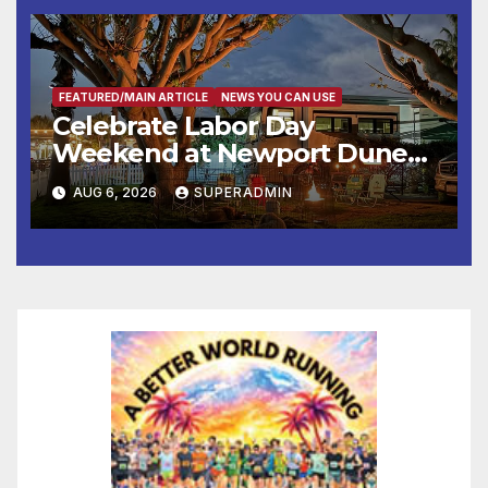
층용 주택 완공 기념식
FEATURED/MAIN ARTICLE
NEWS YOU CAN USE
Celebrate Labor Day
Weekend at Newport Dunes
Waterfront Resort & Marina
AUG 6, 2026
SUPERADMIN