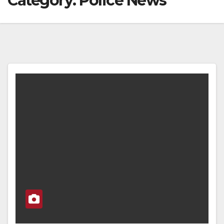
Category:
Police News