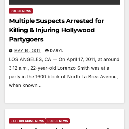
POLICE NEWS
Multiple Suspects Arrested for
Killing & Injuring Hollywood
Partygoers
MAY 16, 2011
DARYL
LOS ANGELES, CA — On April 17, 2011, at around
3:12 a.m., 22-year-old Lorenzo Smith was at a
party in the 1600 block of North La Brea Avenue,
when known…
LATE BREAKING NEWS
POLICE NEWS