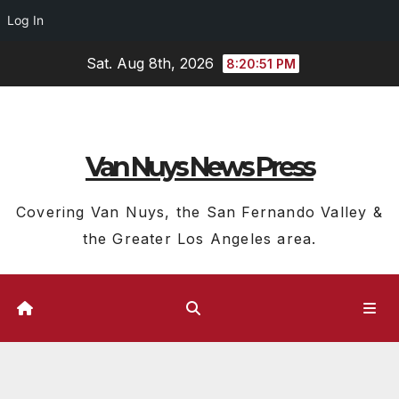
Log In
Skip
Sat. Aug 8th, 2026
8:20:52 PM
to
content
Van Nuys News Press
Covering Van Nuys, the San Fernando Valley &
the Greater Los Angeles area.