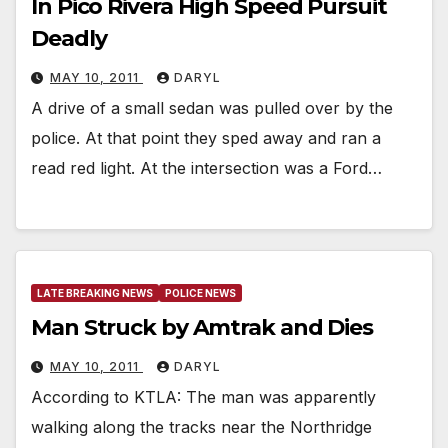
In Pico Rivera High Speed Pursuit
Deadly
MAY 10, 2011
DARYL
A drive of a small sedan was pulled over by the
police. At that point they sped away and ran a
read red light. At the intersection was a Ford…
LATE BREAKING NEWS
POLICE NEWS
Man Struck by Amtrak and Dies
MAY 10, 2011
DARYL
According to KTLA: The man was apparently
walking along the tracks near the Northridge