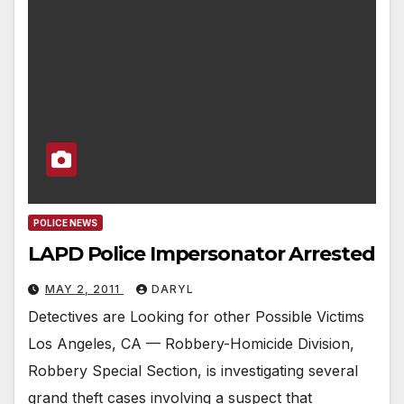
POLICE NEWS
LAPD Police Impersonator Arrested
MAY 2, 2011
DARYL
Detectives are Looking for other Possible Victims
Los Angeles, CA — Robbery-Homicide Division,
Robbery Special Section, is investigating several
grand theft cases involving a suspect that