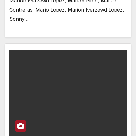
Marlon Iverzawd Lopez, Marlon Pinto, Marlon
Contreras, Mario Lopez, Marion Iverzawd Lopez,
Sonny…