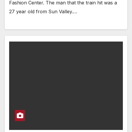
Fashion Center. The man that the train hit was a
27 year old from Sun Valley.…