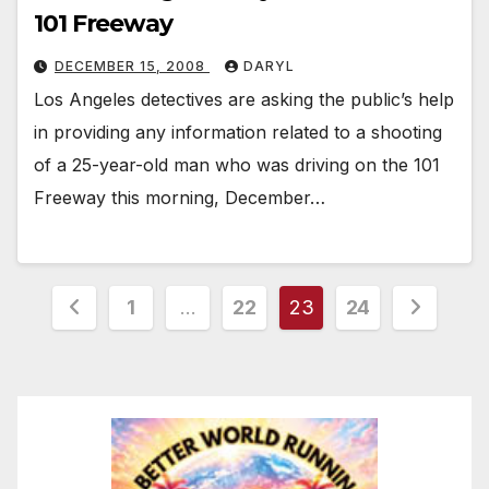
101 Freeway
DECEMBER 15, 2008
DARYL
Los Angeles detectives are asking the public’s help
in providing any information related to a shooting
of a 25-year-old man who was driving on the 101
Freeway this morning, December…
Posts
1
…
22
23
24
pagination