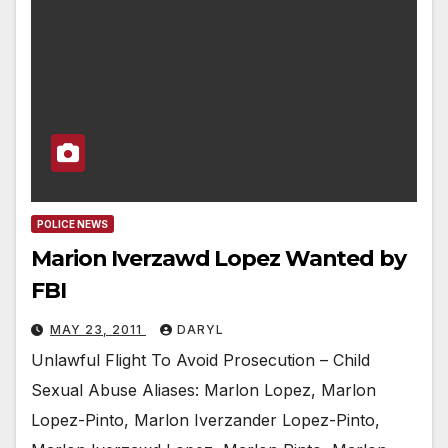
POLICE NEWS
Marion Iverzawd Lopez Wanted by
FBI
MAY 23, 2011
DARYL
Unlawful Flight To Avoid Prosecution – Child
Sexual Abuse Aliases: Marlon Lopez, Marlon
Lopez-Pinto, Marlon Iverzander Lopez-Pinto,