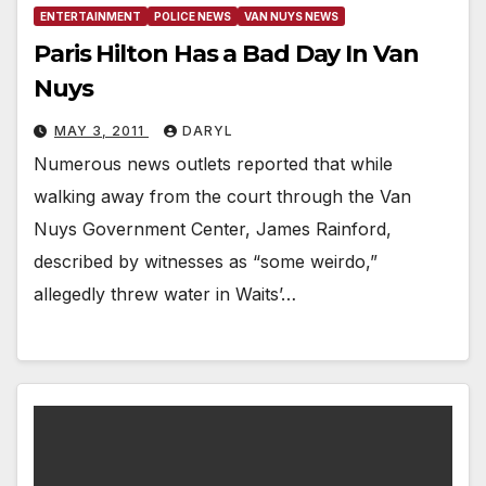
ENTERTAINMENT
POLICE NEWS
VAN NUYS NEWS
Paris Hilton Has a Bad Day In Van
Nuys
MAY 3, 2011
DARYL
Numerous news outlets reported that while
walking away from the court through the Van
Nuys Government Center, James Rainford,
described by witnesses as “some weirdo,”
allegedly threw water in Waits’…