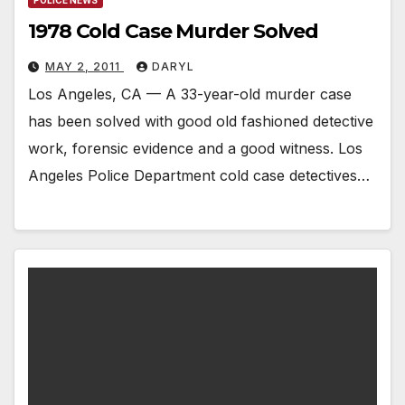
1978 Cold Case Murder Solved
MAY 2, 2011
DARYL
Los Angeles, CA — A 33-year-old murder case
has been solved with good old fashioned detective
work, forensic evidence and a good witness. Los
Angeles Police Department cold case detectives…