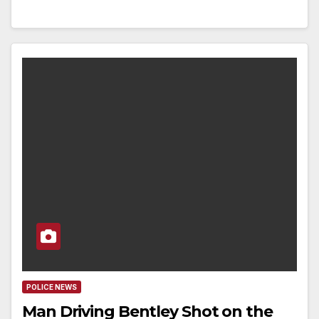
POLICE NEWS
Man Driving Bentley Shot on the