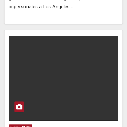
impersonates a Los Angeles…
POLICE NEWS