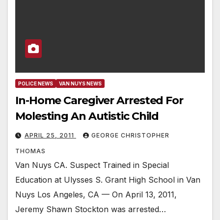
POLICE NEWS
VAN NUYS NEWS
In-Home Caregiver Arrested For
Molesting An Autistic Child
APRIL 25, 2011
GEORGE CHRISTOPHER
THOMAS
Van Nuys CA. Suspect Trained in Special
Education at Ulysses S. Grant High School in Van
Nuys Los Angeles, CA — On April 13, 2011,
Jeremy Shawn Stockton was arrested…