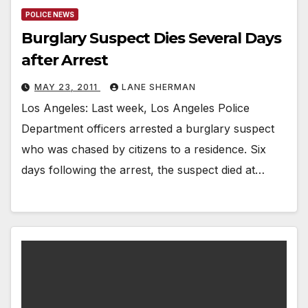
POLICE NEWS
Burglary Suspect Dies Several Days
after Arrest
MAY 23, 2011
LANE SHERMAN
Los Angeles: Last week, Los Angeles Police
Department officers arrested a burglary suspect
who was chased by citizens to a residence. Six
days following the arrest, the suspect died at…