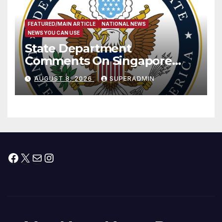
FEATURED/MAIN ARTICLE
NATIONAL NEWS
NEWS YOU CAN USE
State Department
Comments On Singapore
National Day
AUGUST 8, 2026
SUPERADMIN
Facebook
X
Mail
Instagram