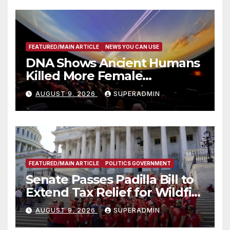
FEATURED/MAIN ARTICLE
NEWS YOU CAN USE
DNA Shows Ancient Humans
Killed More Female
Mammoths
AUGUST 9, 2026
SUPERADMIN
FEATURED/MAIN ARTICLE
POLITICS GOVERNMENT
Senate Passes Padilla Bill to
Extend Tax Relief for Wildfire
Victims
AUGUST 9, 2026
SUPERADMIN