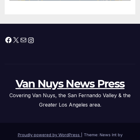
Federal Drug Charges
Facebook
X
Mail
Instagram
Van Nuys News Press
Covering Van Nuys, the San Fernando Valley & the
Greater Los Angeles area.
Proudly powered by WordPress
|
Theme: News Int by