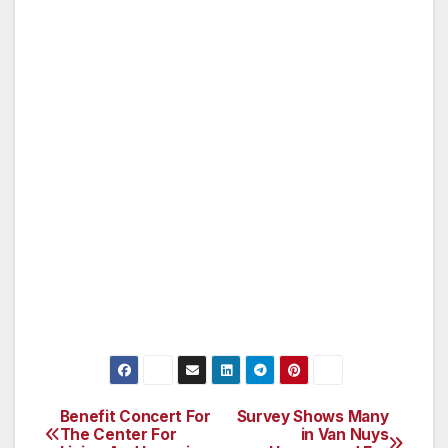
business hours or on weekends, calls should
be directed to 1-877-LAPD-24-7 (1-877-527-
3247). Anyone wishing to remain anonymous
should call Crime Stoppers at 1-800-222-TIPS
(1-800-222-8477).
Tipsters may also contact Crime Stoppers by
texting to phone number 274637 (C-R-I-M-E-
S on most keypads) with a cell phone. All text
messages should begin with the letters “LAPD.”
Tipsters may also go to LAPDOnline.org, click
on “webtips” and follow the prompts.
Benefit Concert For
Survey Shows Many
Post
The Center For
in Van Nuys