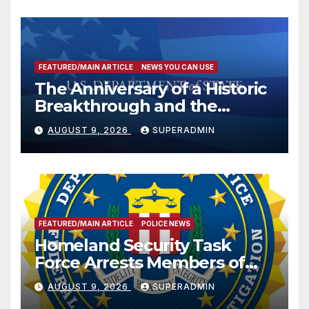
FEATURED/MAIN ARTICLE
NEWS YOU CAN USE
The Anniversary of a Historic
Breakthrough and the
Trump Route for
AUGUST 9, 2026
SUPERADMIN
International Peace and
Prosperity (TRIPP)
FEATURED/MAIN ARTICLE
POLICE NEWS
Homeland Security Task
Force Arrests Members of
Dade City Fentanyl
AUGUST 9, 2026
SUPERADMIN
Trafficking Organization on