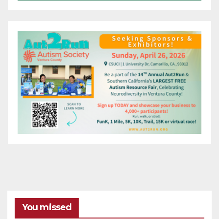
You missed