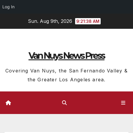
Log In
Skip
Sun. Aug 9th, 2026
9:21:38 AM
to
content
Van Nuys News Press
Covering Van Nuys, the San Fernando Valley &
the Greater Los Angeles area.