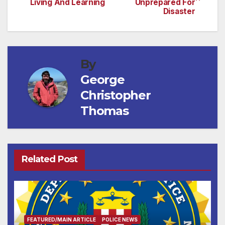
Living And Learning
Unprepared For
navigation
Disaster
By
George
Christopher
Thomas
Related Post
FEATURED/MAIN ARTICLE
POLICE NEWS