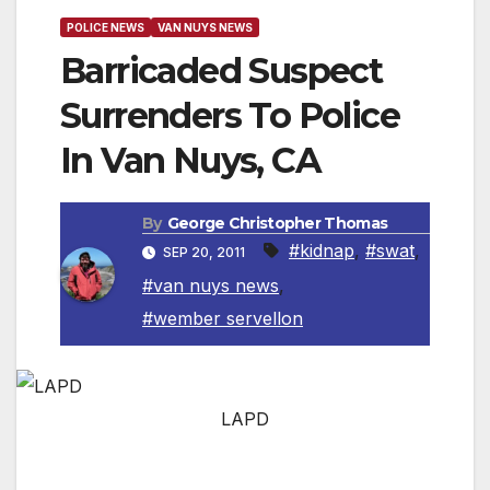
POLICE NEWS
VAN NUYS NEWS
Barricaded Suspect
Surrenders To Police
In Van Nuys, CA
By
George Christopher Thomas
#kidnap
,
#swat
,
SEP 20, 2011
#van nuys news
,
#wember servellon
LAPD
VAN NUYS, CA — LAPD Mission Area officers