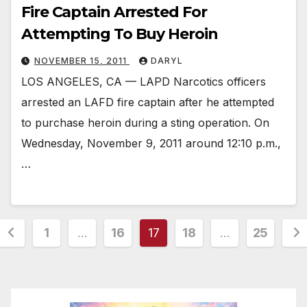
Fire Captain Arrested For
Attempting To Buy Heroin
NOVEMBER 15, 2011
DARYL
LOS ANGELES, CA — LAPD Narcotics officers
arrested an LAFD fire captain after he attempted
to purchase heroin during a sting operation. On
Wednesday, November 9, 2011 around 12:10 p.m.,
…
Posts
1
…
16
17
18
…
25
pagination