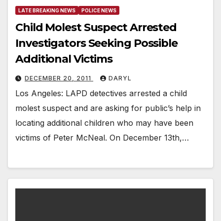
LATE BREAKING NEWS
POLICE NEWS
Child Molest Suspect Arrested
Investigators Seeking Possible
Additional Victims
DECEMBER 20, 2011
DARYL
Los Angeles: LAPD detectives arrested a child
molest suspect and are asking for public’s help in
locating additional children who may have been
victims of Peter McNeal. On December 13th,…