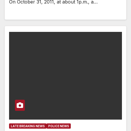
On October 31, 2011, at about 1p.m., a…
LATE BREAKING NEWS
POLICE NEWS