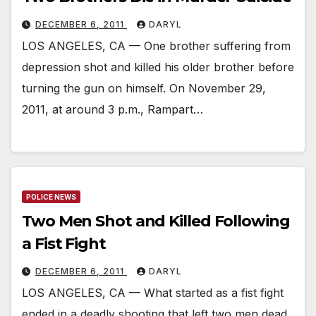
DECEMBER 6, 2011
DARYL
LOS ANGELES, CA — One brother suffering from
depression shot and killed his older brother before
turning the gun on himself. On November 29,
2011, at around 3 p.m., Rampart…
POLICE NEWS
Two Men Shot and Killed Following
a Fist Fight
DECEMBER 6, 2011
DARYL
LOS ANGELES, CA — What started as a fist fight
ended in a deadly shooting that left two men dead.