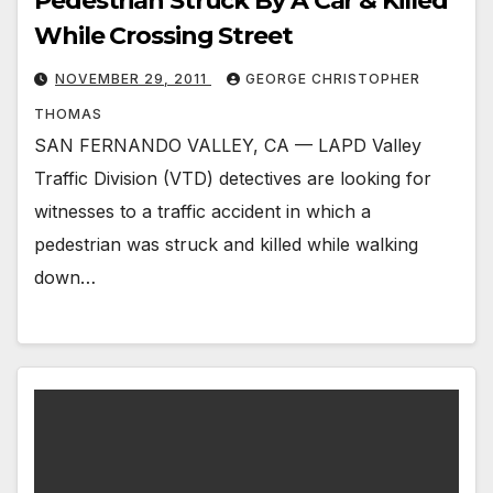
Pedestrian Struck By A Car & Killed
While Crossing Street
NOVEMBER 29, 2011
GEORGE CHRISTOPHER
THOMAS
SAN FERNANDO VALLEY, CA — LAPD Valley
Traffic Division (VTD) detectives are looking for
witnesses to a traffic accident in which a
pedestrian was struck and killed while walking
down…