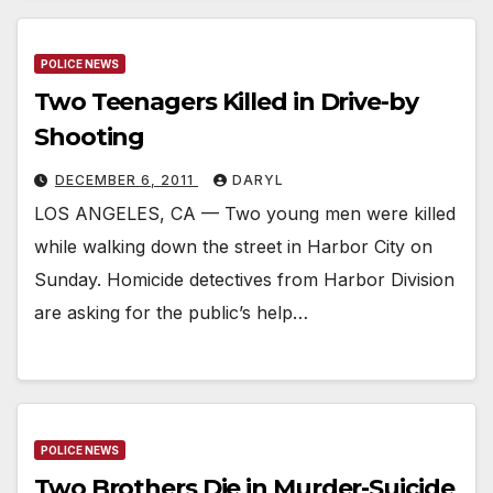
POLICE NEWS
Two Teenagers Killed in Drive-by
Shooting
DECEMBER 6, 2011
DARYL
LOS ANGELES, CA — Two young men were killed
while walking down the street in Harbor City on
Sunday. Homicide detectives from Harbor Division
are asking for the public’s help…
POLICE NEWS
Two Brothers Die in Murder-Suicide