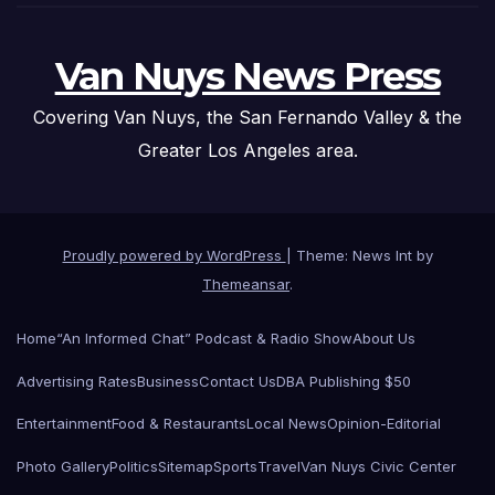
Van Nuys News Press
Covering Van Nuys, the San Fernando Valley & the
Greater Los Angeles area.
Proudly powered by WordPress
|
Theme: News Int by
Themeansar
.
Home
“An Informed Chat” Podcast & Radio Show
About Us
Advertising Rates
Business
Contact Us
DBA Publishing $50
Entertainment
Food & Restaurants
Local News
Opinion-Editorial
Photo Gallery
Politics
Sitemap
Sports
Travel
Van Nuys Civic Center