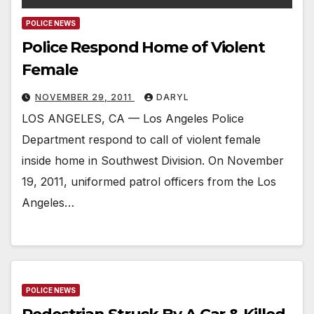
POLICE NEWS
Police Respond Home of Violent
Female
NOVEMBER 29, 2011
DARYL
LOS ANGELES, CA — Los Angeles Police
Department respond to call of violent female
inside home in Southwest Division. On November
19, 2011, uniformed patrol officers from the Los
Angeles…
POLICE NEWS