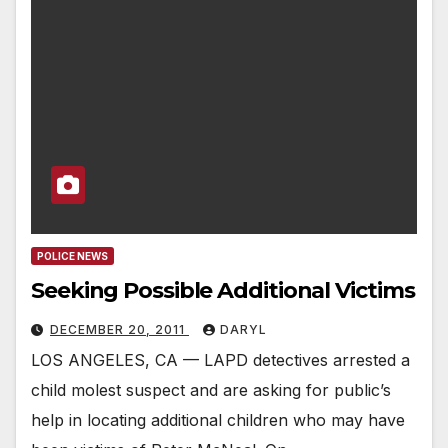
POLICE NEWS
Seeking Possible Additional Victims
DECEMBER 20, 2011
DARYL
LOS ANGELES, CA — LAPD detectives arrested a
child molest suspect and are asking for public’s
help in locating additional children who may have