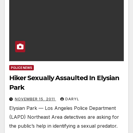
POLICE NEWS
Hiker Sexually Assaulted In Elysian
Park
NOVEMBER 15, 2011
DARYL
Elysian Park — Los Angeles Police Department
(LAPD) Northeast Area detectives are asking for
the public’s help in identifying a sexual predator.