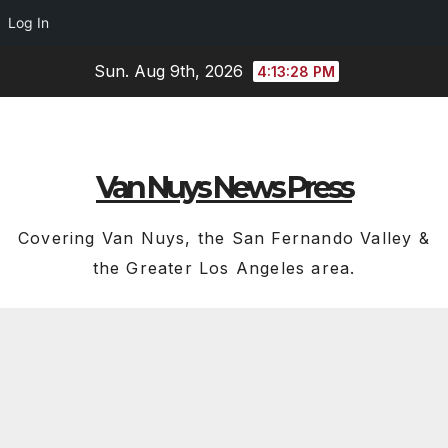
Log In
Skip
Sun. Aug 9th, 2026
4:13:29 PM
to
content
Van Nuys News Press
Covering Van Nuys, the San Fernando Valley &
the Greater Los Angeles area.