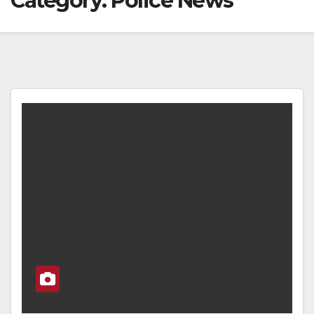
Category:
Police News