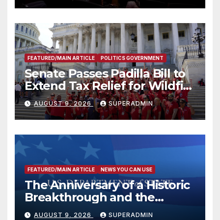
FEATURED/MAIN ARTICLE
POLITICS GOVERNMENT
Senate Passes Padilla Bill to
Extend Tax Relief for Wildfire
Victims
AUGUST 9, 2026
SUPERADMIN
FEATURED/MAIN ARTICLE
NEWS YOU CAN USE
The Anniversary of a Historic
Breakthrough and the
Trump Route for
AUGUST 9, 2026
SUPERADMIN