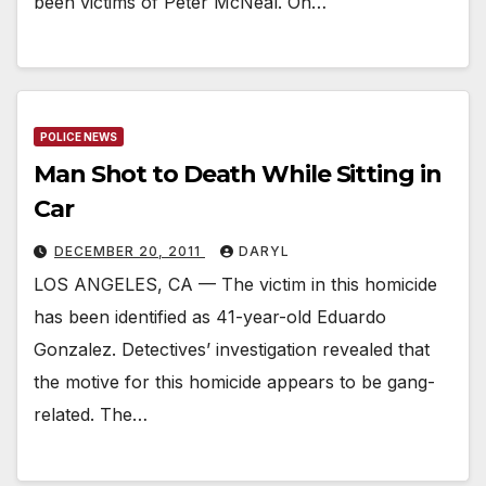
been victims of Peter McNeal. On…
POLICE NEWS
Man Shot to Death While Sitting in
Car
DECEMBER 20, 2011
DARYL
LOS ANGELES, CA — The victim in this homicide
has been identified as 41-year-old Eduardo
Gonzalez. Detectives’ investigation revealed that
the motive for this homicide appears to be gang-
related. The…