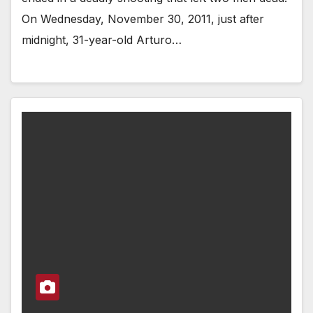
On Wednesday, November 30, 2011, just after
midnight, 31-year-old Arturo…