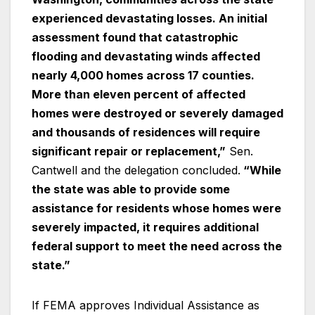
experienced devastating losses. An initial
assessment found that catastrophic
flooding and devastating winds affected
nearly 4,000 homes across 17 counties.
More than eleven percent of affected
homes were destroyed or severely damaged
and thousands of residences will require
significant repair or replacement,”
Sen.
Cantwell and the delegation concluded.
“While
the state was able to provide some
assistance for residents whose homes were
severely impacted, it requires additional
federal support to meet the need across the
state.”
If FEMA approves Individual Assistance as