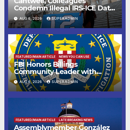
Cantwell, Colleagues
Condemn Illegal IRS-ICE Data
Sharing
AUG 6, 2026
SUPERADMIN
FEATURED/MAIN ARTICLE
NEWS YOU CAN USE
FBI Honors Billings
Community Leader with
National Award
AUG 6, 2026
SUPERADMIN
FEATURED/MAIN ARTICLE
LATE BREAKING NEWS
Assemblymember González