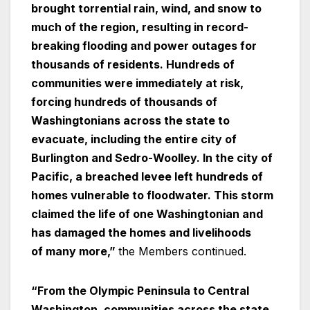
brought torrential rain, wind, and snow to
much of the region, resulting in record-
breaking flooding and power outages for
thousands of residents. Hundreds of
communities were immediately at risk,
forcing hundreds of thousands of
Washingtonians across the state to
evacuate, including the entire city of
Burlington and Sedro-Woolley. In the city of
Pacific, a breached levee left hundreds of
homes vulnerable to floodwater. This storm
claimed the life of one Washingtonian and
has damaged the homes and livelihoods
of many more,”
the Members continued.
“From the Olympic Peninsula to Central
Washington, communities across the state