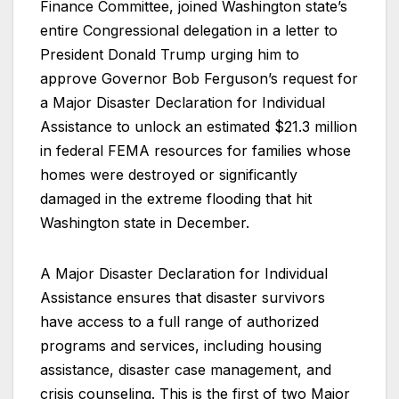
Finance Committee, joined Washington state’s
entire Congressional delegation in a letter to
President Donald Trump urging him to
approve Governor Bob Ferguson’s request for
a Major Disaster Declaration for Individual
Assistance to unlock an estimated $21.3 million
in federal FEMA resources for families whose
homes were destroyed or significantly
damaged in the extreme flooding that hit
Washington state in December.
A Major Disaster Declaration for Individual
Assistance ensures that disaster survivors
have access to a full range of authorized
programs and services, including housing
assistance, disaster case management, and
crisis counseling. This is the first of two Major