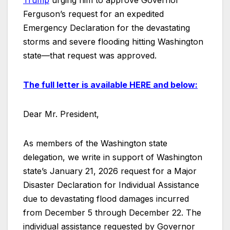
Trump
urging him to approve Governor
Ferguson’s request for an expedited
Emergency Declaration for the devastating
storms and severe flooding hitting Washington
state—that request was approved.
The full letter is available
HERE
and below:
Dear Mr. President,
As members of the Washington state
delegation, we write in support of Washington
state’s January 21, 2026 request for a Major
Disaster Declaration for Individual Assistance
due to devastating flood damages incurred
from December 5 through December 22. The
individual assistance requested by Governor