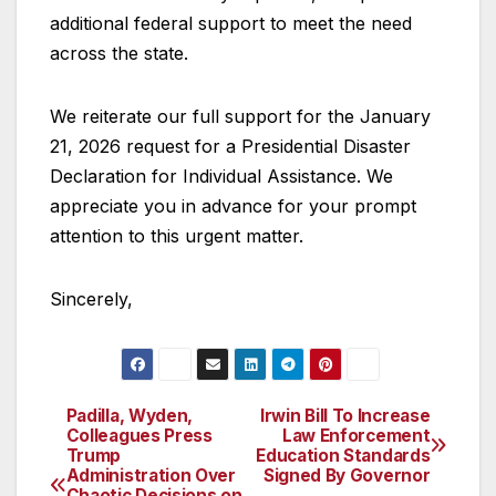
additional federal support to meet the need
across the state.
We reiterate our full support for the January
21, 2026 request for a Presidential Disaster
Declaration for Individual Assistance. We
appreciate you in advance for your prompt
attention to this urgent matter.
Sincerely,
Padilla, Wyden,
Irwin Bill To Increase
Post
Colleagues Press
Law Enforcement
Trump
Education Standards
navigation
Administration Over
Signed By Governor
Chaotic Decisions on