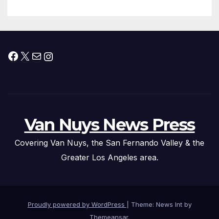
Facebook
X
Mail
Instagram
Van Nuys News Press
Covering Van Nuys, the San Fernando Valley & the
Greater Los Angeles area.
Proudly powered by WordPress
|
Theme: News Int by
Themeansar
.