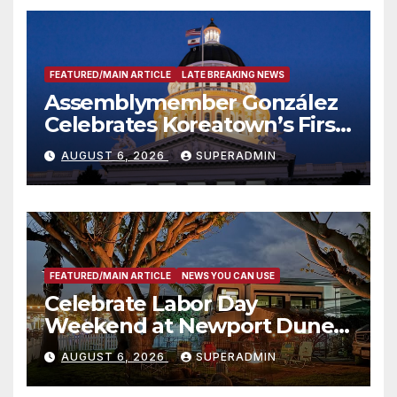
FEATURED/MAIN ARTICLE
LATE BREAKING NEWS
Assemblymember González
Celebrates Koreatown’s First
Completed ED1 Affordable
AUGUST 6, 2026
SUPERADMIN
Housing Development; 코리아
타운 최초의 ‘행정지침 1호’ 저소득
층용 주택 완공 기념식
FEATURED/MAIN ARTICLE
NEWS YOU CAN USE
Celebrate Labor Day
Weekend at Newport Dunes
Waterfront Resort & Marina
AUGUST 6, 2026
SUPERADMIN