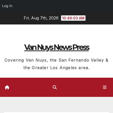
Log In
Skip
Fri. Aug 7th, 2026
10:46:04 AM
to
content
Van Nuys News Press
Covering Van Nuys, the San Fernando Valley &
the Greater Los Angeles area.