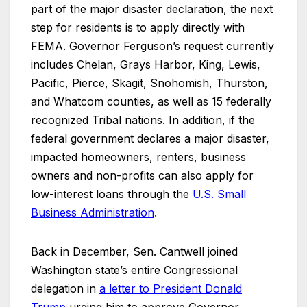
part of the major disaster declaration, the next
step for residents is to apply directly with
FEMA. Governor Ferguson’s request currently
includes Chelan, Grays Harbor, King, Lewis,
Pacific, Pierce, Skagit, Snohomish, Thurston,
and Whatcom counties, as well as 15 federally
recognized Tribal nations. In addition, if the
federal government declares a major disaster,
impacted homeowners, renters, business
owners and non-profits can also apply for
low-interest loans through the
U.S. Small
Business Administration
.
Back in December, Sen. Cantwell joined
Washington state’s entire Congressional
delegation in
a letter to President Donald