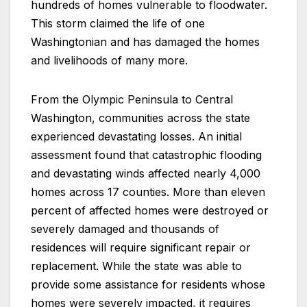
hundreds of homes vulnerable to floodwater.
This storm claimed the life of one
Washingtonian and has damaged the homes
and livelihoods of many more.
From the Olympic Peninsula to Central
Washington, communities across the state
experienced devastating losses. An initial
assessment found that catastrophic flooding
and devastating winds affected nearly 4,000
homes across 17 counties. More than eleven
percent of affected homes were destroyed or
severely damaged and thousands of
residences will require significant repair or
replacement. While the state was able to
provide some assistance for residents whose
homes were severely impacted, it requires