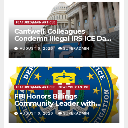
FEATURED/MAIN ARTICLE
Cantwell, Colleagues
Condemn Illegal IRS-ICE Data
Sharing
AUGUST 6, 2026
SUPERADMIN
FEATURED/MAIN ARTICLE
NEWS YOU CAN USE
FBI Honors Billings
Community Leader with
National Award
AUGUST 6, 2026
SUPERADMIN