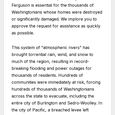
Ferguson is essential for the thousands of
Washingtonians whose homes were destroyed
or significantly damaged. We implore you to
approve the request for assistance as quickly
as possible.
This system of “atmospheric rivers” has
brought torrential rain, wind, and snow to
much of the region, resulting in record-
breaking flooding and power outages for
thousands of residents. Hundreds of
communities were immediately at risk, forcing
hundreds of thousands of Washingtonians
across the state to evacuate, including the
entire city of Burlington and Sedro-Woolley. In
the city of Pacific, a breached levee left