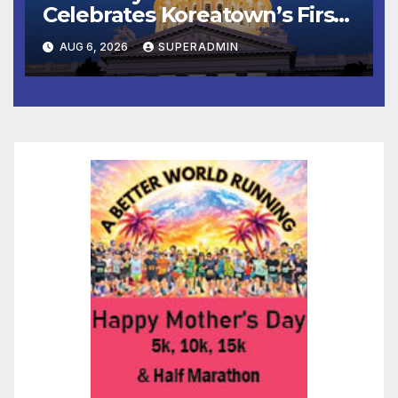
Celebrates Koreatown’s First
Completed ED1 Affordable
AUG 6, 2026
SUPERADMIN
Housing Development; 코리아
타운 최초의 ‘행정지침 1호’ 저소득
층용 주택 완공 기념식