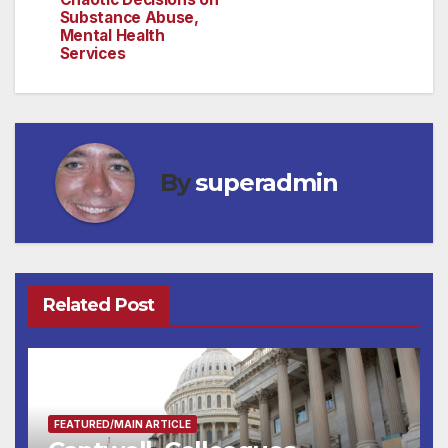
Substance Abuse,
Mental Health
Services
By
superadmin
Related Post
FEATURED/MAIN ARTICLE