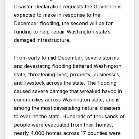
Disaster Declaration requests the Governor is
expected to make in response to the
December flooding; the second will be for
funding to help repair Washington state’s
damaged infrastructure.
From early to mid-December, severe storms
and devastating flooding battered Washington
state, threatening lives, property, businesses,
and livestock across the state. The flooding
caused severe damage that wreaked havoc in
communities across Washington state, and is
among the most devastating natural disasters
to ever hit the state. Hundreds of thousands of
people were evacuated from their homes,
nearly 4,000 homes across 17 counties were