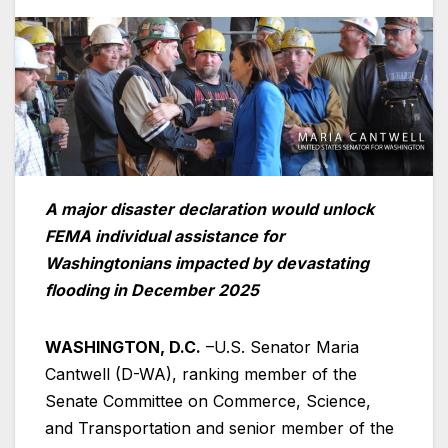
A major disaster declaration would unlock
FEMA individual assistance for
Washingtonians impacted by devastating
flooding in December 2025
WASHINGTON, D.C.
–U.S. Senator Maria
Cantwell (D-WA), ranking member of the
Senate Committee on Commerce, Science,
and Transportation and senior member of the