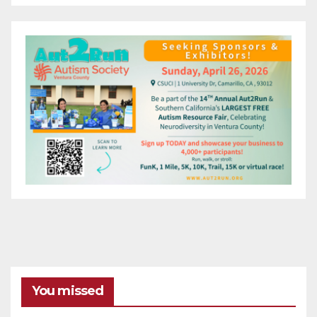
You missed