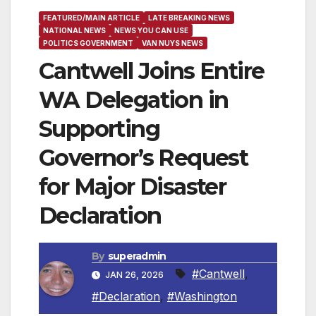
FEATURED/MAIN ARTICLE
LATE BREAKING NEWS
NATIONAL NEWS
NEWS YOU CAN USE
POLITICS GOVERNMENT
VAN NUYS NEWS
Cantwell Joins Entire
WA Delegation in
Supporting
Governor’s Request
for Major Disaster
Declaration
By
superadmin
#Cantwell
,
JAN 26, 2026
#Declaration
,
#Washington