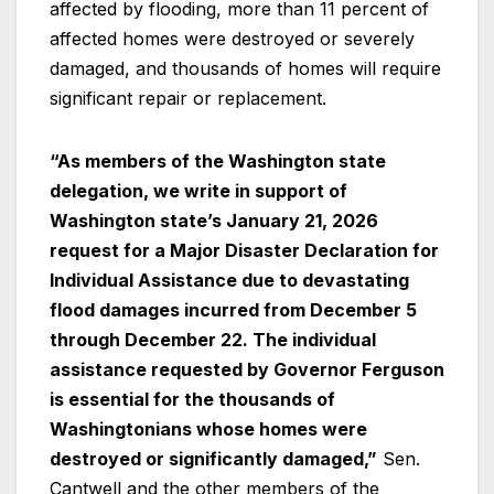
affected by flooding, more than 11 percent of
affected homes were destroyed or severely
damaged, and thousands of homes will require
significant repair or replacement.
“As members of the Washington state
delegation, we write in support of
Washington state’s January 21, 2026
request for a Major Disaster Declaration for
Individual Assistance due to devastating
flood damages incurred from December 5
through December 22. The individual
assistance requested by Governor Ferguson
is essential for the thousands of
Washingtonians whose homes were
destroyed or significantly damaged,”
Sen.
Cantwell and the other members of the