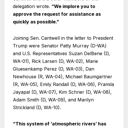
delegation wrote.
“We implore you to
approve the request for assistance as
quickly as possible.”
Joining Sen. Cantwell in the letter to President
Trump were Senator Patty Murray (D-WA)
and U.S. Representatives Suzan DelBene (D,
WA-01), Rick Larsen (D, WA-02), Marie
Gluesenkamp Perez (D, WA-03), Dan
Newhouse (R, WA-04), Michael Baumgartner
(R, WA-05), Emily Randall (D, WA-06), Pramila
Jayapal (D, WA-07), Kim Schrier (D, WA-08),
Adam Smith (D, WA-09), and Marilyn
Strickland (D, WA-10).
“This system of ‘atmospheric rivers’ has