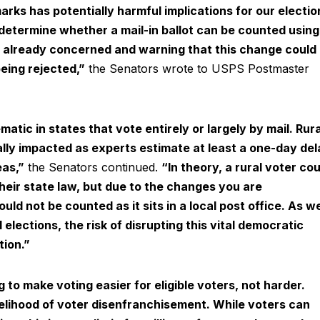
rks has potentially harmful implications for our electio
determine whether a mail-in ballot can be counted using
re already concerned and warning that this change could
being rejected,”
the Senators wrote to USPS Postmaster
atic in states that vote entirely or largely by mail. Rura
ally impacted as experts estimate at least a one-day del
eas,”
the Senators continued.
“In theory, a rural voter cou
their state law, but due to the changes you are
ould not be counted as it sits in a local post office. As w
elections, the risk of disrupting this vital democratic
ion.”
to make voting easier for eligible voters, not harder.
kelihood of voter disenfranchisement. While voters can