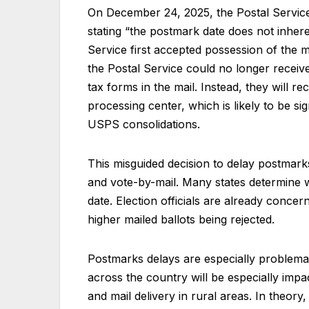
On December 24, 2025, the Postal Service
stating “the postmark date does not inhere
Service first accepted possession of the 
the Postal Service could no longer receive
tax forms in the mail. Instead, they will r
processing center, which is likely to be s
USPS consolidations.
This misguided decision to delay postmarks
and vote-by-mail. Many states determine 
date. Election officials are already concer
higher mailed ballots being rejected.
Postmarks delays are especially problematic
across the country will be especially impa
and mail delivery in rural areas. In theory,