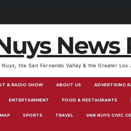
Nuys News 
 Nuys, the San Fernando Valley & the Greater Los 
ST & RADIO SHOW
ABOUT US
ADVERTISING 
ENTERTAINMENT
FOOD & RESTAURANTS
EMAP
SPORTS
TRAVEL
VAN NUYS CIVIC C