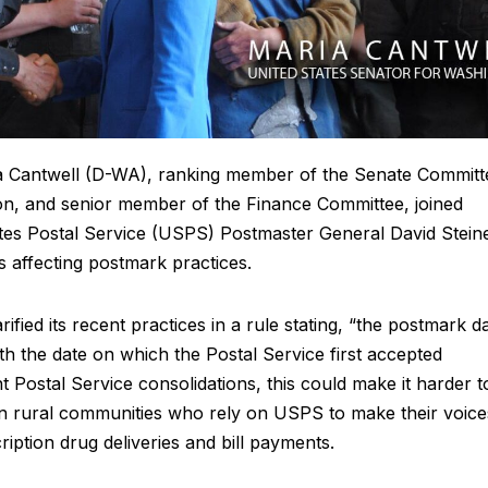
a Cantwell (D-WA), ranking member of the Senate Committ
n, and senior member of the Finance Committee, joined
tes Postal Service (USPS) Postmaster General David Stein
 affecting postmark practices.
fied its recent practices in a rule stating, “the postmark d
ith the date on which the Postal Service first accepted
t Postal Service consolidations, this could make it harder t
s in rural communities who rely on USPS to make their voice
ription drug deliveries and bill payments.