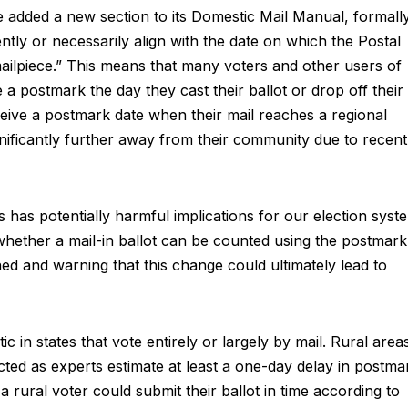
 added a new section to its Domestic Mail Manual, formall
ntly or necessarily align with the date on which the Postal
mailpiece.” This means that many voters and other users of
 a postmark the day they cast their ballot or drop off their
eceive a postmark date when their mail reaches a regional
ignificantly further away from their community due to recent
 has potentially harmful implications for our election syst
whether a mail-in ballot can be counted using the postmark
ned and warning that this change could ultimately lead to
 in states that vote entirely or largely by mail. Rural area
cted as experts estimate at least a one-day delay in postma
 a rural voter could submit their ballot in time according to