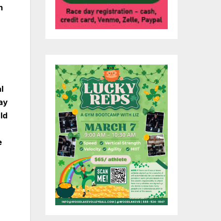
n
l
ay
ld
e