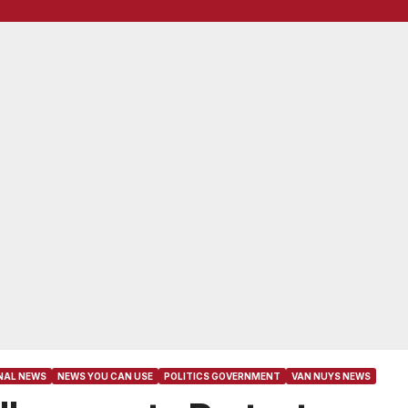
NAL NEWS
NEWS YOU CAN USE
POLITICS GOVERNMENT
VAN NUYS NEWS