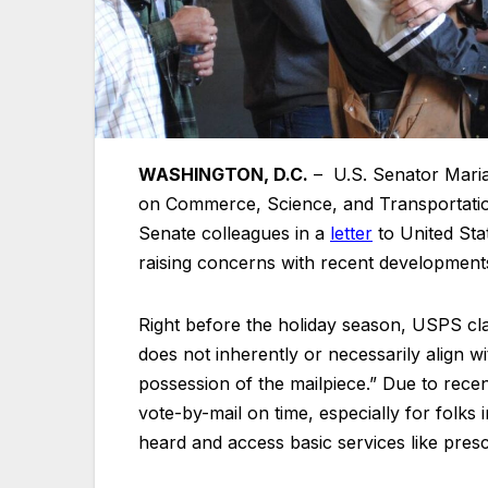
WASHINGTON, D.C.
– U.S. Senator Mari
on Commerce, Science, and Transportatio
Senate colleagues in a
letter
to United Sta
raising concerns with recent developments
Right before the holiday season, USPS clari
does not inherently or necessarily align w
possession of the mailpiece.” Due to recen
vote-by-mail on time, especially for folk
heard and access basic services like presc