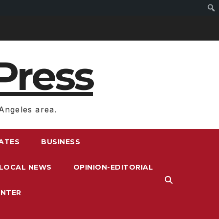
Press
Angeles area.
RATES
BUSINESS
LOCAL NEWS
OPINION-EDITORIAL
ENTER