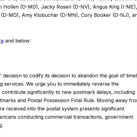
an Hollen (D-MD), Jacky Rosen (D-NV), Angus King (I-ME)
s (D-MD), Amy Klobuchar (D-MN), Cory Booker (D-NJ), a
re
and below:
 decision to codify its decision to abandon the goal of time
 services. We urge you to immediately reverse the
contribute significantly to new postmark delays, including
stmarks and Postal Possession Final Rule. Moving away fr
e received into the postal system presents significant
mericans conducting commercial transactions, government
g.