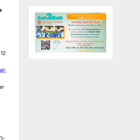
e
 12
il-
er
D-