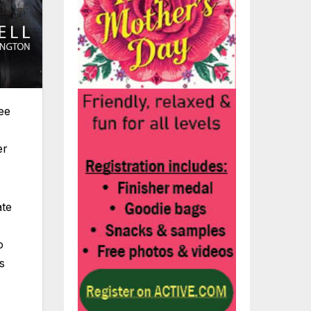
ee
er
ate
o
s