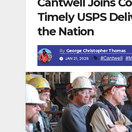
Cantwell Joins Co
Timely USPS Deliv
the Nation
By
George Christopher Thomas
#Cantwell
,
#M
JAN 21, 2026