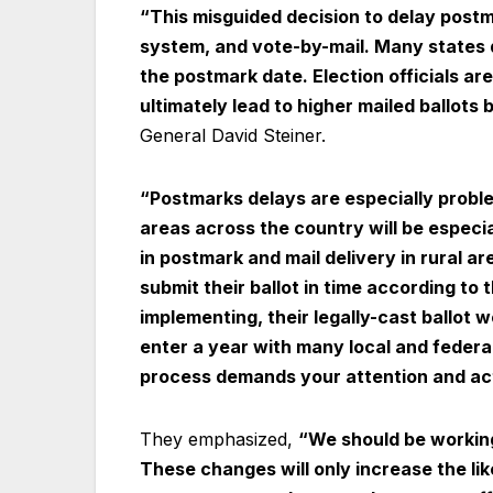
“This misguided decision to delay postma
system, and vote-by-mail. Many states 
the postmark date. Election officials a
ultimately lead to higher mailed ballots 
General David Steiner.
“Postmarks delays are especially problem
areas across the country will be especi
in postmark and mail delivery in rural ar
submit their ballot in time according to 
implementing, their legally-cast ballot w
enter a year with many local and federal 
process demands your attention and act
They emphasized,
“We should be working 
These changes will only increase the li