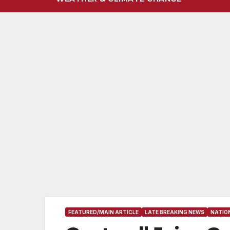
FEATURED/MAIN ARTICLE
LATE BREAKING NEWS
NATIO