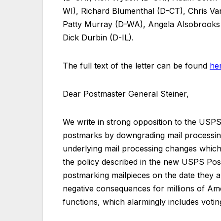
WI), Richard Blumenthal (D-CT), Chris V
Patty Murray (D-WA), Angela Alsobrook
Dick Durbin (D-IL).
The full text of the letter can be found
he
Dear Postmaster General Steiner,
We write in strong opposition to the USPS’
postmarks by downgrading mail processing
underlying mail processing changes which 
the policy described in the new USPS Po
postmarking mailpieces on the date they ar
negative consequences for millions of A
functions, which alarmingly includes votin