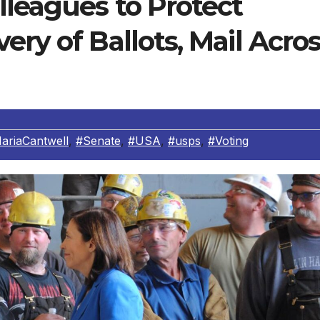
lleagues to Protect
ery of Ballots, Mail Acro
ariaCantwell
,
#Senate
,
#USA
,
#usps
,
#Voting