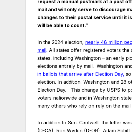
request a manual postmark at a post offic
mail and will only serve to discourage ma
changes to their postal service until it 
will be able to count.”
In the 2024 election,
nearly 48 million peop
mail
.
All states offer registered voters the
states, including Washington – an early p
elections entirely by mail. Washington an
in ballots that arrive after Election Day
,
so 
election. In addition, Washington and 28 ot
Election Day. This change by USPS to pos
voters nationwide and in Washington state 
many others who rely on rely on the mail t
In addition to Sen. Cantwell, the letter w
(D-CA), Ron Wyden (D-OR), Adam Schiff 