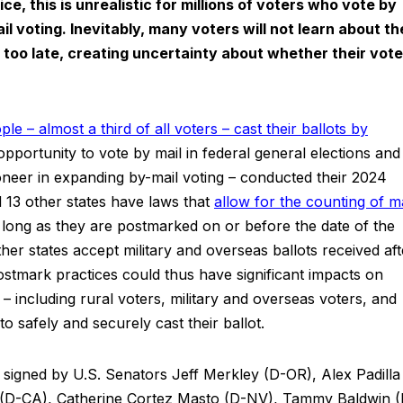
e, this is unrealistic for millions of voters who vote by
il voting. Inevitably, many voters will not learn about th
is too late, creating uncertainty about whether their vote
le – almost a third of all voters – cast their ballots by
 opportunity to vote by mail in federal general elections and
ioneer in expanding by-mail voting – conducted their 2024
d 13 other states have laws that
allow for the counting of ma
long as they are postmarked on or before the date of the
her states accept military and overseas ballots received aft
tmark practices could thus have significant impacts on
– including rural voters, military and overseas voters, and
o safely and securely cast their ballot.
as signed by U.S. Senators Jeff Merkley (D-OR), Alex Padilla
(D-CA), Catherine Cortez Masto (D-NV), Tammy Baldwin (