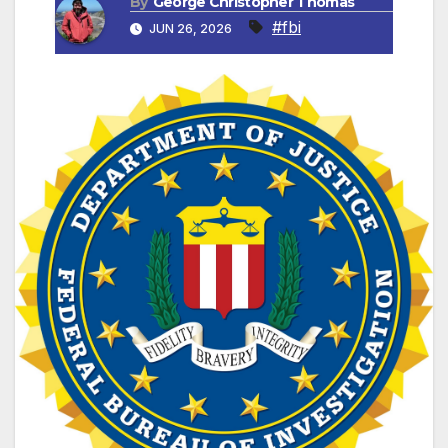
By
George Christopher Thomas
#fbi
JUN 26, 2026