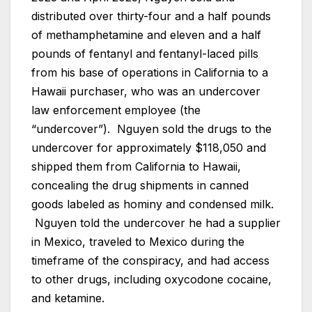
distributed over thirty-four and a half pounds
of methamphetamine and eleven and a half
pounds of fentanyl and fentanyl-laced pills
from his base of operations in California to a
Hawaii purchaser, who was an undercover
law enforcement employee (the
“undercover”). Nguyen sold the drugs to the
undercover for approximately $118,050 and
shipped them from California to Hawaii,
concealing the drug shipments in canned
goods labeled as hominy and condensed milk.
Nguyen told the undercover he had a supplier
in Mexico, traveled to Mexico during the
timeframe of the conspiracy, and had access
to other drugs, including oxycodone cocaine,
and ketamine.