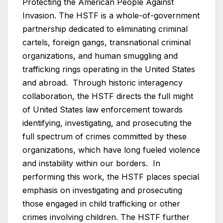
Protecting the American People Against
Invasion. The HSTF is a whole-of-government
partnership dedicated to eliminating criminal
cartels, foreign gangs, transnational criminal
organizations, and human smuggling and
trafficking rings operating in the United States
and abroad. Through historic interagency
collaboration, the HSTF directs the full might
of United States law enforcement towards
identifying, investigating, and prosecuting the
full spectrum of crimes committed by these
organizations, which have long fueled violence
and instability within our borders. In
performing this work, the HSTF places special
emphasis on investigating and prosecuting
those engaged in child trafficking or other
crimes involving children. The HSTF further