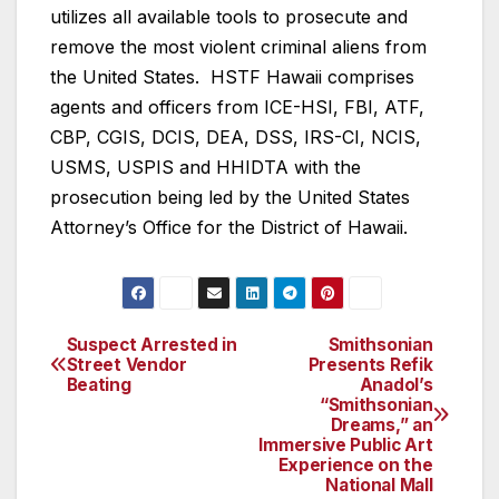
utilizes all available tools to prosecute and
remove the most violent criminal aliens from
the United States. HSTF Hawaii comprises
agents and officers from ICE-HSI, FBI, ATF,
CBP, CGIS, DCIS, DEA, DSS, IRS-CI, NCIS,
USMS, USPIS and HHIDTA with the
prosecution being led by the United States
Attorney’s Office for the District of Hawaii.
Suspect Arrested in
Smithsonian
Post
Street Vendor
Presents Refik
Beating
Anadol’s
navigation
“Smithsonian
Dreams,” an
Immersive Public Art
Experience on the
National Mall