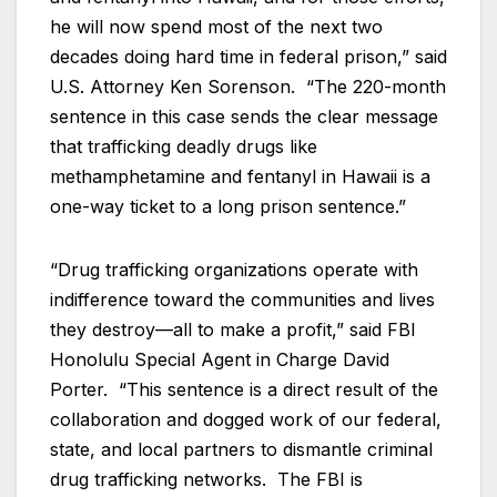
he will now spend most of the next two
decades doing hard time in federal prison,” said
U.S. Attorney Ken Sorenson. “The 220-month
sentence in this case sends the clear message
that trafficking deadly drugs like
methamphetamine and fentanyl in Hawaii is a
one-way ticket to a long prison sentence.”
“Drug trafficking organizations operate with
indifference toward the communities and lives
they destroy—all to make a profit,” said FBI
Honolulu Special Agent in Charge David
Porter. “This sentence is a direct result of the
collaboration and dogged work of our federal,
state, and local partners to dismantle criminal
drug trafficking networks. The FBI is