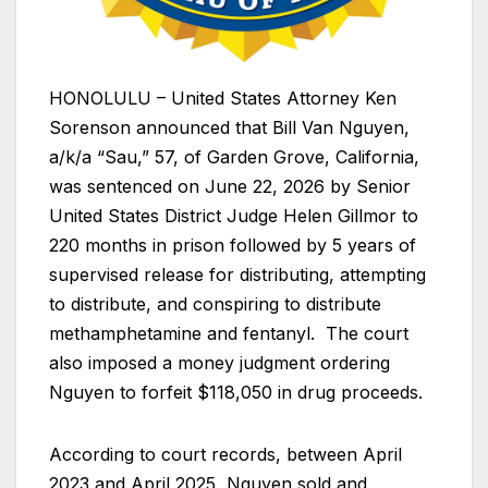
HONOLULU – United States Attorney Ken
Sorenson announced that Bill Van Nguyen,
a/k/a “Sau,” 57, of Garden Grove, California,
was sentenced on June 22, 2026 by Senior
United States District Judge Helen Gillmor to
220 months in prison followed by 5 years of
supervised release for distributing, attempting
to distribute, and conspiring to distribute
methamphetamine and fentanyl. The court
also imposed a money judgment ordering
Nguyen to forfeit $118,050 in drug proceeds.
According to court records, between April
2023 and April 2025, Nguyen sold and