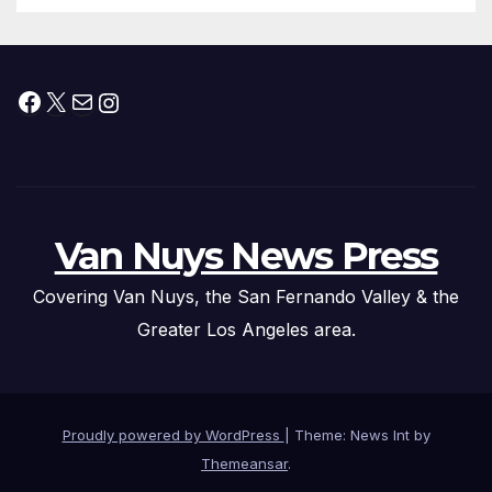
Facebook
X
Mail
Instagram
Van Nuys News Press
Covering Van Nuys, the San Fernando Valley & the
Greater Los Angeles area.
Proudly powered by WordPress
|
Theme: News Int by
Themeansar
.