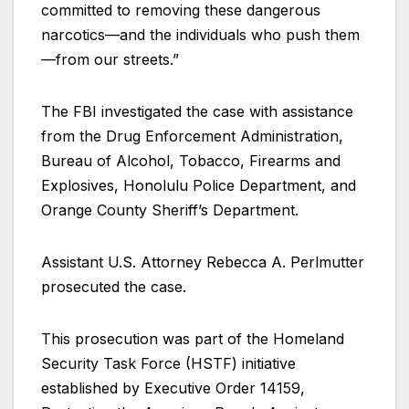
committed to removing these dangerous
narcotics—and the individuals who push them
—from our streets.”
The FBI investigated the case with assistance
from the Drug Enforcement Administration,
Bureau of Alcohol, Tobacco, Firearms and
Explosives, Honolulu Police Department, and
Orange County Sheriff’s Department.
Assistant U.S. Attorney Rebecca A. Perlmutter
prosecuted the case.
This prosecution was part of the Homeland
Security Task Force (HSTF) initiative
established by Executive Order 14159,