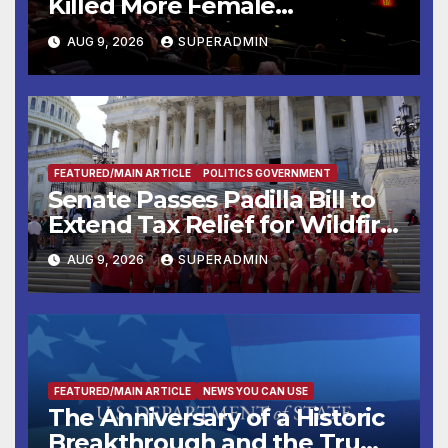
Killed More Female
Mammoths
AUG 9, 2026
SUPERADMIN
FEATURED/MAIN ARTICLE
POLITICS GOVERNMENT
Senate Passes Padilla Bill to
Extend Tax Relief for Wildfire
Victims
AUG 9, 2026
SUPERADMIN
FEATURED/MAIN ARTICLE
NEWS YOU CAN USE
The Anniversary of a Historic
Breakthrough and the Trump