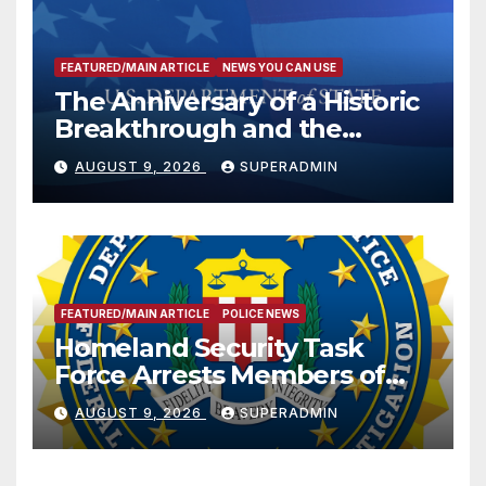
FEATURED/MAIN ARTICLE
NEWS YOU CAN USE
The Anniversary of a Historic
Breakthrough and the
Trump Route for
AUGUST 9, 2026
SUPERADMIN
International Peace and
Prosperity (TRIPP)
FEATURED/MAIN ARTICLE
POLICE NEWS
Homeland Security Task
Force Arrests Members of
Dade City Fentanyl
AUGUST 9, 2026
SUPERADMIN
Trafficking Organization on
Federal Drug Charges