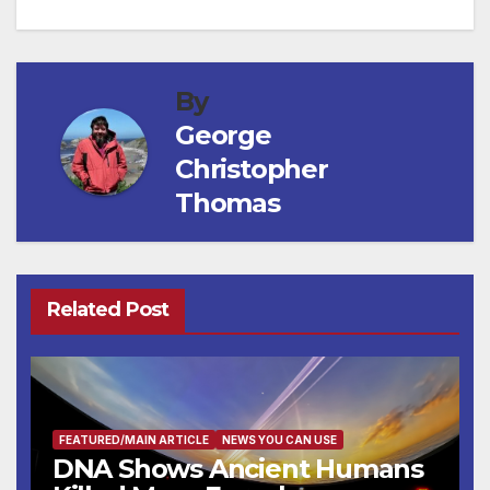
By
George
Christopher
Thomas
Related Post
FEATURED/MAIN ARTICLE
NEWS YOU CAN USE
DNA Shows Ancient Humans