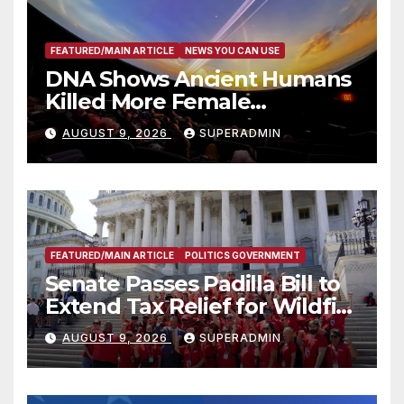
FEATURED/MAIN ARTICLE
NEWS YOU CAN USE
DNA Shows Ancient Humans
Killed More Female
Mammoths
AUGUST 9, 2026
SUPERADMIN
FEATURED/MAIN ARTICLE
POLITICS GOVERNMENT
Senate Passes Padilla Bill to
Extend Tax Relief for Wildfire
Victims
AUGUST 9, 2026
SUPERADMIN