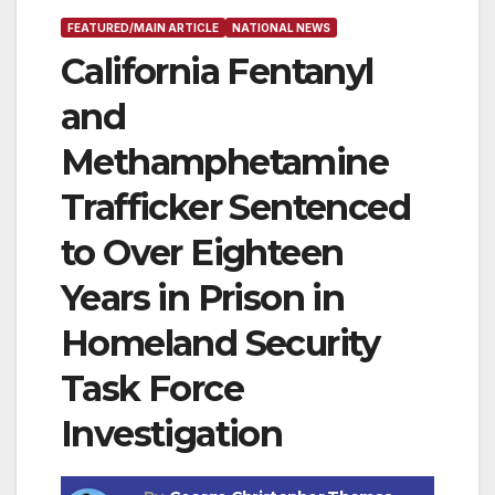
FEATURED/MAIN ARTICLE
NATIONAL NEWS
California Fentanyl
and
Methamphetamine
Trafficker Sentenced
to Over Eighteen
Years in Prison in
Homeland Security
Task Force
Investigation