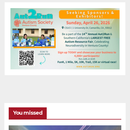
You missed