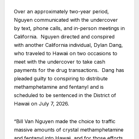
Over an approximately two-year period,
Nguyen communicated with the undercover
by text, phone calls, and in-person meetings in
California. Nguyen directed and conspired
with another California individual, Dylan Dang,
who traveled to Hawaii on two occasions to
meet with the undercover to take cash
payments for the drug transactions. Dang has
pleaded guilty to conspiring to distribute
methamphetamine and fentanyl and is
scheduled to be sentenced in the District of
Hawaii on July 7, 2026.
“Bill Van Nguyen made the choice to traffic
massive amounts of crystal methamphetamine
and fentanyl into Hawaii, and for those efforts,