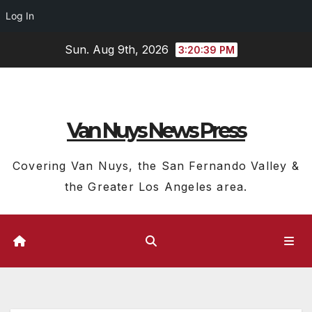
Log In
Skip
Sun. Aug 9th, 2026
3:20:40 PM
to
content
Van Nuys News Press
Covering Van Nuys, the San Fernando Valley &
the Greater Los Angeles area.