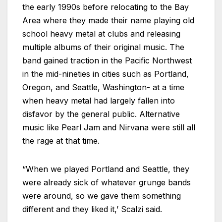
the early 1990s before relocating to the Bay
Area where they made their name playing old
school heavy metal at clubs and releasing
multiple albums of their original music. The
band gained traction in the Pacific Northwest
in the mid-nineties in cities such as Portland,
Oregon, and Seattle, Washington- at a time
when heavy metal had largely fallen into
disfavor by the general public. Alternative
music like Pearl Jam and Nirvana were still all
the rage at that time.
“When we played Portland and Seattle, they
were already sick of whatever grunge bands
were around, so we gave them something
different and they liked it,’ Scalzi said.