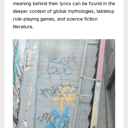
meaning behind their lyrics can be found in the
deeper context of global mythologies, tabletop
role-playing games, and science fiction
literature.