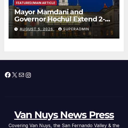
FEATURED/MAIN ARTICLE
Mayor Mamdani and
Governor Hochul Extend 2-K
Offers to More Than 2,000
AUGUST 5, 2026
SUPERADMIN
Children, Announce More
Than 5,700 Applications
Submitted
Facebook
X
Mail
Instagram
Van Nuys News Press
Covering Van Nuys, the San Fernando Valley & the