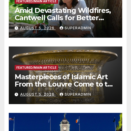
FEATURED/MAIN ARTICLE
Amid Devastating Wildfires,
Cantwell Calls for Better
Wildfire Preparedness in
AUGUST 5, 2026
SUPERADMIN
Roundtable with Fire Chief,
Other Experts
FEATURED/MAIN ARTICLE
Masterpieces of Islamic Art
From the Louvre Come to the
Smithsonian
AUGUST 5, 2026
SUPERADMIN