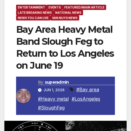
ENTERTAINMENT
EVENTS
FEATURED/MAIN ARTICLE
LATE BREAKING NEWS
NATIONAL NEWS
NEWS YOU CAN USE
VAN NUYS NEWS
Bay Area Heavy Metal
Band Slough Feg to
Return to Los Angeles
on June 19
By
superadmin
#Bay area
,
JUN 1, 2026
#Heavy metal
,
#LosAngeles
,
#SloughFeg