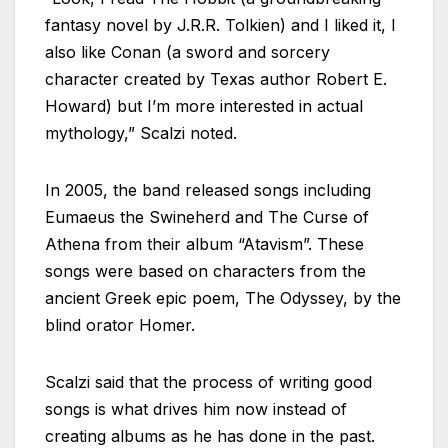
fantasy novel by J.R.R. Tolkien) and I liked it, I
also like Conan (a sword and sorcery
character created by Texas author Robert E.
Howard) but I’m more interested in actual
mythology,” Scalzi noted.
In 2005, the band released songs including
Eumaeus the Swineherd and The Curse of
Athena from their album “Atavism”. These
songs were based on characters from the
ancient Greek epic poem, The Odyssey, by the
blind orator Homer.
Scalzi said that the process of writing good
songs is what drives him now instead of
creating albums as he has done in the past.