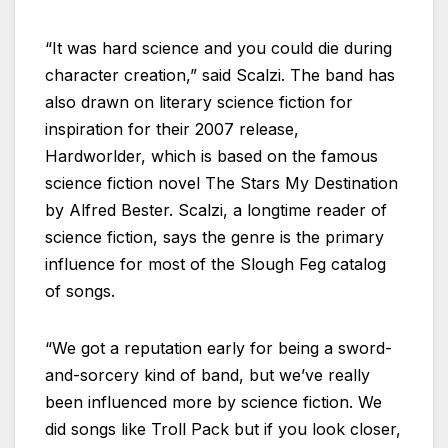
“It was hard science and you could die during
character creation,” said Scalzi. The band has
also drawn on literary science fiction for
inspiration for their 2007 release,
Hardworlder, which is based on the famous
science fiction novel The Stars My Destination
by Alfred Bester. Scalzi, a longtime reader of
science fiction, says the genre is the primary
influence for most of the Slough Feg catalog
of songs.
“We got a reputation early for being a sword-
and-sorcery kind of band, but we’ve really
been influenced more by science fiction. We
did songs like Troll Pack but if you look closer,