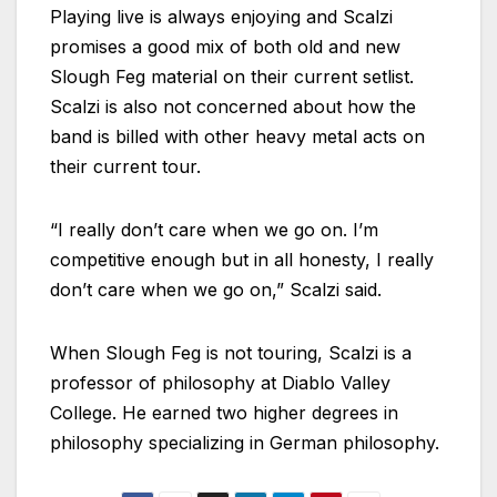
Playing live is always enjoying and Scalzi
promises a good mix of both old and new
Slough Feg material on their current setlist.
Scalzi is also not concerned about how the
band is billed with other heavy metal acts on
their current tour.
“I really don’t care when we go on. I’m
competitive enough but in all honesty, I really
don’t care when we go on,” Scalzi said.
When Slough Feg is not touring, Scalzi is a
professor of philosophy at Diablo Valley
College. He earned two higher degrees in
philosophy specializing in German philosophy.