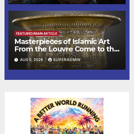
Other Experts
FEATURED/MAIN ARTICLE
Masterpieces of Islamic Art
From the Louvre Come to the
Smithsonian
AUG 5, 2026
SUPERADMIN