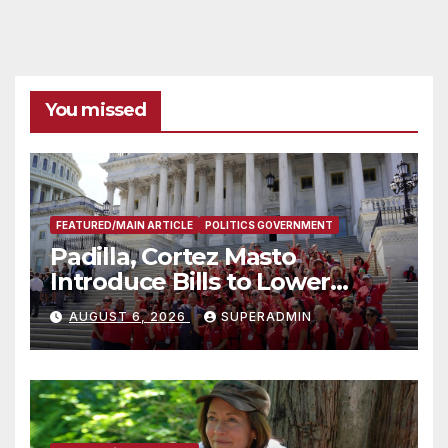
You missed
FEATURED/MAIN ARTICLE
POLITICS GOVERNMENT
Padilla, Cortez Masto
Introduce Bills to Lower
Costs for Families, Take
AUGUST 6, 2026
SUPERADMIN
Advantage of Emerging
Technology