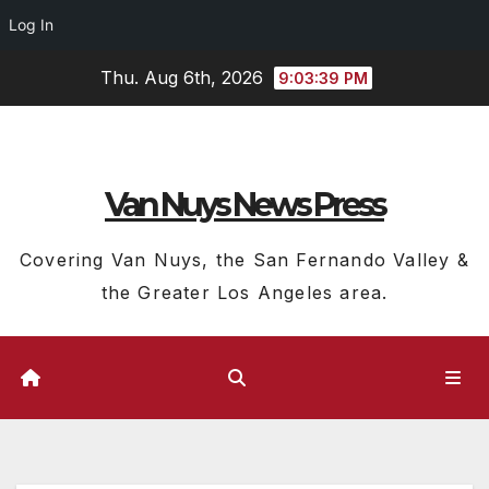
Log In
Skip
Thu. Aug 6th, 2026
9:03:41 PM
to
content
Van Nuys News Press
Covering Van Nuys, the San Fernando Valley &
the Greater Los Angeles area.