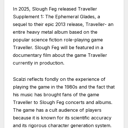
In 2025, Slough Feg released Traveller
Supplement 1: The Ephemeral Glades, a
sequel to their epic 2013 release, Traveller- an
entire heavy metal album based on the
popular science fiction role-playing game
Traveller. Slough Feg will be featured in a
documentary film about the game Traveller
currently in production.
Scalzi reflects fondly on the experience of
playing the game in the 1980s and the fact that
his music has brought fans of the game
Traveller to Slough Feg concerts and albums.
The game has a cult audience of players
because it is known for its scientific accuracy
and its rigorous character generation system.