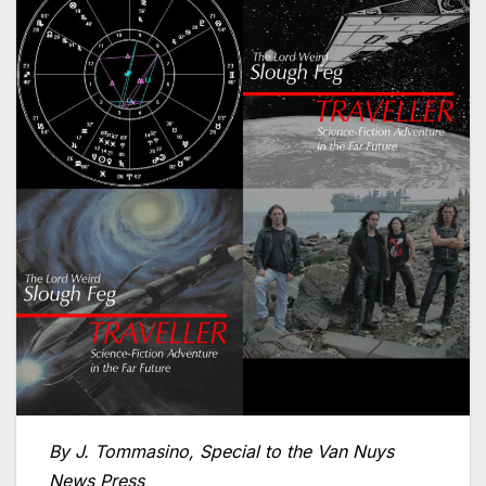
By J. Tommasino, Special to the Van Nuys
News Press