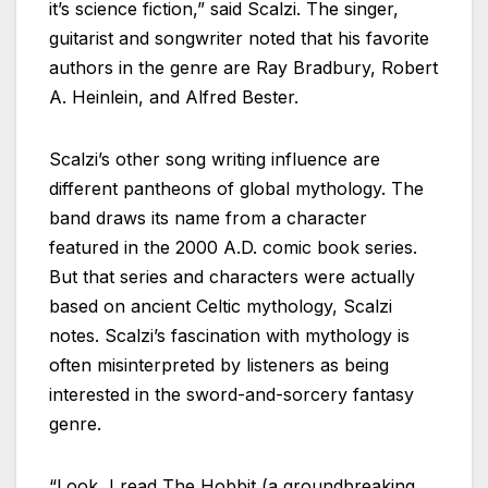
it’s science fiction,” said Scalzi. The singer,
guitarist and songwriter noted that his favorite
authors in the genre are Ray Bradbury, Robert
A. Heinlein, and Alfred Bester.
Scalzi’s other song writing influence are
different pantheons of global mythology. The
band draws its name from a character
featured in the 2000 A.D. comic book series.
But that series and characters were actually
based on ancient Celtic mythology, Scalzi
notes. Scalzi’s fascination with mythology is
often misinterpreted by listeners as being
interested in the sword-and-sorcery fantasy
genre.
“Look, I read The Hobbit (a groundbreaking