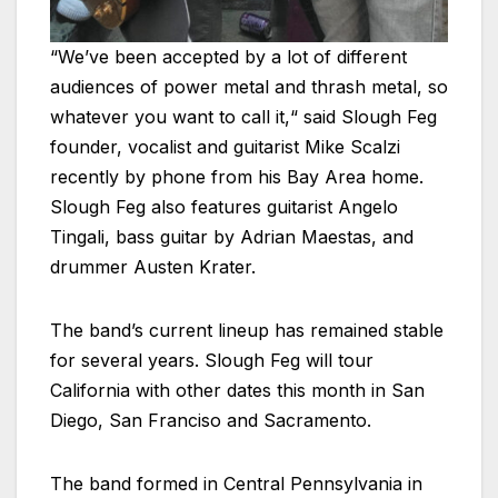
“We’ve been accepted by a lot of different
audiences of power metal and thrash metal, so
whatever you want to call it,“ said Slough Feg
founder, vocalist and guitarist Mike Scalzi
recently by phone from his Bay Area home.
Slough Feg also features guitarist Angelo
Tingali, bass guitar by Adrian Maestas, and
drummer Austen Krater.
The band’s current lineup has remained stable
for several years. Slough Feg will tour
California with other dates this month in San
Diego, San Franciso and Sacramento.
The band formed in Central Pennsylvania in