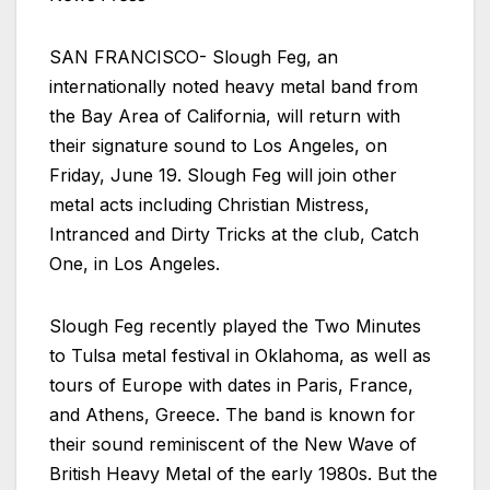
SAN FRANCISCO- Slough Feg, an
internationally noted heavy metal band from
the Bay Area of California, will return with
their signature sound to Los Angeles, on
Friday, June 19. Slough Feg will join other
metal acts including Christian Mistress,
Intranced and Dirty Tricks at the club, Catch
One, in Los Angeles.
Slough Feg recently played the Two Minutes
to Tulsa metal festival in Oklahoma, as well as
tours of Europe with dates in Paris, France,
and Athens, Greece. The band is known for
their sound reminiscent of the New Wave of
British Heavy Metal of the early 1980s. But the