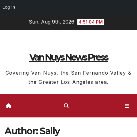
Log In
Skip
Sun. Aug 9th, 2026
4:51:05 PM
to
content
Van Nuys News Press
Covering Van Nuys, the San Fernando Valley &
the Greater Los Angeles area.
Author:
Sally