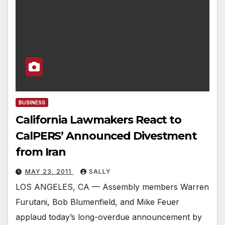
BUSINESS
California Lawmakers React to
CalPERS’ Announced Divestment
from Iran
MAY 23, 2011
SALLY
LOS ANGELES, CA — Assembly members Warren
Furutani, Bob Blumenfield, and Mike Feuer
applaud today’s long-overdue announcement by