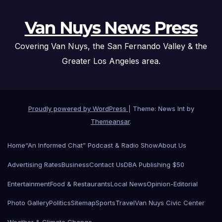
Van Nuys News Press
Covering Van Nuys, the San Fernando Valley & the
Greater Los Angeles area.
Proudly powered by WordPress
|
Theme: News Int by
Themeansar
.
Home
“An Informed Chat” Podcast & Radio Show
About Us
Advertising Rates
Business
Contact Us
DBA Publishing $50
Entertainment
Food & Restaurants
Local News
Opinion-Editorial
Photo Gallery
Politics
Sitemap
Sports
Travel
Van Nuys Civic Center