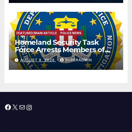
Prosperity (TRIPP)
FEATURED/MAIN ARTICLE
POLICE NEWS
Homeland Security Task
Force Arrests Members of
Dade City Fentanyl
AUGUST 9, 2026
SUPERADMIN
Trafficking Organization on
Federal Drug Charges
Facebook
X
Mail
Instagram