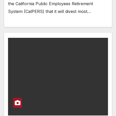
the California Public Employees Retirement
System (CalPERS) that it will divest most…