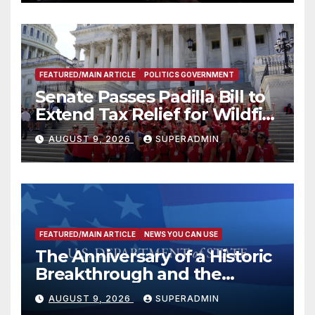
FEATURED/MAIN ARTICLE
POLITICS GOVERNMENT
Senate Passes Padilla Bill to
Extend Tax Relief for Wildfire
Victims
AUGUST 9, 2026
SUPERADMIN
FEATURED/MAIN ARTICLE
NEWS YOU CAN USE
The Anniversary of a Historic
Breakthrough and the
Trump Route for
AUGUST 9, 2026
SUPERADMIN
International Peace and