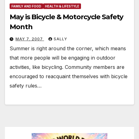
FAMILY AND FOOD
HEALTH & LIFESTYLE
May is Bicycle & Motorcycle Safety
Month
MAY 7, 2007
SALLY
Summer is right around the corner, which means
that more people will be engaging in outdoor
activities, like bicycling. Community members are
encouraged to reacquaint themselves with bicycle
safety rules…