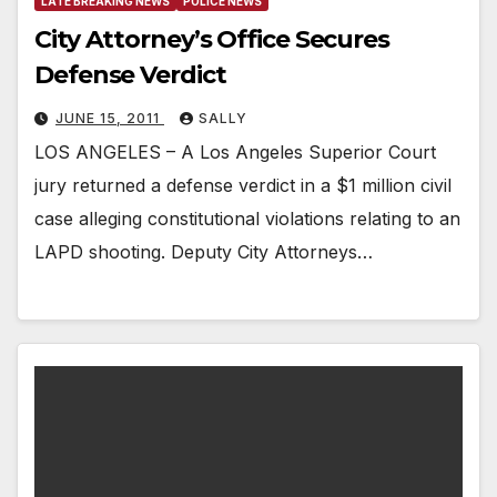
LATE BREAKING NEWS
POLICE NEWS
City Attorney’s Office Secures
Defense Verdict
JUNE 15, 2011
SALLY
LOS ANGELES – A Los Angeles Superior Court
jury returned a defense verdict in a $1 million civil
case alleging constitutional violations relating to an
LAPD shooting. Deputy City Attorneys…