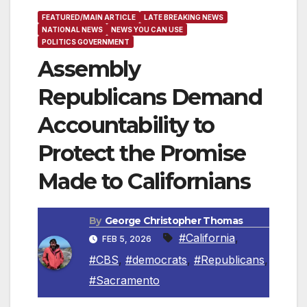
FEATURED/MAIN ARTICLE
LATE BREAKING NEWS
NATIONAL NEWS
NEWS YOU CAN USE
POLITICS GOVERNMENT
Assembly
Republicans Demand
Accountability to
Protect the Promise
Made to Californians
By
George Christopher Thomas
#California
,
FEB 5, 2026
#CBS
,
#democrats
,
#Republicans
,
#Sacramento