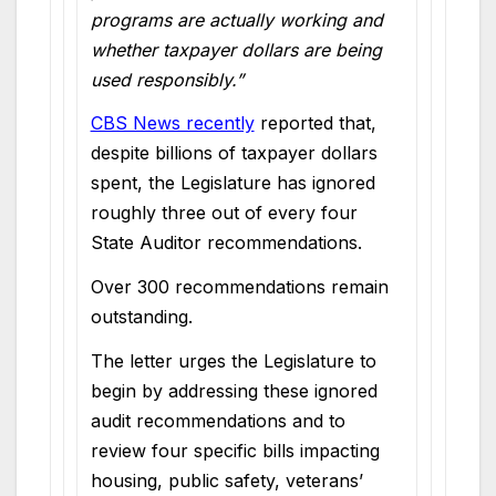
programs are actually working and
whether taxpayer dollars are being
used responsibly.”
CBS News recently
reported that,
despite billions of taxpayer dollars
spent, the Legislature has ignored
roughly three out of every four
State Auditor recommendations.
Over 300 recommendations remain
outstanding.
The letter urges the Legislature to
begin by addressing these ignored
audit recommendations and to
review four specific bills impacting
housing, public safety, veterans’