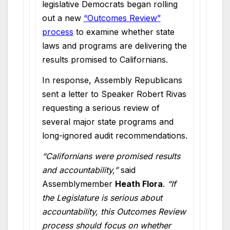
legislative Democrats began rolling
out a new
“Outcomes Review”
process
to examine whether state
laws and programs are delivering the
results promised to Californians.
In response, Assembly Republicans
sent a letter to Speaker Robert Rivas
requesting a serious review of
several major state programs and
long-ignored audit recommendations.
“Californians were promised results
and accountability,”
said
Assemblymember
Heath Flora
.
“If
the Legislature is serious about
accountability, this Outcomes Review
process should focus on whether