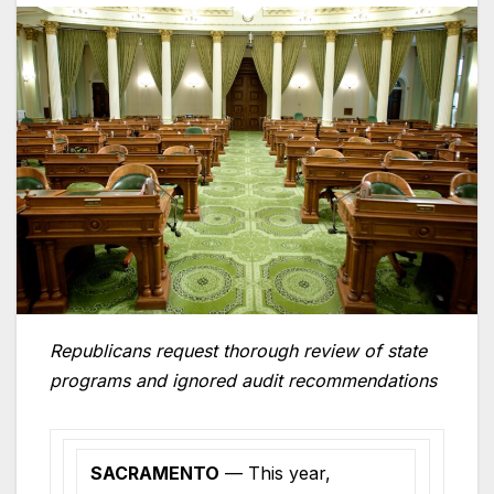
Republicans request thorough review of state
programs and ignored audit recommendations
SACRAMENTO
— This year,