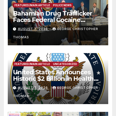
FEATURED/MAIN ARTICLE
POLICE NEWS
Bahamian Drug Trafficker
Faces Federal Cocaine
Charges Following At-Sea
AUGUST 7, 2026
GEORGE CHRISTOPHER
Rescue from Plane Crash
THOMAS
FEATURED/MAIN ARTICLE
UNCATEGORIZED
United States Announces
Historic $2 Billion in Health
and Humanitarian Assistance
AUGUST 7, 2026
GEORGE CHRISTOPHER
to Faith-Based Organizations
THOMAS