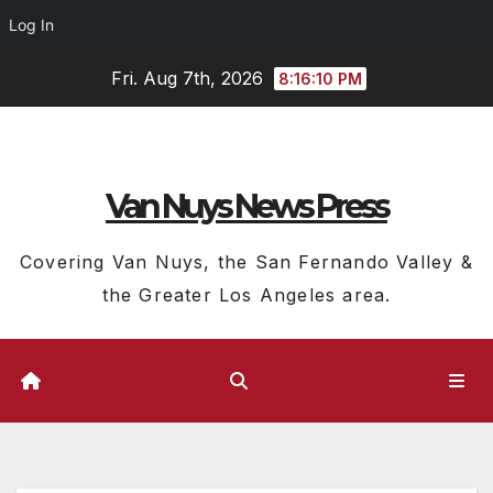
Log In
Skip
Fri. Aug 7th, 2026
8:16:11 PM
to
content
Van Nuys News Press
Covering Van Nuys, the San Fernando Valley &
the Greater Los Angeles area.