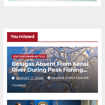
You missed
FEATURED/MAIN ARTICLE
Belugas Absent From Kenai
River During Peak Fishing
Season
AUGUST 7, 2026
GEORGE CHRISTOPHER
THOMAS