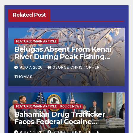
Related Post
FEATURED/MAIN ARTICLE
Belugas Absent From Kenai
River During Peak Fishing
Season
AUG 7, 2026
GEORGE CHRISTOPHER
THOMAS
FEATURED/MAIN ARTICLE
POLICE NEWS
Bahamian Drug Trafficker
Faces Federal Cocaine
Charges Following At-Sea
AUG 7, 2026
GEORGE CHRISTOPHER