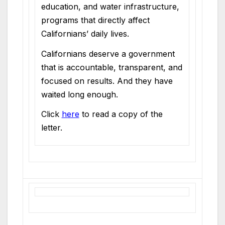
education, and water infrastructure,
programs that directly affect
Californians’ daily lives.
Californians deserve a government
that is accountable, transparent, and
focused on results. And they have
waited long enough.
Click
here
to read a copy of the
letter.