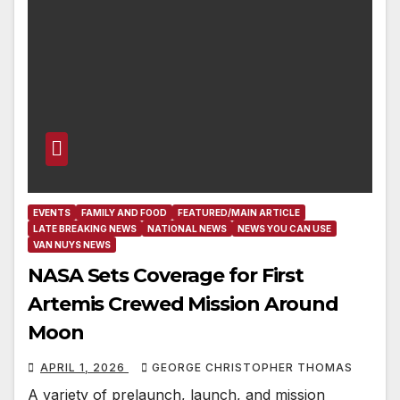
EVENTS
FAMILY AND FOOD
FEATURED/MAIN ARTICLE
LATE BREAKING NEWS
NATIONAL NEWS
NEWS YOU CAN USE
VAN NUYS NEWS
NASA Sets Coverage for First
Artemis Crewed Mission Around
Moon
APRIL 1, 2026
GEORGE CHRISTOPHER THOMAS
A variety of prelaunch, launch, and mission