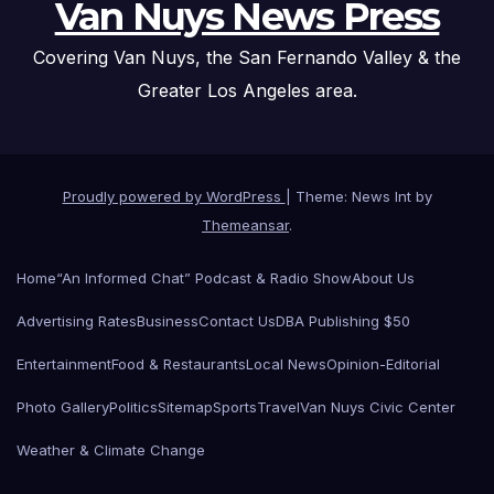
Van Nuys News Press
Covering Van Nuys, the San Fernando Valley & the
Greater Los Angeles area.
Proudly powered by WordPress
|
Theme: News Int by
Themeansar
.
Home
“An Informed Chat” Podcast & Radio Show
About Us
Advertising Rates
Business
Contact Us
DBA Publishing $50
Entertainment
Food & Restaurants
Local News
Opinion-Editorial
Photo Gallery
Politics
Sitemap
Sports
Travel
Van Nuys Civic Center
Weather & Climate Change