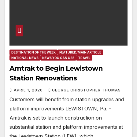
DESTINATION OF THE WEEK
FEATURED/MAIN ARTICLE
NATIONAL NEWS
NEWS YOU CAN USE
TRAVEL
Amtrak to Begin Lewistown
Station Renovations
APRIL 1, 2026
GEORGE CHRISTOPHER THOMAS
Customers will benefit from station upgrades and
platform improvements LEWISTOWN, Pa. –
Amtrak is set to launch construction on
substantial station and platform improvements at
the Lewistown Station (LEW), which…