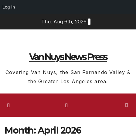
Log In
Skip
Thu. Aug 6th, 2026
to
content
Van Nuys News Press
Covering Van Nuys, the San Fernando Valley &
the Greater Los Angeles area.
Month:
April 2026