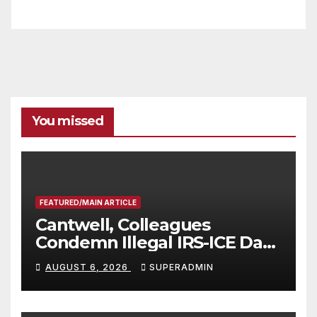
You missed
FEATURED/MAIN ARTICLE
Cantwell, Colleagues
Condemn Illegal IRS-ICE Data
Sharing
AUGUST 6, 2026
SUPERADMIN