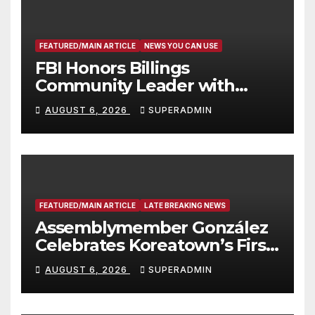
FEATURED/MAIN ARTICLE
NEWS YOU CAN USE
FBI Honors Billings
Community Leader with
National Award
AUGUST 6, 2026
SUPERADMIN
FEATURED/MAIN ARTICLE
LATE BREAKING NEWS
Assemblymember González
Celebrates Koreatown’s First
Completed ED1 Affordable
AUGUST 6, 2026
SUPERADMIN
Housing Development; 코리아
타운 최초의 ‘행정지침 1호’ 저소득