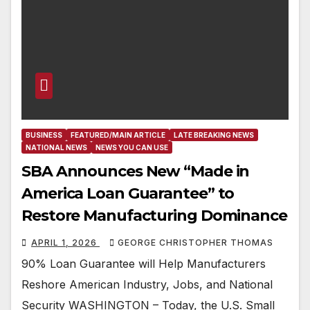
BUSINESS
FEATURED/MAIN ARTICLE
LATE BREAKING NEWS
NATIONAL NEWS
NEWS YOU CAN USE
SBA Announces New “Made in
America Loan Guarantee” to
Restore Manufacturing Dominance
APRIL 1, 2026
GEORGE CHRISTOPHER THOMAS
90% Loan Guarantee will Help Manufacturers
Reshore American Industry, Jobs, and National
Security WASHINGTON – Today, the U.S. Small