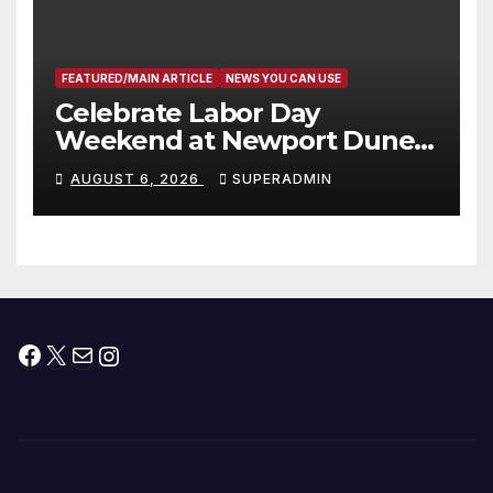
층용 주택 완공 기념식
FEATURED/MAIN ARTICLE
NEWS YOU CAN USE
Celebrate Labor Day
Weekend at Newport Dunes
Waterfront Resort & Marina
AUGUST 6, 2026
SUPERADMIN
Facebook
X
Mail
Instagram