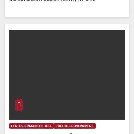
FEATURED/MAIN ARTICLE
POLITICS GOVERNMENT