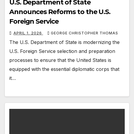
U.S. Department of State
Announces Reforms to the U.S.
Foreign Service
APRIL 1, 2026
GEORGE CHRISTOPHER THOMAS
The U.S. Department of State is modernizing the
U.S. Foreign Service selection and preparation
processes to ensure that the United States is
equipped with the essential diplomatic corps that
it…