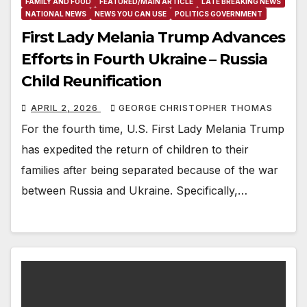
FAMILY AND FOOD
FEATURED/MAIN ARTICLE
LATE BREAKING NEWS
NATIONAL NEWS
NEWS YOU CAN USE
POLITICS GOVERNMENT
First Lady Melania Trump Advances
Efforts in Fourth Ukraine – Russia
Child Reunification
APRIL 2, 2026
GEORGE CHRISTOPHER THOMAS
For the fourth time, U.S. First Lady Melania Trump
has expedited the return of children to their
families after being separated because of the war
between Russia and Ukraine. Specifically,…