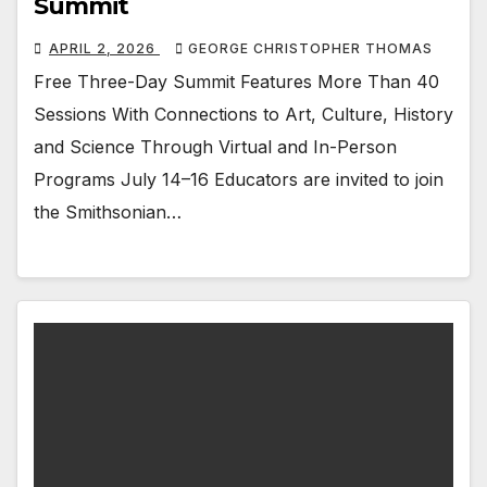
Summit
APRIL 2, 2026
GEORGE CHRISTOPHER THOMAS
Free Three-Day Summit Features More Than 40
Sessions With Connections to Art, Culture, History
and Science Through Virtual and In-Person
Programs July 14–16 Educators are invited to join
the Smithsonian…