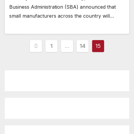
Business Administration (SBA) announced that
small manufacturers across the country will…
Posts
1
…
14
15
pagination