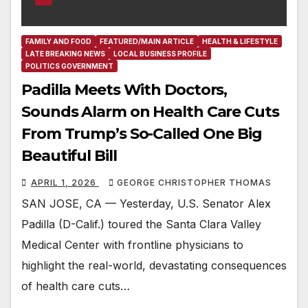
FAMILY AND FOOD
FEATURED/MAIN ARTICLE
HEALTH & LIFESTYLE
LATE BREAKING NEWS
LOCAL BUSINESS PROFILE
POLITICS GOVERNMENT
Padilla Meets With Doctors,
Sounds Alarm on Health Care Cuts
From Trump’s So-Called One Big
Beautiful Bill
APRIL 1, 2026
GEORGE CHRISTOPHER THOMAS
SAN JOSE, CA — Yesterday, U.S. Senator Alex
Padilla (D-Calif.) toured the Santa Clara Valley
Medical Center with frontline physicians to
highlight the real-world, devastating consequences
of health care cuts…