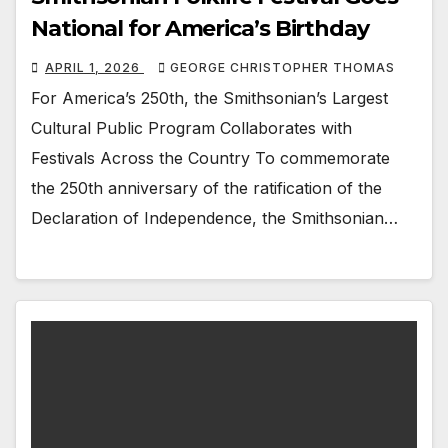
National for America’s Birthday
APRIL 1, 2026
GEORGE CHRISTOPHER THOMAS
For America’s 250th, the Smithsonian’s Largest
Cultural Public Program Collaborates with
Festivals Across the Country To commemorate
the 250th anniversary of the ratification of the
Declaration of Independence, the Smithsonian…