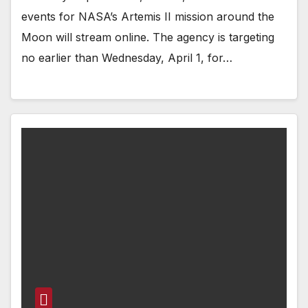
events for NASA’s Artemis II mission around the
Moon will stream online. The agency is targeting
no earlier than Wednesday, April 1, for…