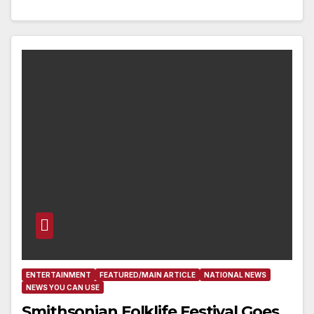
ENTERTAINMENT
FEATURED/MAIN ARTICLE
NATIONAL NEWS
NEWS YOU CAN USE
Smithsonian Folklife Festival Goes