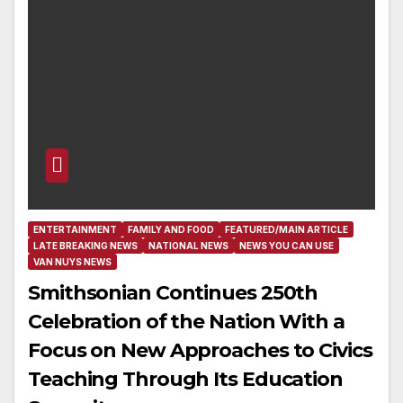
ENTERTAINMENT
FAMILY AND FOOD
FEATURED/MAIN ARTICLE
LATE BREAKING NEWS
NATIONAL NEWS
NEWS YOU CAN USE
VAN NUYS NEWS
Smithsonian Continues 250th
Celebration of the Nation With a
Focus on New Approaches to Civics
Teaching Through Its Education