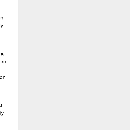
on
dy
The
oan
ion
ct
ly