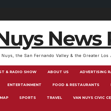
Nuys News 
 Nuys, the San Fernando Valley & the Greater Los 
ST & RADIO SHOW
ABOUT US
ADVERTISING 
ENTERTAINMENT
FOOD & RESTAURANTS
EMAP
SPORTS
TRAVEL
VAN NUYS CIVIC C