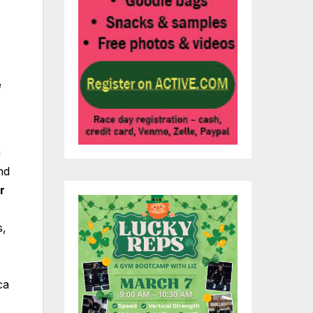
e
n
nd
r
s,
ca