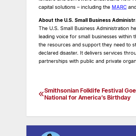
capital solutions – including the
MARC
an
About the U.S. Small Business Administr
The U.S. Small Business Administration h
leading voice for small businesses within
the resources and support they need to s
declared disaster. It delivers services thr
partnerships with public and private organ
Smithsonian Folklife Festival Go
Post
National for America’s Birthday
navigation