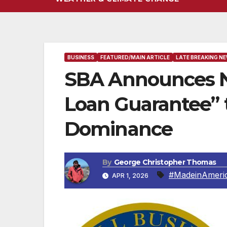
BUSINESS
FEATURED/MAIN ARTICLE
LATE BREAKING N
SBA Announces N
Loan Guarantee” 
Dominance
By
George Christopher Thomas
#MadeinAmeri
APR 1, 2026