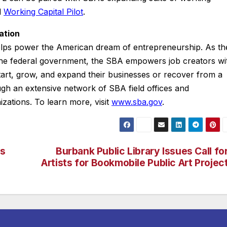
d
Working Capital Pilot
.
ation
elps power the American dream of entrepreneurship. As th
 the federal government, the SBA empowers job creators wi
tart, grow, and expand their businesses or recover from a
ough an extensive network of SBA field offices and
izations. To learn more, visit
www.sba.gov
.
es
Burbank Public Library Issues Call fo
Artists for Bookmobile Public Art Projec