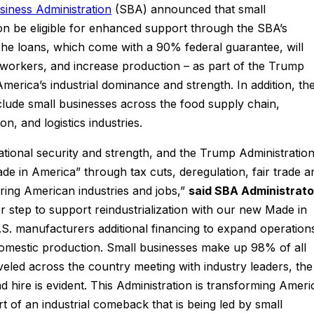
siness Administration
(SBA) announced that small
on be eligible for enhanced support through the SBA’s
The loans, which come with a 90% federal guarantee, will
e workers, and increase production – as part of the Trump
America’s industrial dominance and strength. In addition, th
include small businesses across the food supply chain,
on, and logistics industries.
national security and strength, and the Trump Administratio
ade in America” through tax cuts, deregulation, fair trade a
ring American industries and jobs,”
said SBA Administrato
 step to support reindustrialization with our new Made in
.S. manufacturers additional financing to expand operation
mestic production. Small businesses make up 98% of all
veled across the country meeting with industry leaders, the
d hire is evident. This Administration is transforming Ameri
rt of an industrial comeback that is being led by small