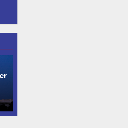
er
t
코