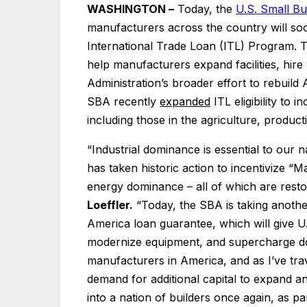
WASHINGTON –
Today, the
U.S. Small Bu
manufacturers across the country will so
International Trade Loan (ITL) Program. 
help manufacturers expand facilities, hir
Administration’s broader effort to rebuild 
SBA recently
expanded
ITL eligibility to 
including those in the agriculture, producti
“Industrial dominance is essential to our 
has taken historic action to incentivize “M
energy dominance – all of which are resto
Loeffler.
“Today, the SBA is taking another
America loan guarantee, which will give U
modernize equipment, and supercharge do
manufacturers in America, and as I’ve tra
demand for additional capital to expand an
into a nation of builders once again, as pa