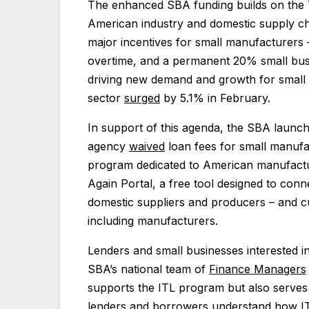
The enhanced SBA funding builds on the 
American industry and domestic supply ch
major incentives for small manufacturers
overtime, and a permanent 20% small busin
driving new demand and growth for small 
sector
surged
by 5.1% in February.
In support of this agenda, the SBA launche
agency
waived
loan fees for small manufa
program dedicated to American manufact
Again Portal, a free tool designed to con
domestic suppliers and producers – and cu
including manufacturers.
Lenders and small businesses interested 
SBA’s national team of
Finance Managers
supports the ITL program but also serves 
lenders and borrowers understand how ITL