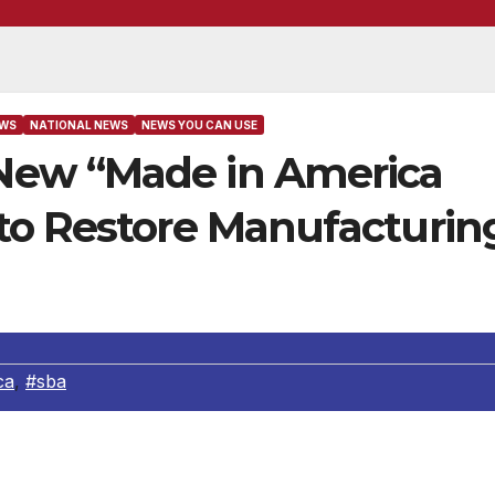
EWS
NATIONAL NEWS
NEWS YOU CAN USE
ew “Made in America
to Restore Manufacturin
ca
,
#sba