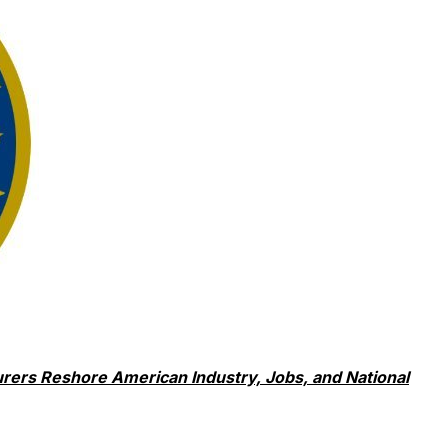
rers Reshore American Industry, Jobs, and National