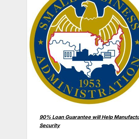
90% Loan Guarantee will Help Manufactu
Security