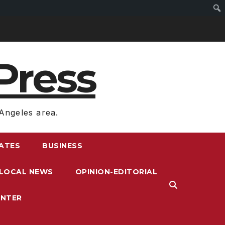
Press
Angeles area.
RATES
BUSINESS
LOCAL NEWS
OPINION-EDITORIAL
ENTER