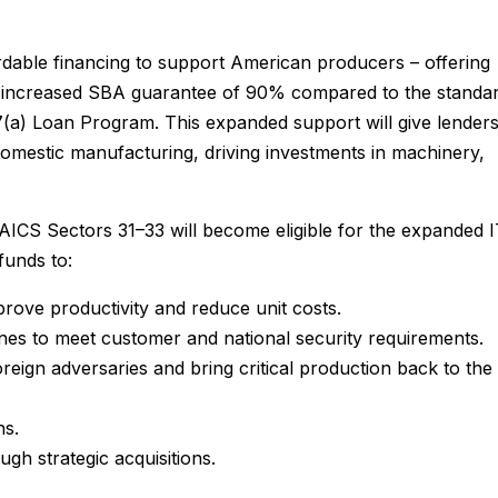
dable financing to support American producers – offering
 an increased SBA guarantee of 90% compared to the standa
7(a) Loan Program. This expanded support will give lender
 domestic manufacturing, driving investments in machinery,
AICS Sectors 31–33 will become eligible for the expanded 
funds to:
rove productivity and reduce unit costs.
lines to meet customer and national security requirements.
reign adversaries and bring critical production back to the
ns.
gh strategic acquisitions.