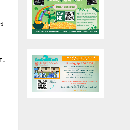
rd
s
ITL