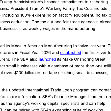
Trump Administration’s broader commitment to reshoring
ains. President Trump’s Working Family Tax Cuts include
 – including 100% expensing on factory equipment, no tax 
ess deduction. The tax cut and fair trade agenda is alrea
businesses, as weekly wages in the manufacturing
d its Made in America Manufacturing Initiative last year. 
cturers in Fiscal Year 2026 and
established
the first-ever l
urers. The SBA also
launched
its Make Onshoring Great
nect small businesses with a database of more than one mill
t over $100 billion in red tape crushing small businesses,
in the updated International Trade Loan program can conta
for more information. SBA’s Finance Manager team not on
as the agency’s working capital specialists and can help
 can be paired with SBA’s expanding suite of working