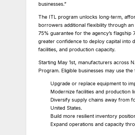
businesses.”
The ITL program unlocks long-term, affor
borrowers additional flexibility through
75% guarantee for the agency’s flagship 
greater confidence to deploy capital into
facilities, and production capacity.
Starting May 1st, manufacturers across N
Program. Eligible businesses may use the 
Upgrade or replace equipment to imp
Modernize facilities and production 
Diversify supply chains away from fo
United States.
Build more resilient inventory positio
Expand operations and capacity throu