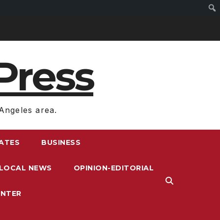
Press
Angeles area.
RATES
BUSINESS
LOCAL NEWS
OPINION-EDITORIAL
ENTER