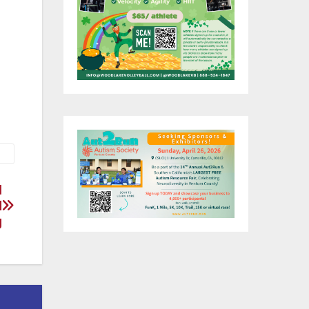
He
nd
a
l
d
g