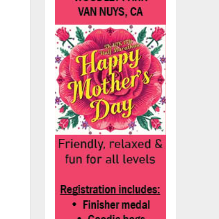
he
p
n
e