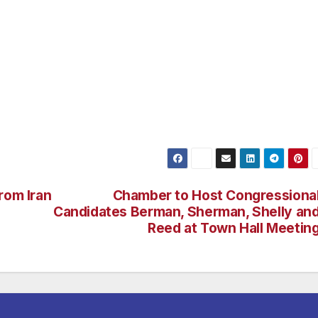
otiate their own coverage in a competitive marketplace. 
t the sanctity of unborn life and defend the Second
ding time with his family, Jon enjoys riding his Harley a
r, frequenting taco stands. He is also an avid motocross
 life. Jon Huntsman, Jr. is a graduate of the University of
ave seven children, including two adopted girls from Chin
rom Iran
Chamber to Host Congressiona
Candidates Berman, Sherman, Shelly an
Reed at Town Hall Meetin