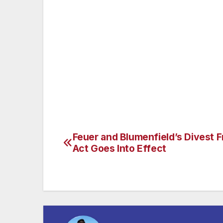
give consumers freedom to choose and neg
also signed landmark legislation to protec
Amendment. When he is not working or spen
considers himself a street food connoisseu
racer, which has been a passion his entire
Pennsylvania. He and his wife Mary Kaye h
and India.
Feuer and Blumenfield’s Divest F
Post
Act Goes Into Effect
navigation