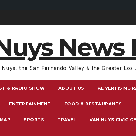
Nuys News 
 Nuys, the San Fernando Valley & the Greater Los 
ST & RADIO SHOW
ABOUT US
ADVERTISING 
ENTERTAINMENT
FOOD & RESTAURANTS
EMAP
SPORTS
TRAVEL
VAN NUYS CIVIC C