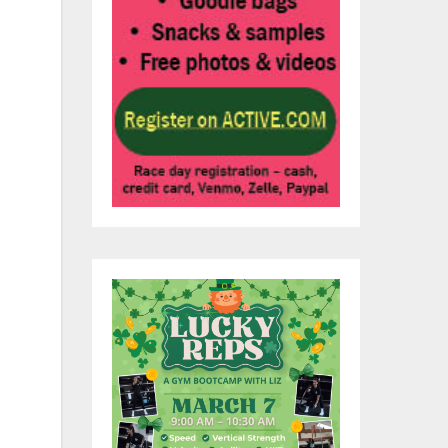
ed
e
ven
he