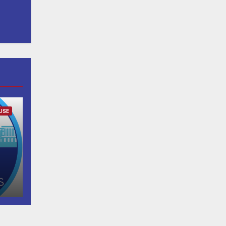
USE
h