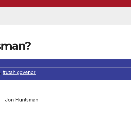
sman?
,
#utah govenor
Jon Huntsman
lived a varied and remarkable life in business and public
nservative states in the country, Jon built a strong execut
and growing Utah’s economy. Thanks to the freemarket