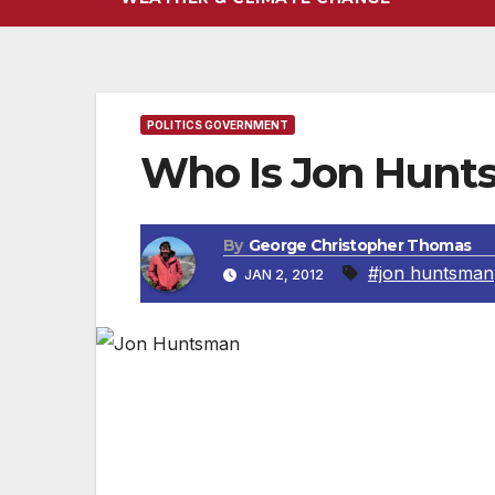
POLITICS GOVERNMENT
Who Is Jon Hunt
By
George Christopher Thomas
#jon huntsman
JAN 2, 2012
Jon Huntsman Jr., at 51 years of age, has 
service. As governor of one of the most co
record by cutting taxes, reducing waste 