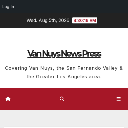
Log In
Skip
Wed. Aug 5th, 2026
4:30:17 AM
to
content
Van Nuys News Press
Covering Van Nuys, the San Fernando Valley &
the Greater Los Angeles area.