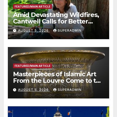
FEATURED/MAIN ARTICLE
Amid Devastating Wildfires,
Cantwell Calls for Better
Wildfire Preparedness in
AUGUST 5, 2026
SUPERADMIN
Roundtable with Fire Chief,
Other Experts
FEATURED/MAIN ARTICLE
Masterpieces of Islamic Art
From the Louvre Come to the
Smithsonian
AUGUST 5, 2026
SUPERADMIN