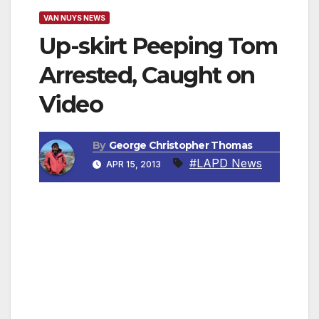
VAN NUYS NEWS
Up-skirt Peeping Tom
Arrested, Caught on
Video
By
George Christopher Thomas
#LAPD News
APR 15, 2013
PANORAMA CITY, CA — Los Angeles
detectives have arrested a Monrovia man after
he was seen by a customer pointing his
cellphone under a woman’s skirt in line at a
Panorama City convenience store, April 3,
2013. His actions were also captured on video