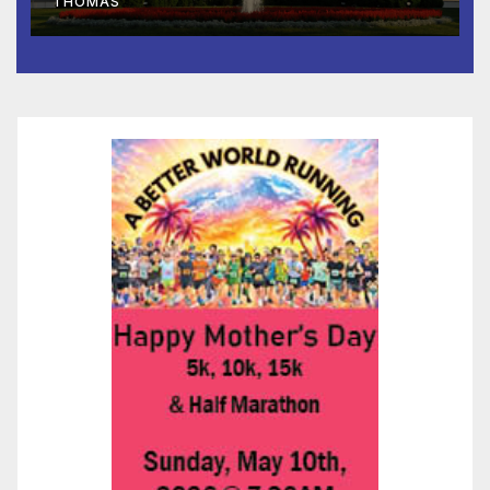
THOMAS