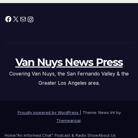
Facebook
X
Mail
Instagram
Van Nuys News Press
Covering Van Nuys, the San Fernando Valley & the
Greater Los Angeles area.
Proudly powered by WordPress
|
Theme: News Int by
Themeansar
.
Home
“An Informed Chat” Podcast & Radio Show
About Us