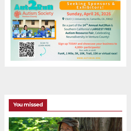
You missed