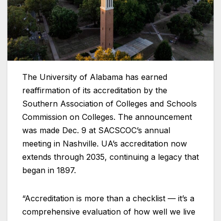
The University of Alabama has earned
reaffirmation of its accreditation by the
Southern Association of Colleges and Schools
Commission on Colleges. The announcement
was made Dec. 9 at SACSCOC’s annual
meeting in Nashville. UA’s accreditation now
extends through 2035, continuing a legacy that
began in 1897.
“Accreditation is more than a checklist — it’s a
comprehensive evaluation of how well we live