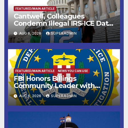
FEATURED/MAIN ARTICLE
Cantwell, Colleagues
Condemn Illegal IRS-ICE Data
Sharing
AUG 6, 2026
SUPERADMIN
FEATURED/MAIN ARTICLE
NEWS YOU CAN USE
FBI Honors Billings
Community Leader with
National Award
AUG 6, 2026
SUPERADMIN