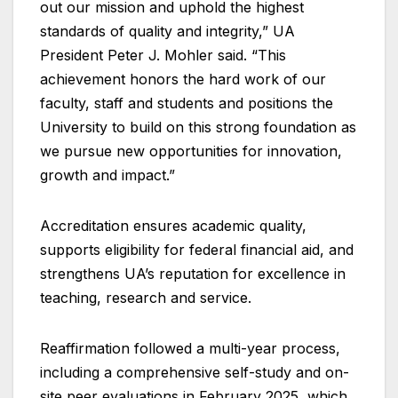
out our mission and uphold the highest
standards of quality and integrity,” UA
President Peter J. Mohler said. “This
achievement honors the hard work of our
faculty, staff and students and positions the
University to build on this strong foundation as
we pursue new opportunities for innovation,
growth and impact.”
Accreditation ensures academic quality,
supports eligibility for federal financial aid, and
strengthens UA’s reputation for excellence in
teaching, research and service.
Reaffirmation followed a multi-year process,
including a comprehensive self-study and on-
site peer evaluations in February 2025, which