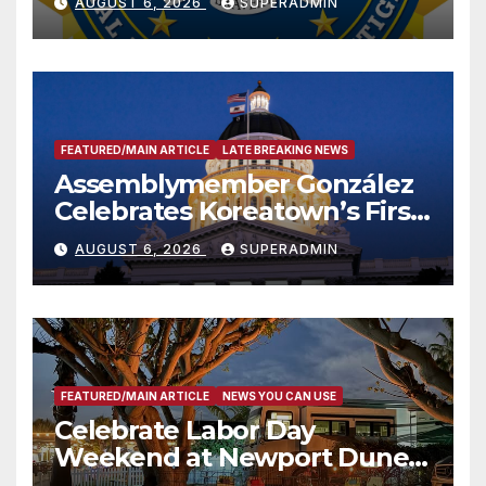
AUGUST 6, 2026
SUPERADMIN
FEATURED/MAIN ARTICLE
LATE BREAKING NEWS
Assemblymember González
Celebrates Koreatown’s First
Completed ED1 Affordable
AUGUST 6, 2026
SUPERADMIN
Housing Development; 코리아
타운 최초의 ‘행정지침 1호’ 저소득
층용 주택 완공 기념식
FEATURED/MAIN ARTICLE
NEWS YOU CAN USE
Celebrate Labor Day
Weekend at Newport Dunes
Waterfront Resort & Marina