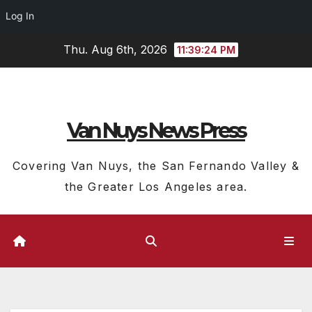
Log In
Skip
Thu. Aug 6th, 2026
11:39:25 PM
to
content
Van Nuys News Press
Covering Van Nuys, the San Fernando Valley &
the Greater Los Angeles area.