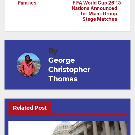
navigation
Families
FIFA World Cup 26™
Nations Announced
for Miami Group
Stage Matches
By
George
Christopher
Thomas
Related Post