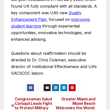
found UA fully compliant with all standards. A
key component was UA’s new
Quality
Enhancement Plan
,
focused on
improving
student learning
through experiential
opportunities, innovative technologies, and
enhanced advising.
Questions about reaffirmation should be
directed to Dr. Chris Coleman, executive
director of Institutional Effectiveness and UA’s
SACSCOC liaison.
Congressman Salud
Greater Miami and
Post
Carbajal Leads Fight
Miami Beach
to Protect Military
Welcomes the World: