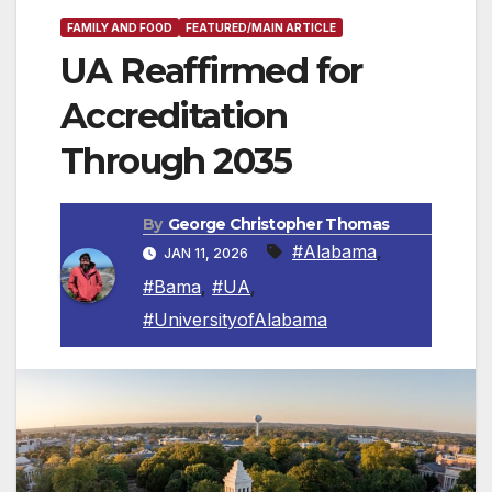
FAMILY AND FOOD
FEATURED/MAIN ARTICLE
UA Reaffirmed for
Accreditation
Through 2035
By
George Christopher Thomas
#Alabama
,
JAN 11, 2026
#Bama
,
#UA
,
#UniversityofAlabama