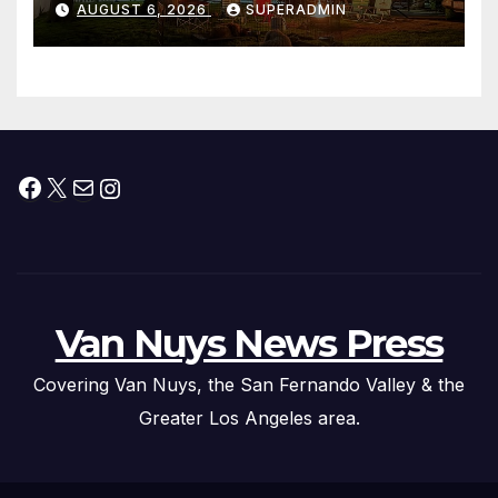
AUGUST 6, 2026
SUPERADMIN
Facebook
X
Mail
Instagram
Van Nuys News Press
Covering Van Nuys, the San Fernando Valley & the
Greater Los Angeles area.