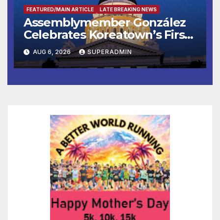
FEATURED/MAIN ARTICLE
LATE BREAKING NEWS
Assemblymember González
Celebrates Koreatown’s First
Completed ED1 Affordable
AUG 6, 2026
SUPERADMIN
Housing Development; 코리아
타운 최초의 ‘행정지침 1호’ 저소득
층용 주택 완공 기념식