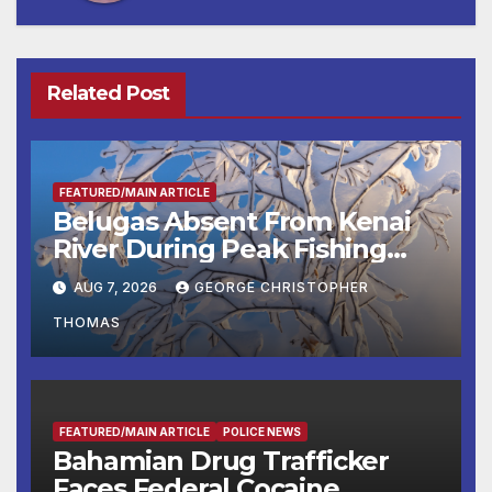
Related Post
FEATURED/MAIN ARTICLE
Belugas Absent From Kenai
River During Peak Fishing
Season
AUG 7, 2026
GEORGE CHRISTOPHER
THOMAS
FEATURED/MAIN ARTICLE
POLICE NEWS
Bahamian Drug Trafficker
Faces Federal Cocaine