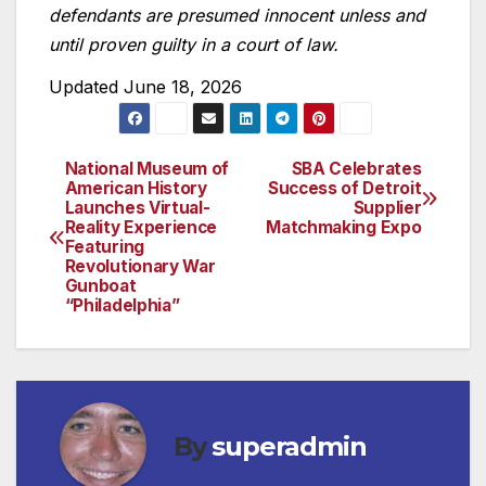
defendants are presumed innocent unless and
until proven guilty in a court of law.
Updated June 18, 2026
National Museum of
SBA Celebrates
Post
American History
Success of Detroit
Launches Virtual-
Supplier
navigation
Reality Experience
Matchmaking Expo
Featuring
Revolutionary War
Gunboat
“Philadelphia”
By
superadmin