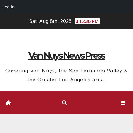
Log In
Skip
Sat. Aug 8th, 2026
3:15:36 PM
to
content
Van Nuys News Press
Covering Van Nuys, the San Fernando Valley &
the Greater Los Angeles area.