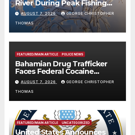
River During Peak Fishing
Season
AUGUST 7, 2026
GEORGE CHRISTOPHER
THOMAS
FEATURED/MAIN ARTICLE
POLICE NEWS
Bahamian Drug Trafficker
Faces Federal Cocaine
Charges Following At-Sea
AUGUST 7, 2026
GEORGE CHRISTOPHER
Rescue from Plane Crash
THOMAS
FEATURED/MAIN ARTICLE
UNCATEGORIZED
United States Announces