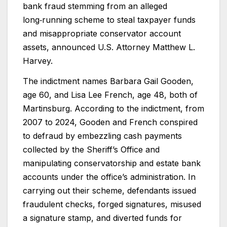
bank fraud stemming from an alleged
long‑running scheme to steal taxpayer funds
and misappropriate conservator account
assets, announced U.S. Attorney Matthew L.
Harvey.
The indictment names Barbara Gail Gooden,
age 60, and Lisa Lee French, age 48, both of
Martinsburg. According to the indictment, from
2007 to 2024, Gooden and French conspired
to defraud by embezzling cash payments
collected by the Sheriff’s Office and
manipulating conservatorship and estate bank
accounts under the office’s administration. In
carrying out their scheme, defendants issued
fraudulent checks, forged signatures, misused
a signature stamp, and diverted funds for