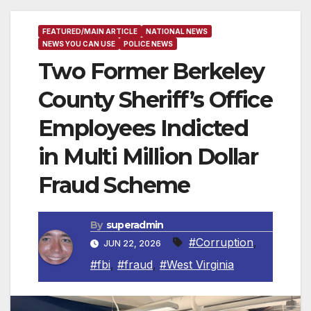
FEATURED/MAIN ARTICLE
NATIONAL NEWS
NEWS YOU CAN USE
POLICE NEWS
Two Former Berkeley
County Sheriff’s Office
Employees Indicted
in Multi Million Dollar
Fraud Scheme
By
superadmin
#Corruption
,
JUN 22, 2026
#fbi
,
#fraud
,
#West Virginia