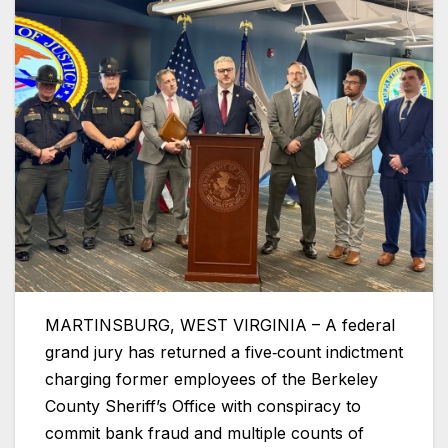
MARTINSBURG, WEST VIRGINIA – A federal
grand jury has returned a five‑count indictment
charging former employees of the Berkeley
County Sheriff’s Office with conspiracy to
commit bank fraud and multiple counts of