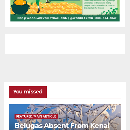
You missed
FEATURED/MAIN ARTICLE
Belugas Absent From Kenai