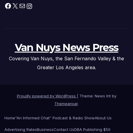
Facebook
X
Mail
Instagram
Van Nuys News Press
Covering Van Nuys, the San Fernando Valley & the
Greater Los Angeles area.
Proudly powered by WordPress
|
Theme: News Int by
Themeansar
.
Home
“An Informed Chat” Podcast & Radio Show
About Us
Advertising Rates
Business
Contact Us
DBA Publishing $50