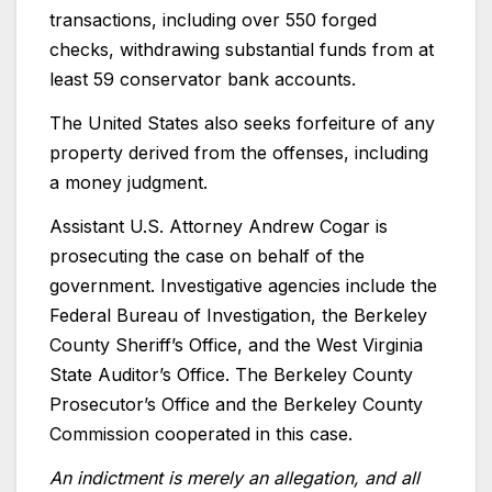
transactions, including over 550 forged
checks, withdrawing substantial funds from at
least 59 conservator bank accounts.
The United States also seeks forfeiture of any
property derived from the offenses, including
a money judgment.
Assistant U.S. Attorney Andrew Cogar is
prosecuting the case on behalf of the
government. Investigative agencies include the
Federal Bureau of Investigation, the Berkeley
County Sheriff’s Office, and the West Virginia
State Auditor’s Office. The Berkeley County
Prosecutor’s Office and the Berkeley County
Commission cooperated in this case.
An indictment is merely an allegation, and all