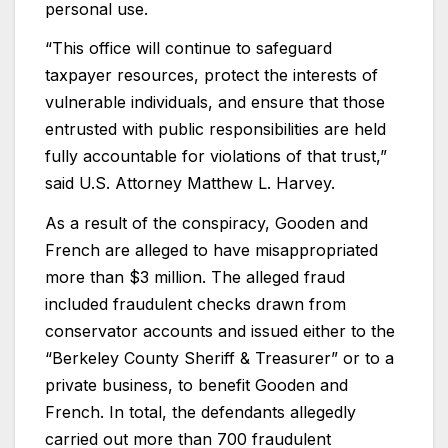
personal use.
“This office will continue to safeguard
taxpayer resources, protect the interests of
vulnerable individuals, and ensure that those
entrusted with public responsibilities are held
fully accountable for violations of that trust,”
said U.S. Attorney Matthew L. Harvey.
As a result of the conspiracy, Gooden and
French are alleged to have misappropriated
more than $3 million. The alleged fraud
included fraudulent checks drawn from
conservator accounts and issued either to the
“Berkeley County Sheriff & Treasurer” or to a
private business, to benefit Gooden and
French. In total, the defendants allegedly
carried out more than 700 fraudulent