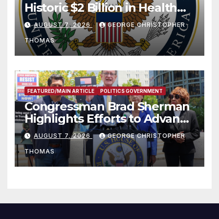
Historic $2 Billion in Health
and Humanitarian Assistance
AUGUST 7, 2026
GEORGE CHRISTOPHER
to Faith-Based Organizations
THOMAS
FEATURED/MAIN ARTICLE
POLITICS GOVERNMENT
Congressman Brad Sherman
Highlights Efforts to Advance
his “Peace on the Korean
AUGUST 7, 2026
GEORGE CHRISTOPHER
Peninsula Act” at Capitol Hill
THOMAS
Press Conference