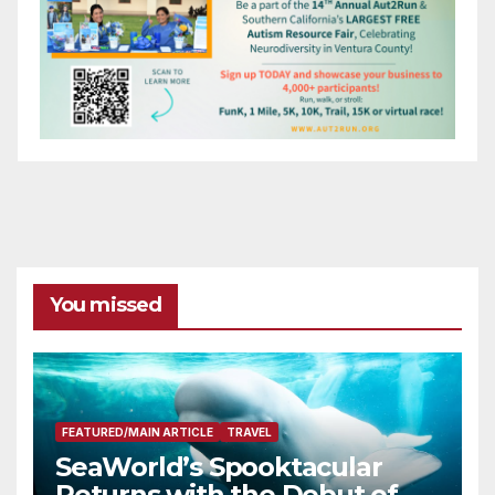
You missed
FEATURED/MAIN ARTICLE
TRAVEL
SeaWorld’s Spooktacular
Returns with the Debut of