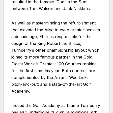
resulted in the famous ‘Duel in the Sun’
between Tom Watson and Jack Nicklaus.
As well as masterminding the refurbishment
that elevated the Ailsa to even greater acclaim
a decade ago, Ebert is responsible for the
design of the King Robert the Bruce,
Turnberry’s other championship layout which
joined its more famous partner in the Gold
Digest World’s Greatest 100 Courses ranking
for the first time this year. Both courses are
complemented by the Arran, ‘Wee Links’
pitch-and-putt and a state-of-the-art Golf
Academy.
Indeed the Golf Academy at Trump Turnberry
has also undergone its own renovations with