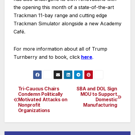
the opening this month of a state-of-the-art
Trackman 11-bay range and cutting edge
Trackman Simulator alongside a new Academy
Café.
For more information about all of Trump
Turnberry and to book, click
here
.
Tri-Caucus Chairs
SBA and DOL Sign
Post
Condemn Politically
MOU to Support
Motivated Attacks on
Domestic
navigation
Nonprofit
Manufacturing
Organizations