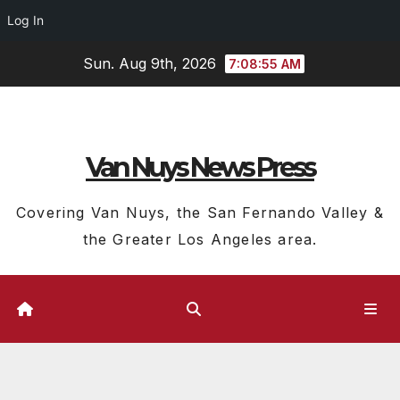
Log In
Skip
Sun. Aug 9th, 2026
7:08:56 AM
to
content
Van Nuys News Press
Covering Van Nuys, the San Fernando Valley &
the Greater Los Angeles area.