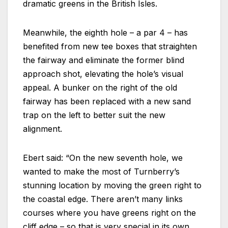
dramatic greens in the British Isles.
Meanwhile, the eighth hole – a par 4 – has
benefited from new tee boxes that straighten
the fairway and eliminate the former blind
approach shot, elevating the hole’s visual
appeal. A bunker on the right of the old
fairway has been replaced with a new sand
trap on the left to better suit the new
alignment.
Ebert said: “On the new seventh hole, we
wanted to make the most of Turnberry’s
stunning location by moving the green right to
the coastal edge. There aren’t many links
courses where you have greens right on the
cliff edge – so that is very special in its own