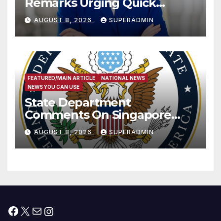
Remarks Urging Quick
Passage of Stopgap Funding
AUGUST 8, 2026
SUPERADMIN
Measure
FEATURED/MAIN ARTICLE
NATIONAL NEWS
NEWS YOU CAN USE
State Department
Comments On Singapore
National Day
AUGUST 8, 2026
SUPERADMIN
Facebook
X
Mail
Instagram