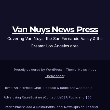
Van Nuys News Press
Covering Van Nuys, the San Fernando Valley & the
Greater Los Angeles area.
Proudly powered by WordPress
|
Theme: News Int by
Themeansar
.
Home
“An Informed Chat” Podcast & Radio Show
About Us
Advertising Rates
Business
Contact Us
DBA Publishing $50
Entertainment
Food & Restaurants
Local News
Opinion-Editorial