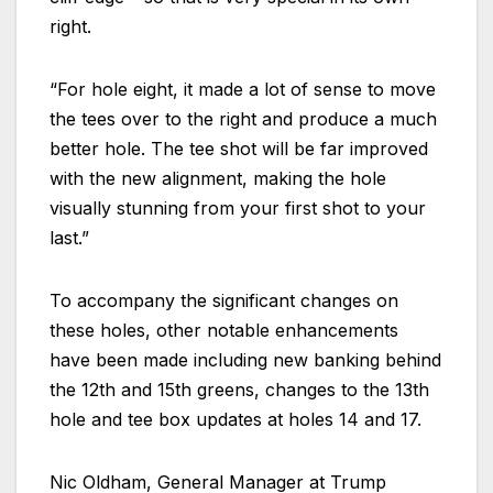
right.
“For hole eight, it made a lot of sense to move
the tees over to the right and produce a much
better hole. The tee shot will be far improved
with the new alignment, making the hole
visually stunning from your first shot to your
last.”
To accompany the significant changes on
these holes, other notable enhancements
have been made including new banking behind
the 12th and 15th greens, changes to the 13th
hole and tee box updates at holes 14 and 17.
Nic Oldham, General Manager at Trump