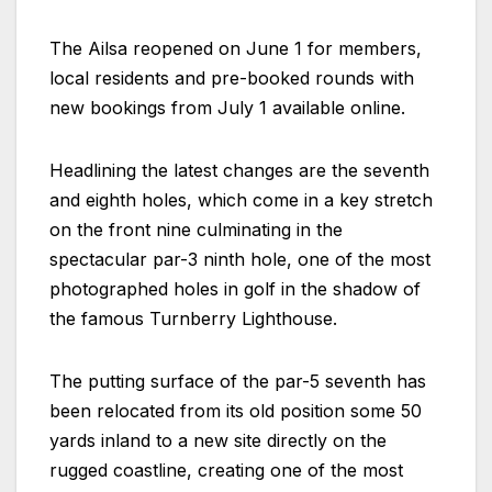
The Ailsa reopened on June 1 for members,
local residents and pre-booked rounds with
new bookings from July 1 available online.
Headlining the latest changes are the seventh
and eighth holes, which come in a key stretch
on the front nine culminating in the
spectacular par-3 ninth hole, one of the most
photographed holes in golf in the shadow of
the famous Turnberry Lighthouse.
The putting surface of the par-5 seventh has
been relocated from its old position some 50
yards inland to a new site directly on the
rugged coastline, creating one of the most