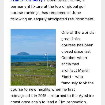
Trump Turnberry
’s
iconic Ailsa course, a
permanent fixture at the top of global golf
course rankings, has reopened in June
following an eagerly anticipated refurbishment.
One of the world’s
great links
courses has been
closed since last
October when
acclaimed
architect Martin
Ebert – who
famously took the
course to new heights when he first
reimagined it in 2015 – returned to the Ayrshire
coast once again to lead a £1m renovation.