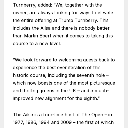
Turnberry, added: “We, together with the
owner, are always looking for ways to elevate
the entire offering at Trump Turnberry. This
includes the Ailsa and there is nobody better
than Martin Ebert when it comes to taking this
course to a new level.
“We look forward to welcoming guests back to
experience the best ever iteration of this
historic course, including the seventh hole –
which now boasts one of the most picturesque
and thrilling greens in the UK – and a much-
improved new alignment for the eighth.”
The Ailsa is a four-time host of The Open – in
1977, 1986, 1994 and 2009 – the first of which