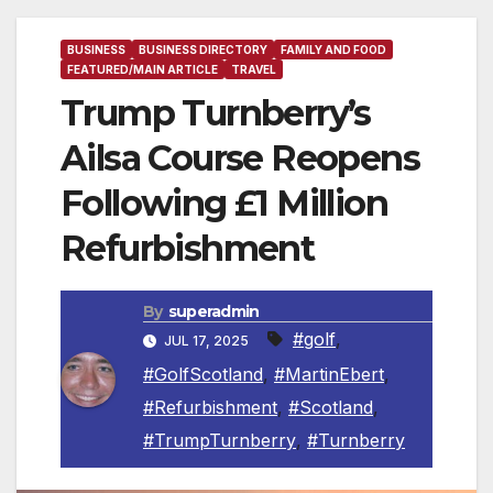
BUSINESS
BUSINESS DIRECTORY
FAMILY AND FOOD
FEATURED/MAIN ARTICLE
TRAVEL
Trump Turnberry’s
Ailsa Course Reopens
Following £1 Million
Refurbishment
By
superadmin
#golf
,
JUL 17, 2025
#GolfScotland
,
#MartinEbert
,
#Refurbishment
,
#Scotland
,
#TrumpTurnberry
,
#Turnberry