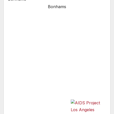
Bonhams
Pauley Perrette and Others to Walk Red
Carpet at Art Project Los Angeles on June 25;
Art Collectors to Ignite Bidding Wars on Range
of Artworks to Benefit HIV Care, Prevention
Programs
AIDS Project Los Angeles (APLA) announced
today that a range of celebrities —
including Tom Hanks & Rita Wilson, Kathy
Griffin, La Toya Jackson, Olivia Newton-John,
Andrea Bowen,
Jackie Collins, Joan
Collins, Seth Green, Robert