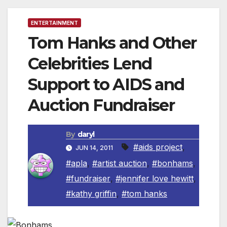
ENTERTAINMENT
Tom Hanks and Other
Celebrities Lend
Support to AIDS and
Auction Fundraiser
By
daryl
#aids project
,
JUN 14, 2011
#apla
,
#artist auction
,
#bonhams
,
#fundraiser
,
#jennifer love hewitt
,
#kathy griffin
,
#tom hanks