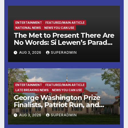
ENTERTAINMENT
FEATURED/MAIN ARTICLE
NATIONAL NEWS
NEWS YOU CAN USE
The Met to Present There Are
No Words: Si Lewen’s Parade,
a Cycle of Drawings Shaped
AUG 3, 2026
SUPERADMIN
by the Artist’s Experiences
Before and During World
War II
ENTERTAINMENT
FEATURED/MAIN ARTICLE
LATE BREAKING NEWS
NEWS YOU CAN USE
George Washington Prize
Finalists, Patriot Run, and
Colonial Market & Fair
AUG 3, 2026
SUPERADMIN
Headline Late Summer and
Fall at George Washington’s