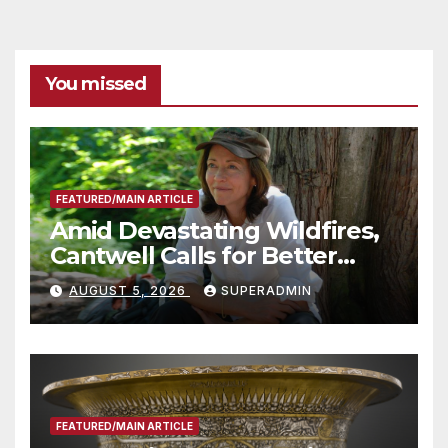
You missed
FEATURED/MAIN ARTICLE
Amid Devastating Wildfires,
Cantwell Calls for Better
Wildfire Preparedness in
AUGUST 5, 2026
SUPERADMIN
Roundtable with Fire Chief,
Other Experts
FEATURED/MAIN ARTICLE