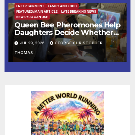
Mount Vernon
ENTERTAINMENT
FAMILY AND FOOD
FEATURED/MAIN ARTICLE
LATE BREAKING NEWS
NEWS YOU CAN USE
Queen Bee Pheromones Help
Daughters Decide Whether
to Stay or Leave the Nest
JUL 29, 2026
GEORGE CHRISTOPHER
THOMAS