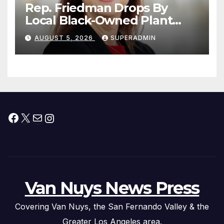
Rep. Friedman Drops By
Local Black-Owned Plant
Nursery and BBQ Joint
AUGUST 5, 2026
SUPERADMIN
Facebook
X
Mail
Instagram
Van Nuys News Press
Covering Van Nuys, the San Fernando Valley & the
Greater Los Angeles area.