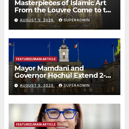
Masterpieces of Islamic Art
From the Louvre Come to the
Smithsonian
AUGUST 5, 2026
SUPERADMIN
FEATURED/MAIN ARTICLE
Mayor Mamdani and
Governor Hochul Extend 2-K
Offers to More Than 2,000
AUGUST 5, 2026
SUPERADMIN
Children, Announce More
Than 5,700 Applications
Submitted
FEATURED/MAIN ARTICLE