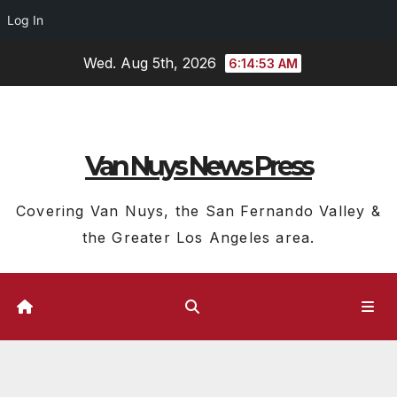
Log In
Skip
Wed. Aug 5th, 2026
6:14:54 AM
to
content
Van Nuys News Press
Covering Van Nuys, the San Fernando Valley &
the Greater Los Angeles area.