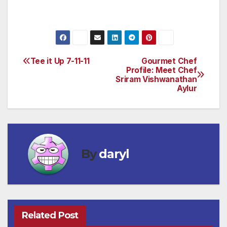
to www.bonhams.com.
Tee it Up 7-11-11
Gourmet Chef
Post
Profile: Meet Chef
Sriram Vishwanathan
navigation
Aylur
By
daryl
Related Post