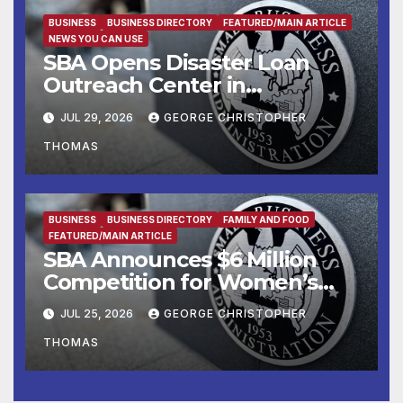
Manufacturers
BUSINESS
BUSINESS DIRECTORY
FEATURED/MAIN ARTICLE
NEWS YOU CAN USE
SBA Opens Disaster Loan
Outreach Center in
Cottonport
JUL 29, 2026
GEORGE CHRISTOPHER
THOMAS
BUSINESS
BUSINESS DIRECTORY
FAMILY AND FOOD
FEATURED/MAIN ARTICLE
SBA Announces $6 Million
Competition for Women’s
Business Center
JUL 25, 2026
GEORGE CHRISTOPHER
Modernization
THOMAS