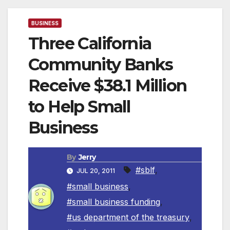
BUSINESS
Three California
Community Banks
Receive $38.1 Million
to Help Small
Business
By
Jerry
#sblf
,
JUL 20, 2011
#small business
,
#small business funding
,
#us department of the treasury
,