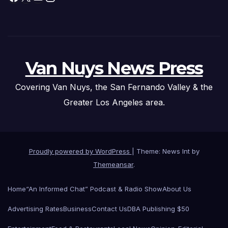
Van Nuys News Press
Covering Van Nuys, the San Fernando Valley & the
Greater Los Angeles area.
Proudly powered by WordPress
|
Theme: News Int by
Themeansar
.
Home
“An Informed Chat” Podcast & Radio Show
About Us
Advertising Rates
Business
Contact Us
DBA Publishing $50