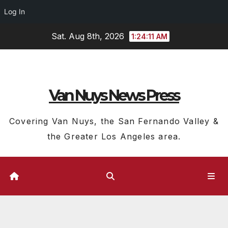
Log In
Skip
Sat. Aug 8th, 2026
1:24:12 AM
to
content
Van Nuys News Press
Covering Van Nuys, the San Fernando Valley &
the Greater Los Angeles area.