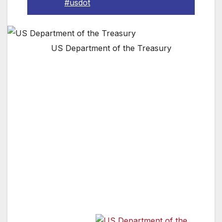
#usdot
US Department of the Treasury
Today, the U.S. Department of the Treasury
announced that three California community
banks received a total of $38.1 million through
the Small Business Lending Fund (SBLF). The
SBLF, which was established as part of the
Small Business Jobs Act that President Obama
signed into law, encourages community banks
to increase their lending to small businesses,
helping those companies expand their
operations and create new jobs.