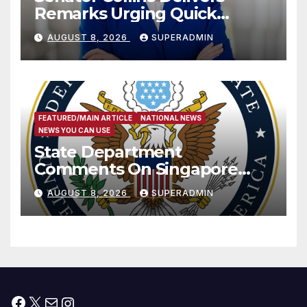
Remarks Urging Quick
Passage of Stopgap Funding
AUGUST 8, 2026
SUPERADMIN
Measure
FEATURED/MAIN ARTICLE
NATIONAL NEWS
NEWS YOU CAN USE
State Department
Comments On Singapore
National Day
AUGUST 8, 2026
SUPERADMIN
Facebook
X
Mail
Instagram