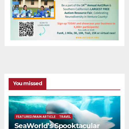
You missed
FEATURED/MAIN ARTICLE
TRAVEL
SeaWorld’s Spooktacular