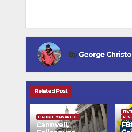
By
George Christ
Related Post
FEAT
FEATURED/MAIN ARTICLE
NEWS
Cantwell,
FBI