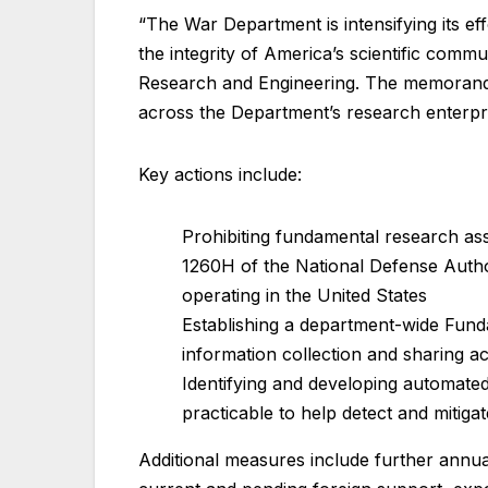
“The War Department is intensifying its e
the integrity of America’s scientific comm
Research and Engineering. The memorandu
across the Department’s research enterpr
Key actions include:
Prohibiting fundamental research as
1260H of the National Defense Author
operating in the United States
Establishing a department-wide Fun
information collection and sharing 
Identifying and developing automated
practicable to help detect and mitigat
Additional measures include further annua