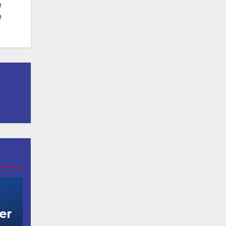
e
e
er