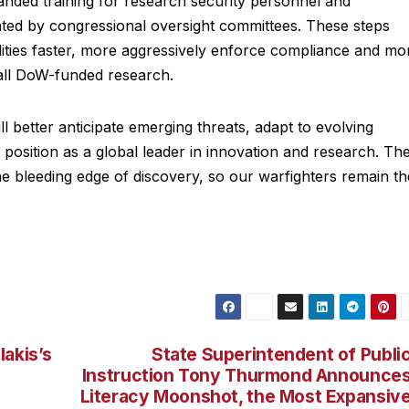
anded training for research security personnel and
hted by congressional oversight committees. These steps
ilities faster, more aggressively enforce compliance and mo
 all DoW-funded research.
 better anticipate emerging threats, adapt to evolving
s position as a global leader in innovation and research. Th
e bleeding edge of discovery, so our warfighters remain th
lakis’s
State Superintendent of Publi
Instruction Tony Thurmond Announce
Literacy Moonshot, the Most Expansiv