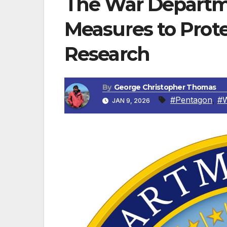
The War Departm
Measures to Pro
Research
By
George Christopher Thomas
#Pentagon
,
#
JAN 9, 2026