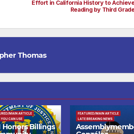
Effort in California History to Achiev
Reading by Third Grad
opher Thomas
URED/MAIN ARTICLE
FEATURED/MAIN ARTICLE
 YOU CAN USE
LATE BREAKING NEWS
 Honors Billings
Assemblymemb