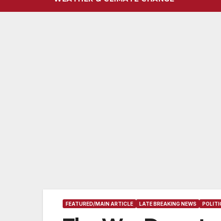
FEATURED/MAIN ARTICLE
LATE BREAKING NEWS
POLIT