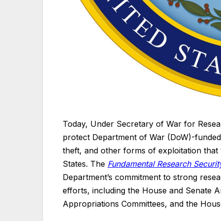
Today, Under Secretary of War for Resea
protect Department of War (DoW)-funded r
theft, and other forms of exploitation tha
States. The
Fundamental Research Security
Department’s commitment to strong resear
efforts, including the House and Senate
Appropriations Committees, and the Hous