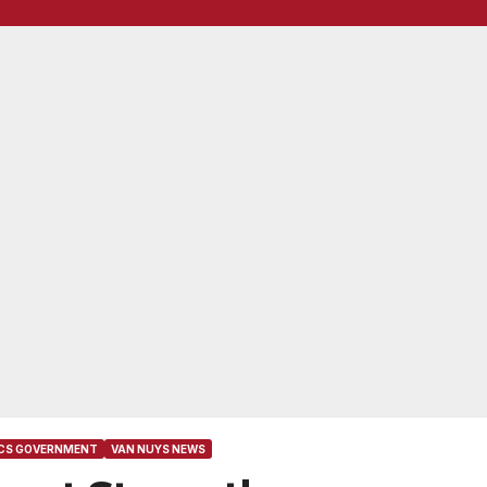
ICS GOVERNMENT
VAN NUYS NEWS