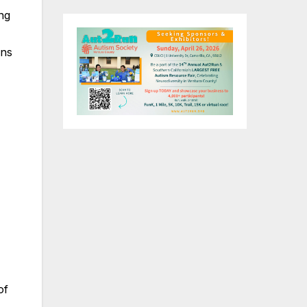
ng
ons
of