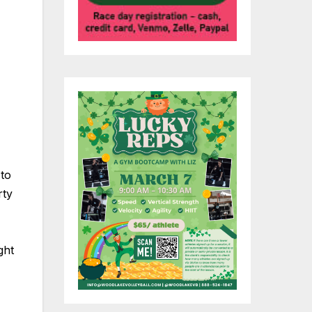
to
rty
ght