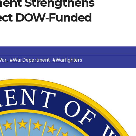
ent Strengthens
tect DOW‑Funded
War
,
#WarDepartment
,
#Warfighters