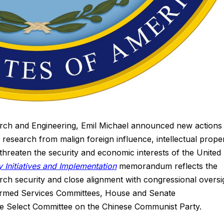
rch and Engineering, Emil Michael announced new actions 
esearch from malign foreign influence, intellectual prope
t threaten the security and economic interests of the United
 Initiatives and Implementation
memorandum reflects the
ch security and close alignment with congressional oversi
 Armed Services Committees, House and Senate
e Select Committee on the Chinese Communist Party.