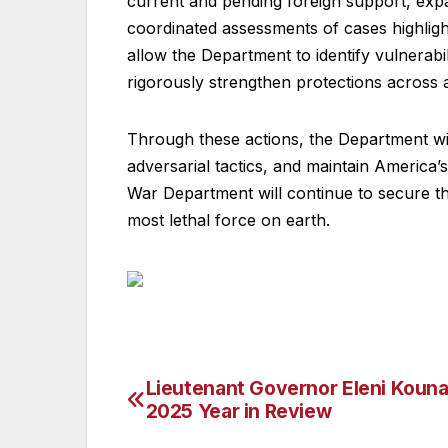
current and pending foreign support, exp
coordinated assessments of cases highlig
allow the Department to identify vulnerab
rigorously strengthen protections across
Through these actions, the Department will
adversarial tactics, and maintain America’
War Department will continue to secure th
most lethal force on earth.
Lieutenant Governor Eleni Kouna
Post
2025 Year in Review
navigation