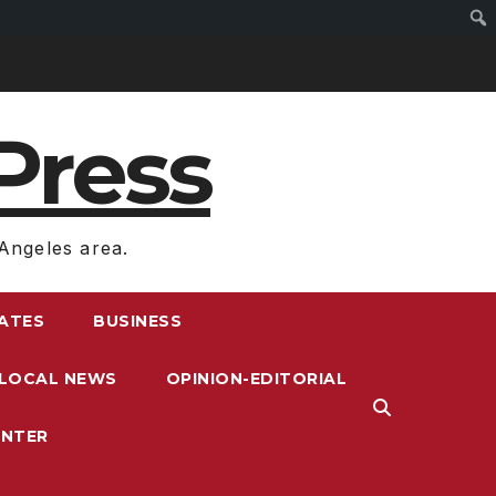
Press
Angeles area.
RATES
BUSINESS
LOCAL NEWS
OPINION-EDITORIAL
ENTER