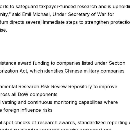
fforts to safeguard taxpayer-funded research and is upholdi
unity,” said Emil Michael, Under Secretary of War for
m directs several immediate steps to strengthen protecti
ise.
sistance award funding to companies listed under Section
ization Act, which identifies Chinese military companies
damental Research Risk Review Repository to improve
across all DoW components
 vetting and continuous monitoring capabilities where
e foreign influence risks
l spot checks of research awards, standardized reporting 