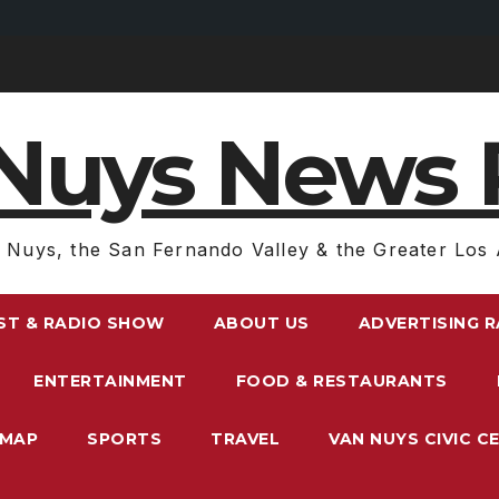
Nuys News 
 Nuys, the San Fernando Valley & the Greater Los 
ST & RADIO SHOW
ABOUT US
ADVERTISING 
ENTERTAINMENT
FOOD & RESTAURANTS
EMAP
SPORTS
TRAVEL
VAN NUYS CIVIC C