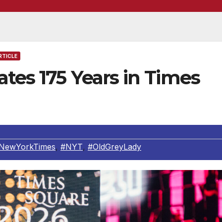
RTICLE
tes 175 Years in Times
NewYorkTimes
,
#NYT
,
#OldGreyLady