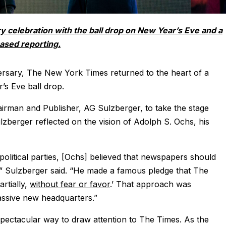
ry celebration with the ball drop on New Year’s Eve and a
based reporting.
ersary, The New York Times returned to the heart of a
’s Eve ball drop.
irman and Publisher, AG Sulzberger, to take the stage
berger reflected on the vision of Adolph S. Ochs, his
olitical parties, [Ochs] believed that newspapers should
,” Sulzberger said. “He made a famous pledge that The
rtially,
without fear or favor
.’ That approach was
assive new headquarters.”
ectacular way to draw attention to The Times. As the