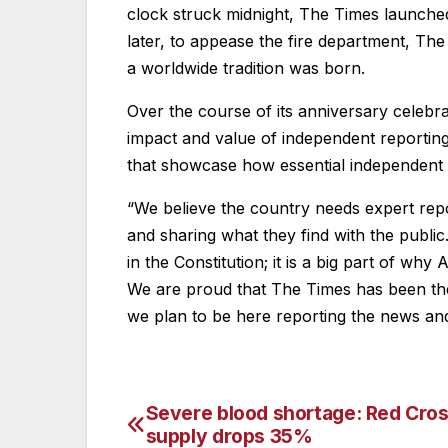
clock struck midnight, The Times launche
later, to appease the fire department, The
a worldwide tradition was born.
Over the course of its anniversary celebrat
impact and value of independent reporting
that showcase how essential independent r
“We believe the country needs expert rep
and sharing what they find with the publi
in the Constitution; it is a big part of wh
We are proud that The Times has been the 
we plan to be here reporting the news and 
Severe blood shortage: Red Cros
Post
supply drops 35%