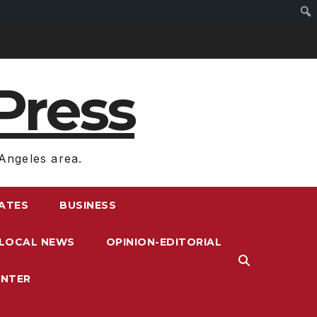
Press
Angeles area.
RATES
BUSINESS
LOCAL NEWS
OPINION-EDITORIAL
ENTER