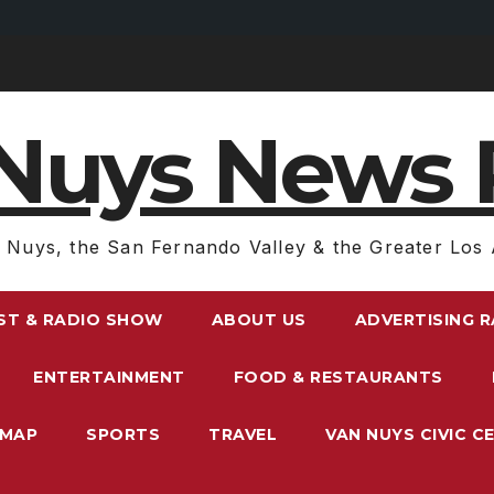
Nuys News 
 Nuys, the San Fernando Valley & the Greater Los 
ST & RADIO SHOW
ABOUT US
ADVERTISING 
ENTERTAINMENT
FOOD & RESTAURANTS
EMAP
SPORTS
TRAVEL
VAN NUYS CIVIC C