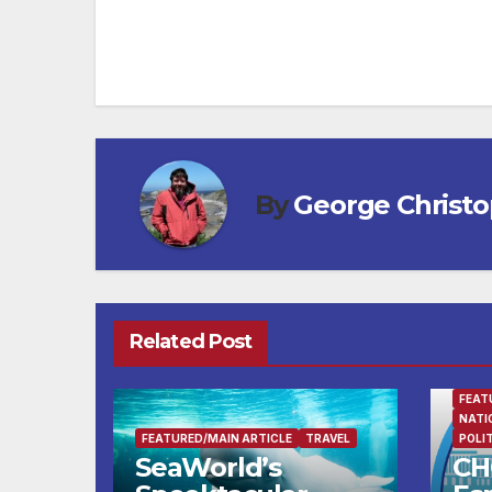
navigation
By
George Christ
Related Post
FEAT
NATI
FEATURED/MAIN ARTICLE
TRAVEL
POLI
SeaWorld’s
CH