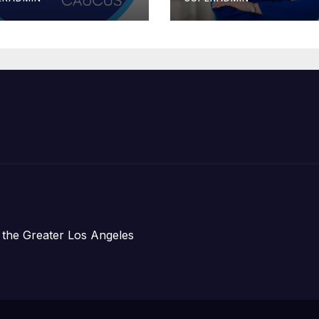
erride the 14th
Stopgap Fundi
mendment
Measure
 the Greater Los Angeles