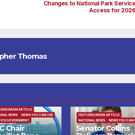
Changes to National Park Servic
Access for 202
opher Thomas
URED/MAIN ARTICLE
ONAL NEWS
NEWS YOU CAN USE
FEATURED/MAIN ARTICLE
TICS GOVERNMENT
NATIONAL NEWS
NEWS YOU CAN 
C Chair
Senator Collins