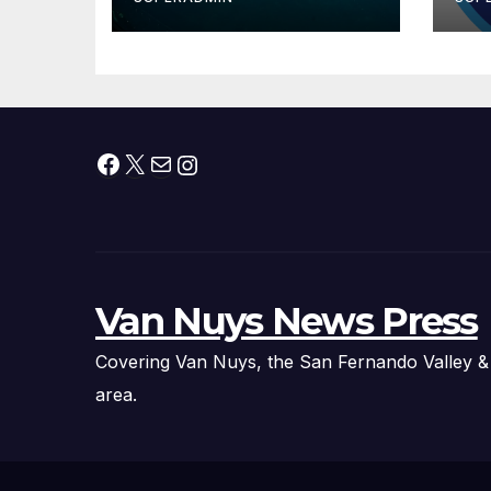
Ever Baby Shark
Ov
Halloween Show,
A
Thousands of
Pounds of Trick-
or-Treat Candy,
and Pirate
Facebook
X
Mail
Instagram
Adventures
Van Nuys News Press
Covering Van Nuys, the San Fernando Valley &
area.