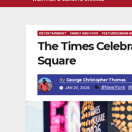
ENTERTAINMENT
FAMILY AND FOOD
FEATURED/MAIN A
The Times Celebra
Square
By
George Christopher Thomas
#NewYork
,
#
JAN 20, 2026