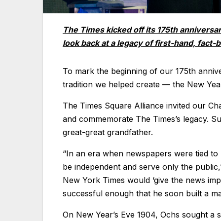
The Times kicked off its 175th anniversa
look back at a legacy of first-hand, fact-
To mark the beginning of our 175th anniv
tradition we helped create — the New Year
The Times Square Alliance invited our Cha
and commemorate The Times’s legacy. Sulz
great-great grandfather.
“In an era when newspapers were tied to p
be independent and serve only the public
New York Times would ‘give the news impa
successful enough that he soon built a m
On New Year’s Eve 1904, Ochs sought a sp