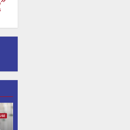
e
6
USE