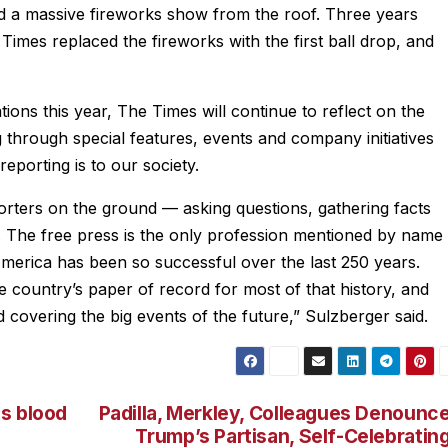
d a massive fireworks show from the roof. Three years
 Times replaced the fireworks with the first ball drop, and
ions this year, The Times will continue to reflect on the
 through special features, events and company initiatives
eporting is to our society.
orters on the ground — asking questions, gathering facts
c. The free press is the only profession mentioned by name
y America has been so successful over the last 250 years.
country’s paper of record for most of that history, and
covering the big events of the future,” Sulzberger said.
s blood
Padilla, Merkley, Colleagues Denounc
Trump’s Partisan, Self-Celebratin