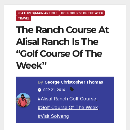
FEATURED/MAIN ARTICLE
GOLF COURSE OF THE WEEK
TRAVEL
The Ranch Course At
Alisal Ranch Is The
“Golf Course Of The
Week”
By
George Christopher Thomas
SEP 21, 2014
#Alisal Ranch Golf Course
,
#Golf Course Of The Week
,
#Visit Solvang