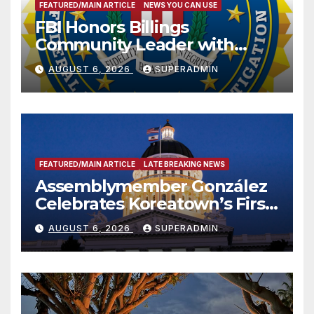
FEATURED/MAIN ARTICLE
NEWS YOU CAN USE
FBI Honors Billings
Community Leader with
National Award
AUGUST 6, 2026
SUPERADMIN
FEATURED/MAIN ARTICLE
LATE BREAKING NEWS
Assemblymember González
Celebrates Koreatown’s First
Completed ED1 Affordable
AUGUST 6, 2026
SUPERADMIN
Housing Development; 코리아
타운 최초의 ‘행정지침 1호’ 저소득
층용 주택 완공 기념식