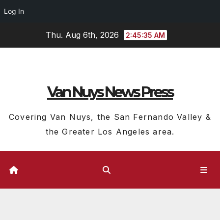
Log In
Skip
Thu. Aug 6th, 2026
2:45:36 AM
to
content
Van Nuys News Press
Covering Van Nuys, the San Fernando Valley &
the Greater Los Angeles area.