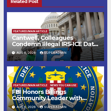
Related Post
FEATURED/MAIN ARTICLE
Cantwell, Colleagues
Condemn Illegal IRS-ICE Data
Sharing
AUG 6, 2026
SUPERADMIN
FEATURED/MAIN ARTICLE
NEWS YOU CAN USE
FBI Honors Billings
Community Leader with
National Award
AUG 6, 2026
SUPERADMIN