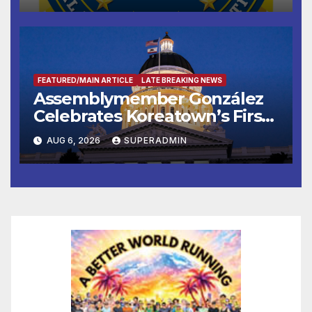
FEATURED/MAIN ARTICLE
LATE BREAKING NEWS
Assemblymember González
Celebrates Koreatown’s First
Completed ED1 Affordable
AUG 6, 2026
SUPERADMIN
Housing Development; 코리아
타운 최초의 ‘행정지침 1호’ 저소득
층용 주택 완공 기념식