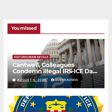
You missed
FEATURED/MAIN ARTICLE
Cantwell, Colleagues
Condemn Illegal IRS-ICE Data
Sharing
AUGUST 6, 2026
SUPERADMIN