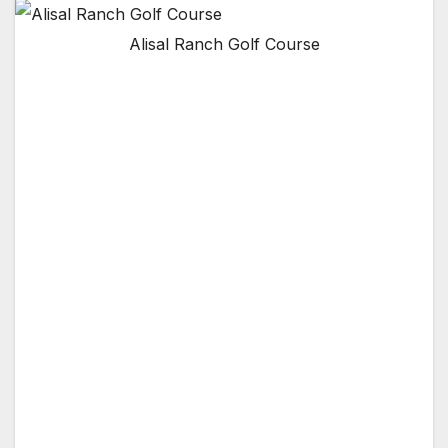
Alisal Ranch Golf Course
SANTA BARBARA, CA — For over 50 years,
the Ranch Course at the Alisal Guest Ranch &
Resort in Santa Barbara, California has
welcomed golfers to play golf on the historical
Billy Bell designed course. Opened in 1956, the
Ranch Course has become known as one of
the premier private clubs in Santa Barbara.
The Ranch Course is a challenging and scenic
adventure that takes you back in time to golf
as it used to be. Tournaments and corporate