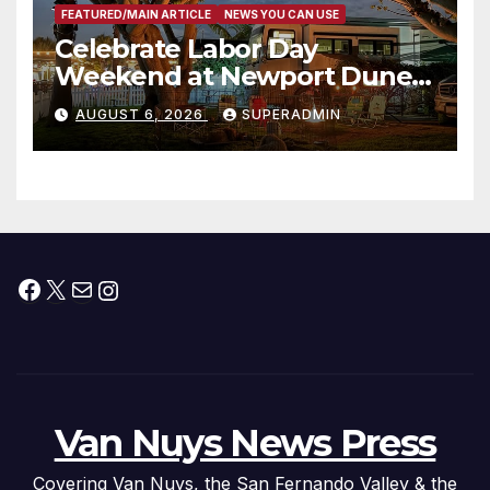
FEATURED/MAIN ARTICLE
NEWS YOU CAN USE
Celebrate Labor Day
Weekend at Newport Dunes
Waterfront Resort & Marina
AUGUST 6, 2026
SUPERADMIN
Facebook
X
Mail
Instagram
Van Nuys News Press
Covering Van Nuys, the San Fernando Valley & the