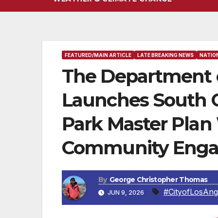
FEATURED/MAIN ARTICLE
LATE BREAKING NEWS
NATIO
The Department o
Launches South Gr
Park Master Plan
Community Enga
By
George Christopher Thomas
#CityofLosAng
JUN 9, 2026