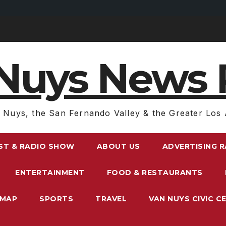
Nuys News 
 Nuys, the San Fernando Valley & the Greater Los 
ST & RADIO SHOW
ABOUT US
ADVERTISING 
ENTERTAINMENT
FOOD & RESTAURANTS
EMAP
SPORTS
TRAVEL
VAN NUYS CIVIC C