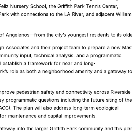
Feliz Nursery School, the Griffith Park Tennis Center,
rk with connections to the LA River, and adjacent William
 of Angelenos—from the city’s youngest residents to its olde
 Associates and their project team to prepare a new Mas
ommunity input, technical analysis, and a programmatic
l establish a framework for near and long-
k’s role as both a neighborhood amenity and a gateway t
mprove pedestrian safety and connectivity across Riverside
key programmatic questions including the future siting of the
CC). The plan will also address long-term ecological
 for maintenance and capital improvements.
gateway into the larger Griffith Park community and this pla