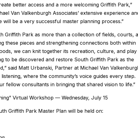
create better access and a more welcoming Griffith Park,”
ael Van Valkenburgh Associates’ extensive experience an
ve will be a very successful master planning process.”
h Griffith Park as more than a collection of fields, courts, 
ng these pieces and strengthening connections both within
ods, we can knit together its recreation, culture, and play
ng to be discovered and restore South Griffith Park as the
nd,” said Matt Urbanski, Partner at Michael Van Valkenburg
 listening, where the community’s voice guides every step.
fellow consultants in bringing that shared vision to life.”
tening” Virtual Workshop — Wednesday, July 15
h Griffith Park Master Plan will be held on:
ng