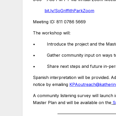
bit.ly/SoGriffithParkZoom
Meeting ID: 811 0786 5669
The workshop will:
• Introduce the project and the Master
• Gather community input on ways to im
• Share next steps and future in-perso
Spanish interpretation will be provided. 
notice by emailing
KPAoutreach@katherine
A community listening survey will launch i
Master Plan and will be available on the
S
—————————–
————