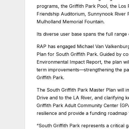
programs, the Griffith Park Pool, the Los 
Friendship Auditorium, Sunnynook River Pa
Mulholland Memorial Fountain.
Its diverse user base spans the full range
RAP has engaged Michael Van Valkenburgh
Plan for South Griffith Park. Guided by c
Environmental Impact Report, the plan wil
term improvements—strengthening the par
Griffith Park.
The South Griffith Park Master Plan will i
Drive and to the LA River, and clarifying 
Griffith Park Adult Community Center (GPA
resilience and provide a funding roadmap
“South Griffith Park represents a critical 