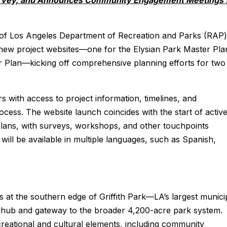
rvey, and Announces Community Engagement Meetings 
of Los Angeles Department of Recreation and Parks (RAP)
 new project websites—one for the Elysian Park Master Pla
r Plan—kicking off comprehensive planning efforts for two
with access to project information, timelines, and
ocess. The website launch coincides with the start of activ
ans, with surveys, workshops, and other touchpoints
ill be available in multiple languages, such as Spanish,
 at the southern edge of Griffith Park—LA’s largest munici
 hub and gateway to the broader 4,200-acre park system.
creational and cultural elements, including community