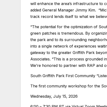
will enhance the area’s infrastructure to 
added General Manager Jimmy Kim. “Mich
track record lends itself to what we belie
“The potential for the optimization of Sout
green patches is tremendous. By organizi
the park and to its surrounding neighborho
into a single network of experiences waiti
gateway to the greater Griffith Park beyo
Associates. “This is a process grounded in
We’re honored to partner with RAP and our 
South Griffith Park First Community “Lis
The first community workshop for the Sout
Wednesday, July 15, 2026
6:00 – 7:30 PM PT via Virtual Zoom Meeti