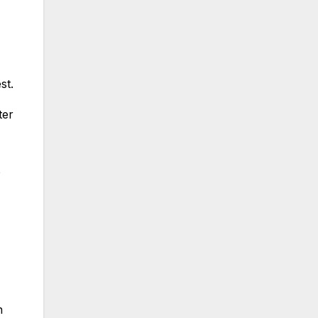
st.
ter
o
n