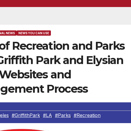
NAL NEWS
NEWS YOU CAN USE
f Recreation and Parks
iffith Park and Elysian
 Websites and
gement Process
eles
,
#GriffithPark
,
#LA
,
#Parks
,
#Recreation