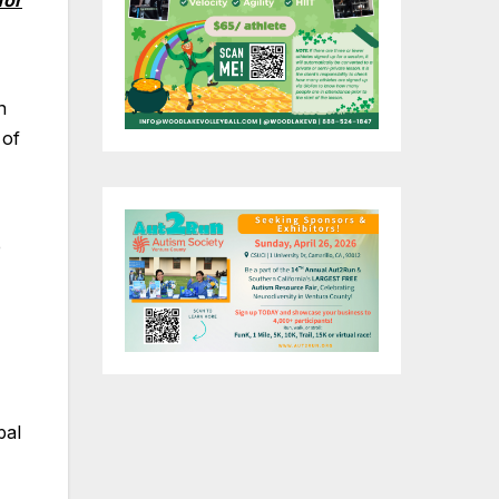
for
n
 of
e
pal