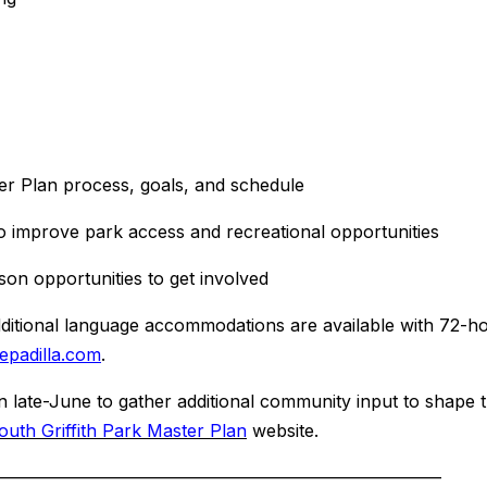
 Plan process, goals, and schedule
prove park access and recreational opportunities
n opportunities to get involved
Additional language accommodations are available with 72-h
padilla.
com
.
n late-June to gather additional community input to shape 
outh Griffith Park Master Plan
website.
——————
——————————
——————————