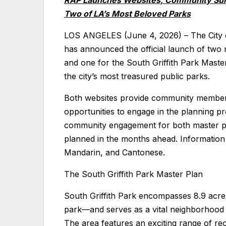
RAP Launches Websites, Community Su
Two of LA’s Most Beloved Parks
LOS ANGELES (June 4, 2026) – The City 
has announced the official launch of two
and one for the South Griffith Park Maste
the city’s most treasured public parks.
Both websites provide community members 
opportunities to engage in the planning pr
community engagement for both master pl
planned in the months ahead. Information w
Mandarin, and Cantonese.
The South Griffith Park Master Plan
South Griffith Park encompasses 8.9 acres
park—and serves as a vital neighborhood
The area features an exciting range of re