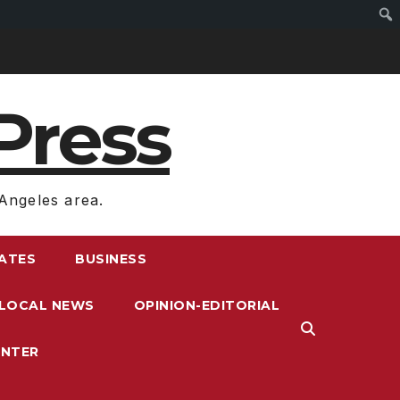
Press
Angeles area.
RATES
BUSINESS
LOCAL NEWS
OPINION-EDITORIAL
ENTER